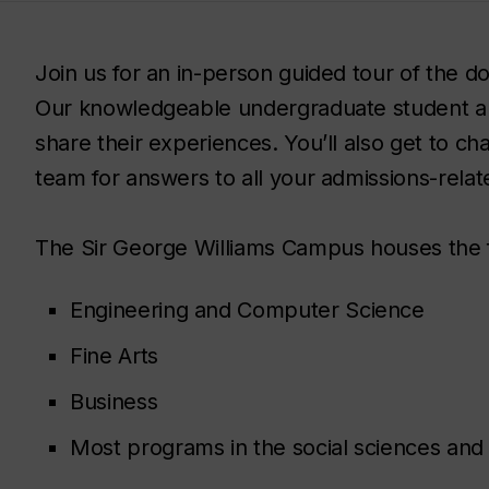
Join us for an in-person guided tour of the
Our knowledgeable undergraduate student a
share their experiences. You’ll also get to c
team for answers to all your admissions-relat
The Sir George Williams Campus houses the 
Engineering and Computer Science
Fine Arts
Business
Most programs in the social sciences and