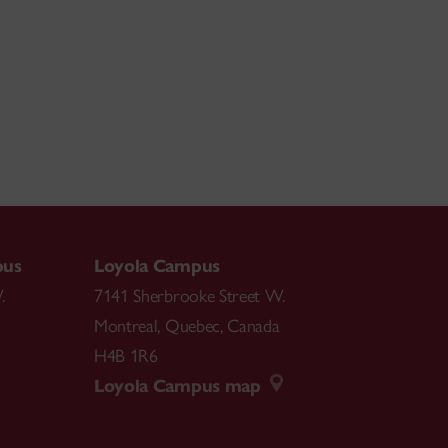
pus
Loyola Campus
.
7141 Sherbrooke Street W.
Montreal
,
Quebec
,
Canada
H4B 1R6
Loyola Campus map