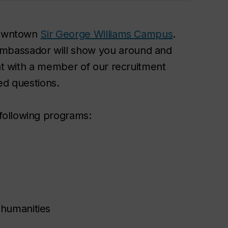
 downtown
Sir George Williams Campus
.
mbassador will show you around and
hat with a member of our recruitment
ed questions.
following programs:
 humanities