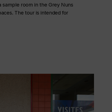
y, a sample room in the Grey Nuns
aces. The tour is intended for