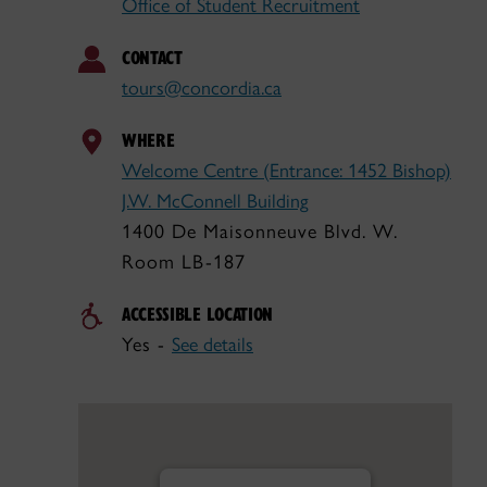
Office of Student Recruitment
CONTACT
tours@concordia.ca
WHERE
Welcome Centre (Entrance: 1452 Bishop)
J.W. McConnell Building
1400 De Maisonneuve Blvd. W.
Room LB-187
ACCESSIBLE LOCATION
Yes -
See details