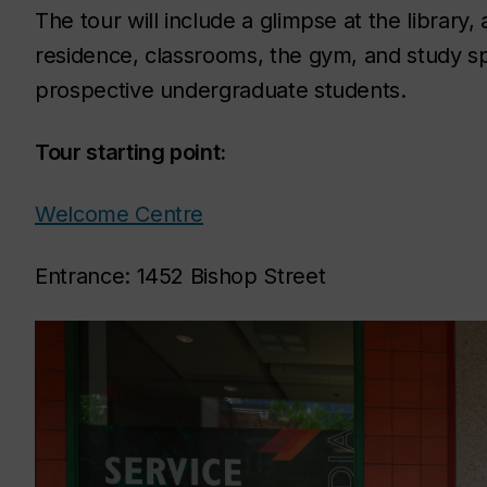
The tour will include a glimpse at the librar
residence, classrooms, the gym, and study sp
prospective undergraduate students.
Tour starting point:
Welcome Centre
Entrance: 1452 Bishop Street