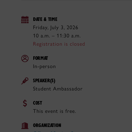
DATE & TIME
Friday, July 3, 2026
10 a.m. – 11:30 a.m.
Registration is closed
FORMAT
In-person
SPEAKER(S)
Student Ambassador
COST
This event is free.
ORGANIZATION