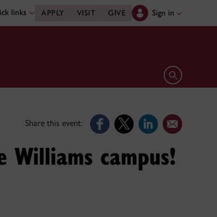
ck links
Sign in
APPLY
VISIT
GIVE
Open search 
Share this event:
e Williams campus!