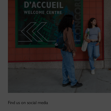
Find us on social media