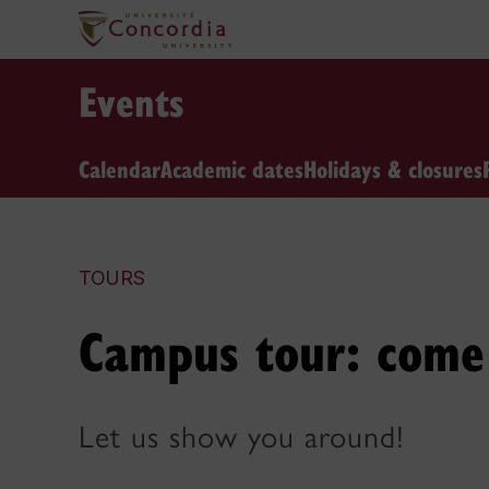
Events
Calendar
Academic dates
Holidays & closures
TOURS
Campus tour: come 
Let us show you around!