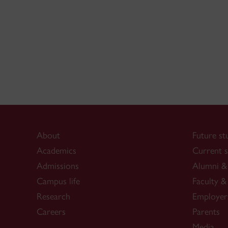
About
Future st
Academics
Current s
Admissions
Alumni & 
Campus life
Faculty & 
Research
Employer
Careers
Parents
Media