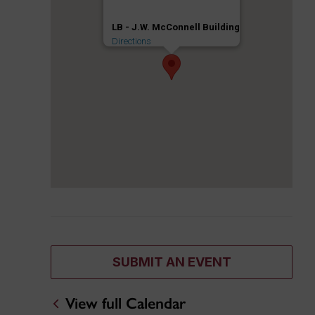
LB - J.W. McConnell Building
Directions
SUBMIT AN EVENT
View full Calendar