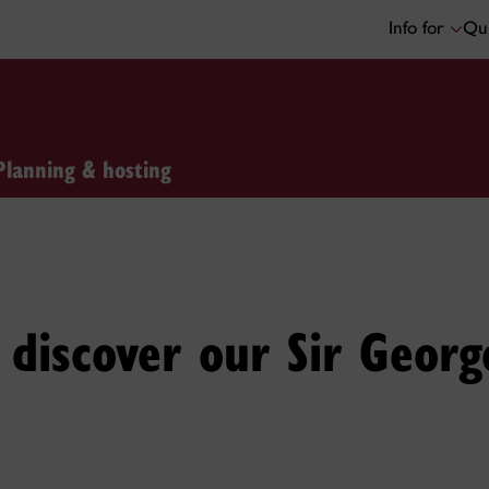
Info for
Qui
Planning & hosting
discover our Sir Georg