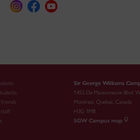
udents
Sir George Williams Cam
tudents
1455 De Maisonneuve Blvd. W
friends
Montreal
,
Quebec
,
Canada
staff
H3G 1M8
s
SGW Campus map