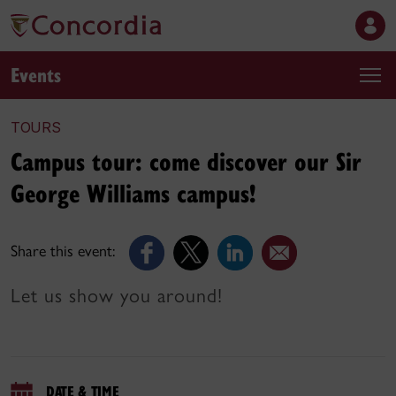
Events
TOURS
Campus tour: come discover our Sir
George Williams campus!
Share this event:
Let us show you around!
DATE & TIME