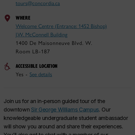
tours@concordia.ca
WHERE
Welcome Centre (Entrance: 1452 Bishop)
J.W. McConnell Building
1400 De Maisonneuve Blvd. W.
Room LB-187
ACCESSIBLE LOCATION
Yes -
See details
Join us for an in-person guided tour of the
downtown
Sir George Williams Campus
. Our
knowledgeable undergraduate student ambassador
will show you around and share their experiences.
You’ll also get to chat with a member of our