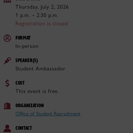
Thursday, July 2, 2026
1 p.m. – 2:30 p.m.
Registration is closed
FORMAT
In-person
SPEAKER(S)
Student Ambassador
COST
This event is free.
ORGANIZATION
Office of Student Recruitment
CONTACT