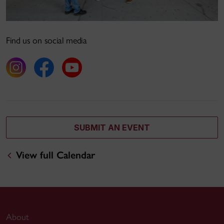
Find us on social media
SUBMIT AN EVENT
View full Calendar
About