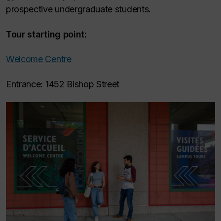
prospective undergraduate students.
Tour starting point:
Welcome Centre
Entrance: 1452 Bishop Street