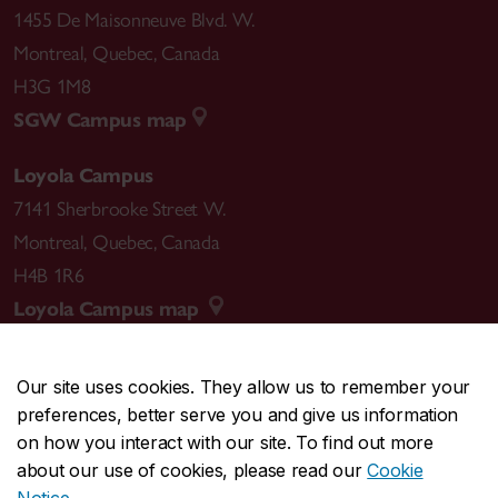
1455 De Maisonneuve Blvd. W.
Montreal
,
Quebec
,
Canada
H3G 1M8
SGW Campus map
Loyola Campus
7141 Sherbrooke Street W.
Montreal
,
Quebec
,
Canada
H4B 1R6
Loyola Campus map
Our site uses cookies. They allow us to remember your
preferences, better serve you and give us information
CENTRAL
514-848-2424
on how you interact with our site. To find out more
EMERGENCY
514-848-3717
about our use of cookies, please read our
Cookie