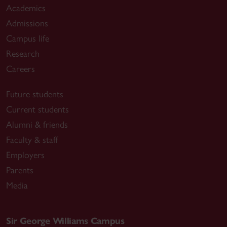
Academics
Admissions
Campus life
Research
Careers
Future students
Current students
Alumni & friends
Faculty & staff
Employers
Parents
Media
Sir George Williams Campus