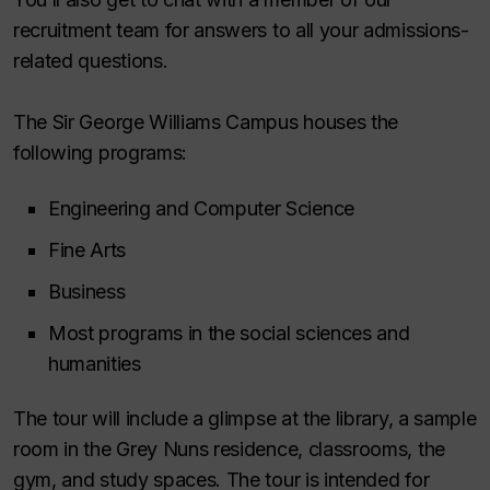
recruitment team for answers to all your admissions-
related questions.
The Sir George Williams Campus houses the
following programs:
Engineering and Computer Science
Fine Arts
Business
Most programs in the social sciences and
humanities
The tour will include a glimpse at the library, a sample
room in the Grey Nuns residence, classrooms, the
gym, and study spaces. The tour is intended for