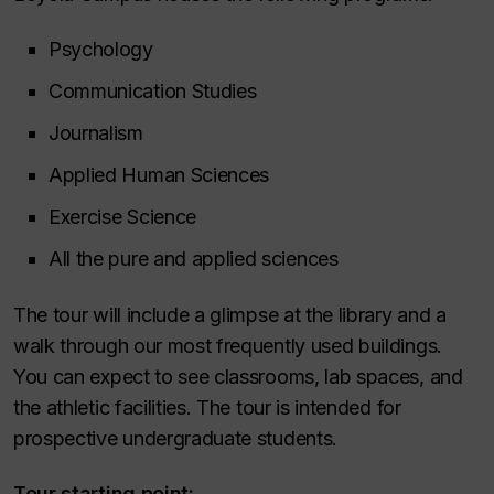
Psychology
Communication Studies
Journalism
Applied Human Sciences
Exercise Science
All the pure and applied sciences
The tour will include a glimpse at the library and a
walk through our most frequently used buildings.
You can expect to see classrooms, lab spaces, and
the athletic facilities. The tour is intended for
prospective undergraduate students.
Tour starting point: