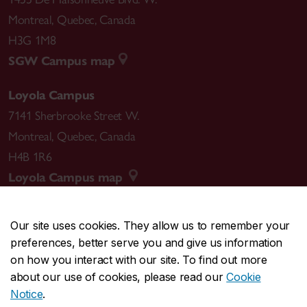
Montreal
,
Quebec
,
Canada
H3G 1M8
SGW Campus map
Loyola Campus
7141 Sherbrooke Street W.
Montreal
,
Quebec
,
Canada
H4B 1R6
Loyola Campus map
Our site uses cookies. They allow us to remember your
preferences, better serve you and give us information
CENTRAL
514-848-2424
on how you interact with our site. To find out more
EMERGENCY
514-848-3717
about our use of cookies, please read our
Cookie
Notice
.
|
|
|
|
Safety & prevention
Accessibility
Privacy
Terms