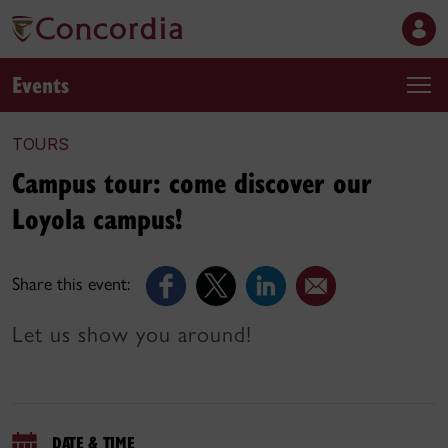
Events
TOURS
Campus tour: come discover our
Loyola campus!
Share this event:
Let us show you around!
DATE & TIME