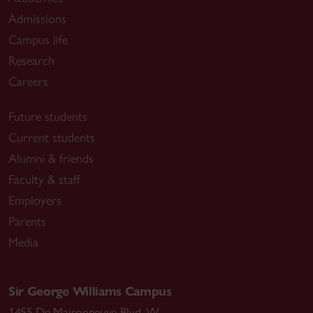
Admissions
Campus life
Research
Careers
Future students
Current students
Alumni & friends
Faculty & staff
Employers
Parents
Media
Sir George Williams Campus
1455 De Maisonneuve Blvd. W.