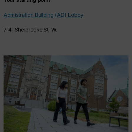
Admistration Building (AD) Lobby
7141 Sherbrooke St. W.