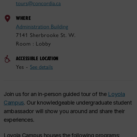
tours@concordia.ca
WHERE
Administration Building
7141 Sherbrooke St. W.
Room : Lobby
ACCESSIBLE LOCATION
Yes -
See details
Join us for an in-person guided tour of the
Loyola
Campus
. Our knowledgeable undergraduate student
ambassador will show you around and share their
experiences.
Loyola Campus houses the following programs: