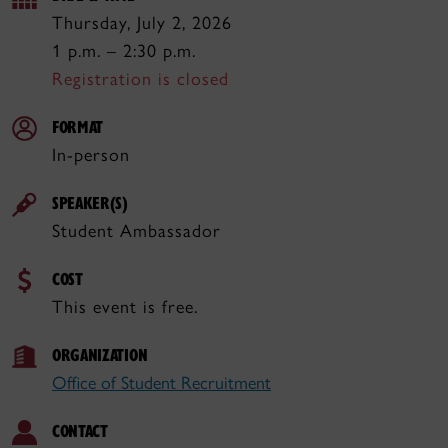
Thursday, July 2, 2026
1 p.m. – 2:30 p.m.
Registration is closed
FORMAT
In-person
SPEAKER(S)
Student Ambassador
COST
This event is free.
ORGANIZATION
Office of Student Recruitment
CONTACT