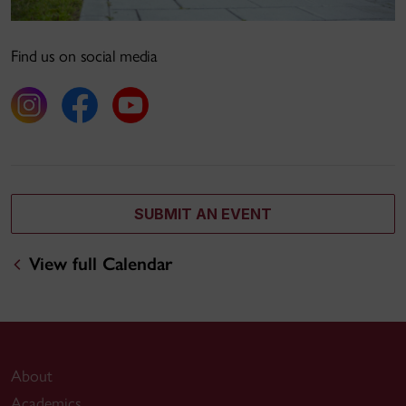
Find us on social media
SUBMIT AN EVENT
View full Calendar
About
Academics