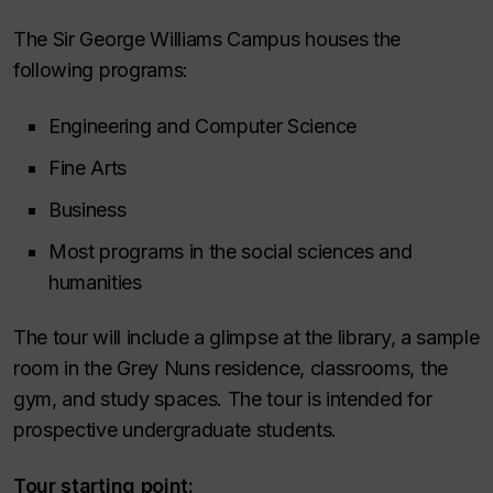
The Sir George Williams Campus houses the
following programs:
Engineering and Computer Science
Fine Arts
Business
Most programs in the social sciences and
humanities
The tour will include a glimpse at the library, a sample
room in the Grey Nuns residence, classrooms, the
gym, and study spaces. The tour is intended for
prospective undergraduate students.
Tour starting point: