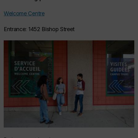
Welcome Centre
Entrance: 1452 Bishop Street