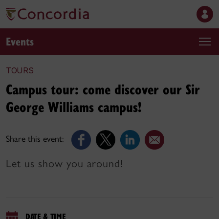
Events
TOURS
Campus tour: come discover our Sir
George Williams campus!
Share this event:
Let us show you around!
DATE & TIME