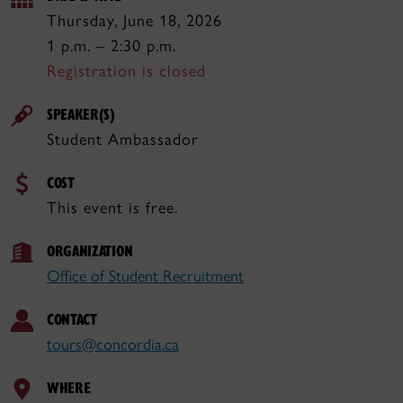
Thursday, June 18, 2026
1 p.m. – 2:30 p.m.
Registration is closed
SPEAKER(S)
Student Ambassador
COST
This event is free.
ORGANIZATION
Office of Student Recruitment
CONTACT
tours@concordia.ca
WHERE