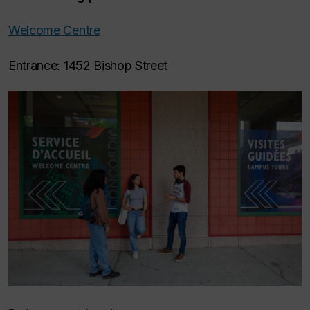
Welcome Centre
Entrance: 1452 Bishop Street