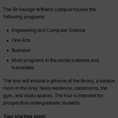
The Sir George Williams Campus houses the
following programs:
Engineering and Computer Science
Fine Arts
Business
Most programs in the social sciences and
humanities
The tour will include a glimpse at the library, a sample
room in the Grey Nuns residence, classrooms, the
gym, and study spaces. The tour is intended for
prospective undergraduate students.
Tour starting point: