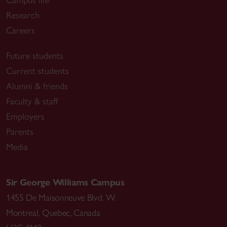
Research
Careers
Future students
Current students
Alumni & friends
Faculty & staff
Employers
Parents
Media
Sir George Williams Campus
1455 De Maisonneuve Blvd. W.
Montreal
,
Quebec
,
Canada