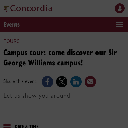
Events
TOURS
Campus tour: come discover our Sir
George Williams campus!
Share this event:
Let us show you around!
DATE & TIME