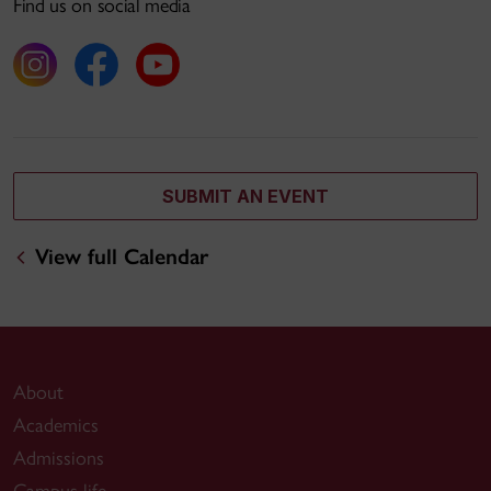
Find us on social media
SUBMIT AN EVENT
View full Calendar
About
Academics
Admissions
Campus life