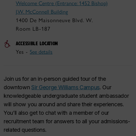
Welcome Centre (Entrance: 1452 Bishop)
J.W. McConnell Building
1400 De Maisonneuve Blvd. W.
Room LB-187
ACCESSIBLE LOCATION
Yes -
See details
Join us for an in-person guided tour of the
downtown
Sir George Williams Campus
. Our
knowledgeable undergraduate student ambassador
will show you around and share their experiences.
You’ll also get to chat with a member of our
recruitment team for answers to all your admissions-
related questions.