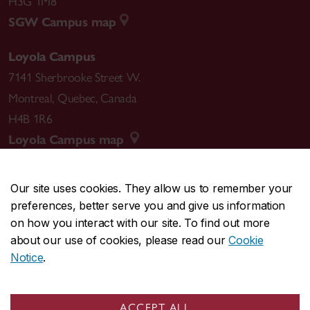
H3G 1M8
SGW Campus map
Loyola Campus
7141 Sherbrooke Street W.
Montreal
,
Quebec
,
Canada
H4B 1R6
Loyola Campus map
Our site uses cookies. They allow us to remember your
preferences, better serve you and give us information
CENTRAL
514-848-2424
on how you interact with our site. To find out more
EMERGENCY
514-848-3717
about our use of cookies, please read our
Cookie
Notice
.
|
|
|
|
Safety & prevention
Accessibility
Privacy
Terms
|
|
Contact us
Site feedback
Cookie settings
ACCEPT ALL