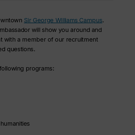
 downtown
Sir George Williams Campus
.
mbassador will show you around and
hat with a member of our recruitment
ed questions.
following programs:
 humanities