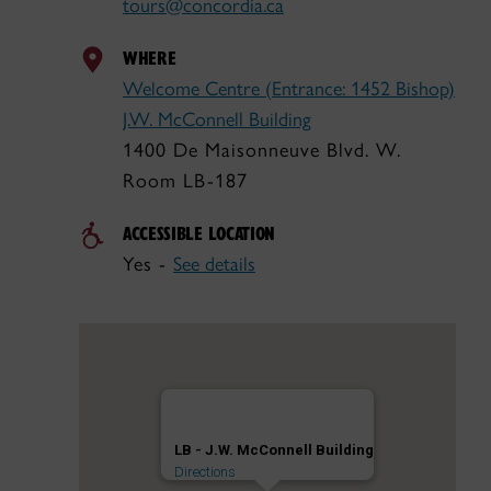
tours@concordia.ca
WHERE
Welcome Centre (Entrance: 1452 Bishop)
J.W. McConnell Building
1400 De Maisonneuve Blvd. W.
Room LB-187
ACCESSIBLE LOCATION
Yes -
See details
LB - J.W. McConnell Building
Directions