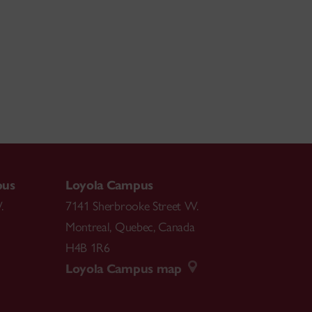
pus
Loyola Campus
.
7141 Sherbrooke Street W.
Montreal
,
Quebec
,
Canada
H4B 1R6
Loyola Campus map