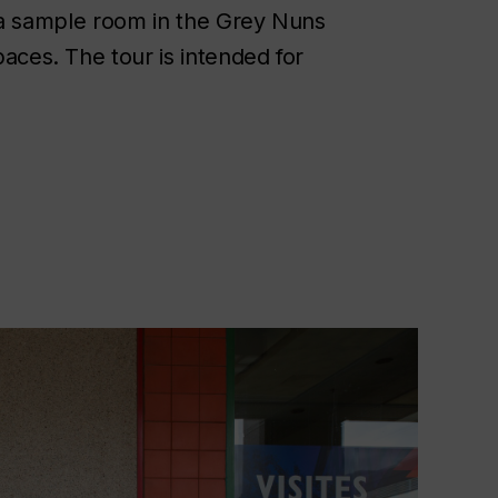
y, a sample room in the Grey Nuns
aces. The tour is intended for