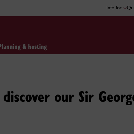
Info for
Qui
Planning & hosting
discover our Sir Georg