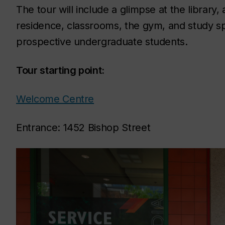
The tour will include a glimpse at the librar
residence, classrooms, the gym, and study sp
prospective undergraduate students.
Tour starting point:
Welcome Centre
Entrance: 1452 Bishop Street