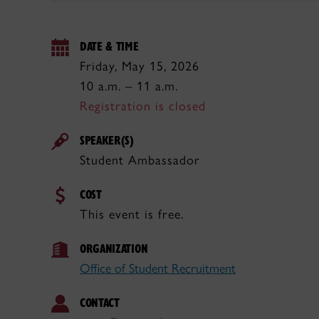
DATE & TIME
Friday, May 15, 2026
10 a.m. – 11 a.m.
Registration is closed
SPEAKER(S)
Student Ambassador
COST
This event is free.
ORGANIZATION
Office of Student Recruitment
CONTACT