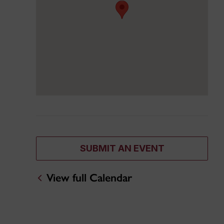
SUBMIT AN EVENT
View full Calendar