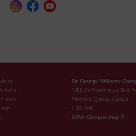
udents
Sir George Williams Cam
tudents
1455 De Maisonneuve Blvd. W
friends
Montreal
,
Quebec
,
Canada
staff
H3G 1M8
s
SGW Campus map