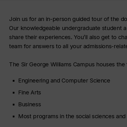
Join us for an in-person guided tour of the
Our knowledgeable undergraduate student a
share their experiences. You’ll also get to c
team for answers to all your admissions-relat
The Sir George Williams Campus houses the 
Engineering and Computer Science
Fine Arts
Business
Most programs in the social sciences and