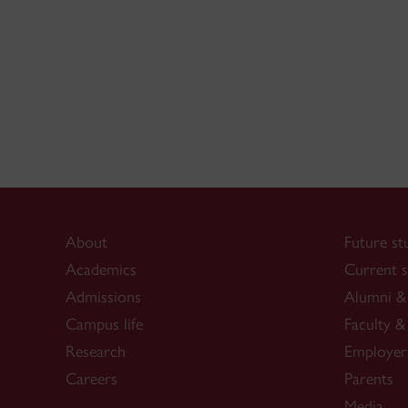
About
Future st
Academics
Current s
Admissions
Alumni & 
Campus life
Faculty & 
Research
Employer
Careers
Parents
Media