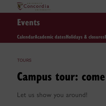
Events
Calendar
Academic dates
Holidays & closures
TOURS
Campus tour: come 
Let us show you around!