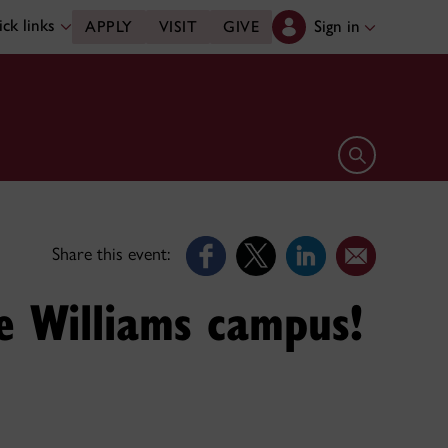
ck links
Sign in
APPLY
VISIT
GIVE
Open search 
Share this event:
e Williams campus!