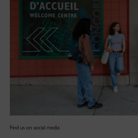
Find us on social media