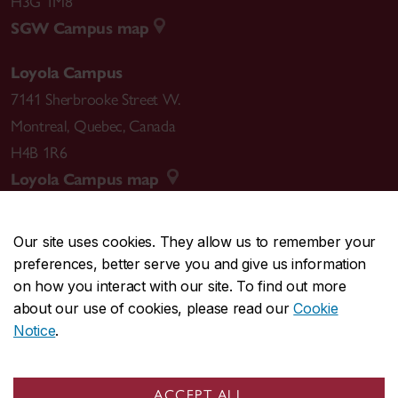
H3G 1M8
SGW Campus map
Loyola Campus
7141 Sherbrooke Street W.
Montreal
,
Quebec
,
Canada
H4B 1R6
Loyola Campus map
Our site uses cookies. They allow us to remember your
preferences, better serve you and give us information
CENTRAL
514-848-2424
on how you interact with our site. To find out more
EMERGENCY
514-848-3717
about our use of cookies, please read our
Cookie
Notice
.
|
|
|
|
Safety & prevention
Accessibility
Privacy
Terms
|
|
Contact us
Site feedback
Cookie settings
ACCEPT ALL