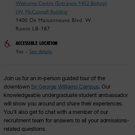
Welcome Centre (Entrance: 1452 Bishop)
J.W. McConnell Building
1400 De Maisonneuve Blvd. W.
Room LB-187
ACCESSIBLE LOCATION
Yes -
See details
Join us for an in-person guided tour of the
downtown
Sir George Williams Campus
. Our
knowledgeable undergraduate student ambassador
will show you around and share their experiences.
You’ll also get to chat with a member of our
recruitment team for answers to all your admissions-
related questions.