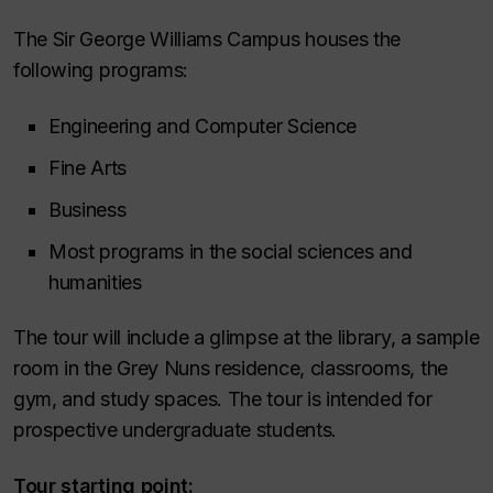
The Sir George Williams Campus houses the
following programs:
Engineering and Computer Science
Fine Arts
Business
Most programs in the social sciences and
humanities
The tour will include a glimpse at the library, a sample
room in the Grey Nuns residence, classrooms, the
gym, and study spaces. The tour is intended for
prospective undergraduate students.
Tour starting point: