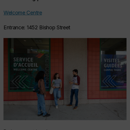
Welcome Centre
Entrance: 1452 Bishop Street