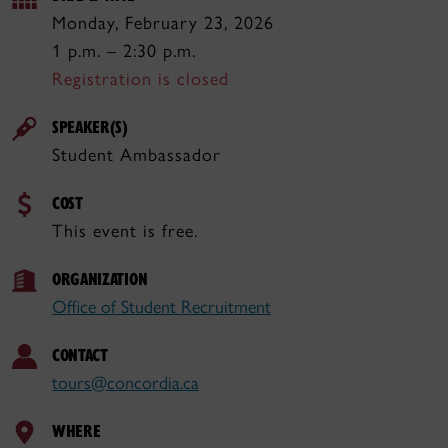
Monday, February 23, 2026
1 p.m. – 2:30 p.m.
Registration is closed
SPEAKER(S)
Student Ambassador
COST
This event is free.
ORGANIZATION
Office of Student Recruitment
CONTACT
tours@concordia.ca
WHERE