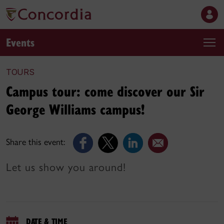
Events
TOURS
Campus tour: come discover our Sir
George Williams campus!
Share this event:
Let us show you around!
DATE & TIME