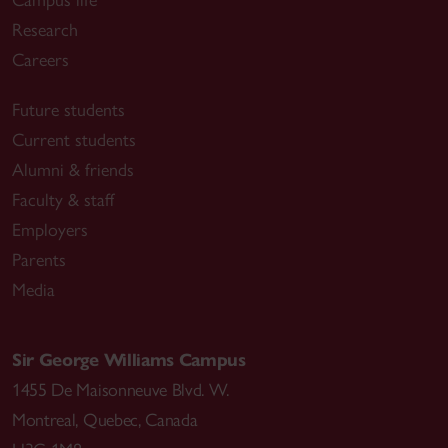
Research
Careers
Future students
Current students
Alumni & friends
Faculty & staff
Employers
Parents
Media
Sir George Williams Campus
1455 De Maisonneuve Blvd. W.
Montreal
,
Quebec
,
Canada