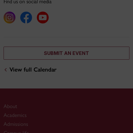
Find us on social media
SUBMIT AN EVENT
View full Calendar
About
Academics
Admissions
Campus life