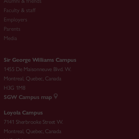
Alumni & friends
Faculty & staff
Employers
Parents
Media
Sir George Williams Campus
1455 De Maisonneuve Blvd. W.
Montreal
,
Quebec
,
Canada
H3G 1M8
SGW Campus map
Loyola Campus
7141 Sherbrooke Street W.
Montreal
,
Quebec
,
Canada