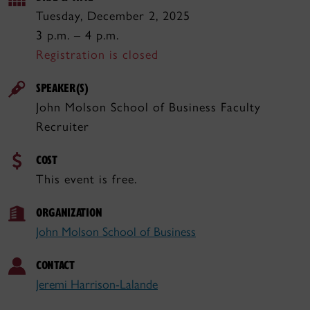
Tuesday, December 2, 2025
3 p.m. – 4 p.m.
Registration is closed
SPEAKER(S)
John Molson School of Business Faculty
Recruiter
COST
This event is free.
ORGANIZATION
John Molson School of Business
CONTACT
Jeremi Harrison-Lalande