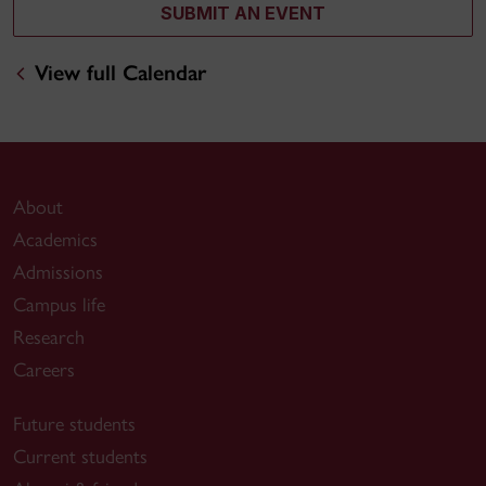
SUBMIT AN EVENT
View full Calendar
About
Academics
Admissions
Campus life
Research
Careers
Future students
Current students