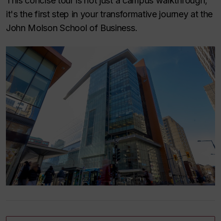
This concise tour is not just a campus walkthrough;
it's the first step in your transformative journey at the
John Molson School of Business.