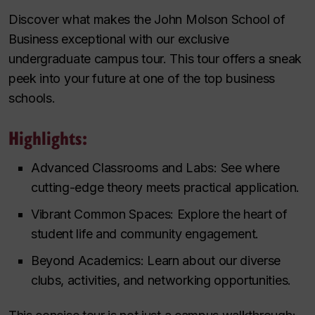
Discover what makes the John Molson School of
Business exceptional with our exclusive
undergraduate campus tour. This tour offers a sneak
peek into your future at one of the top business
schools.
Highlights:
Advanced Classrooms and Labs: See where
cutting-edge theory meets practical application.
Vibrant Common Spaces: Explore the heart of
student life and community engagement.
Beyond Academics: Learn about our diverse
clubs, activities, and networking opportunities.