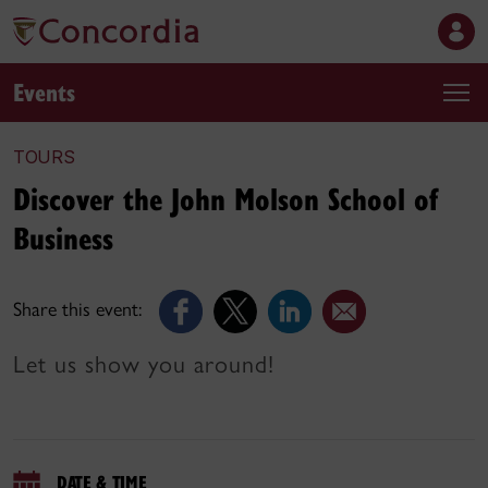
Events
TOURS
Discover the John Molson School of
Business
Share this event:
Let us show you around!
DATE & TIME