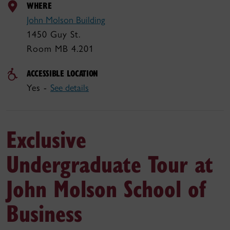
WHERE
John Molson Building
1450 Guy St.
Room MB 4.201
ACCESSIBLE LOCATION
Yes -
See details
Exclusive
Undergraduate Tour at
John Molson School of
Business