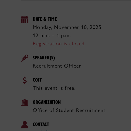
DATE & TIME
Monday, November 10, 2025
12 p.m. – 1 p.m.
Registration is closed
SPEAKER(S)
Recruitment Officer
COST
This event is free.
ORGANIZATION
Office of Student Recruitment
CONTACT