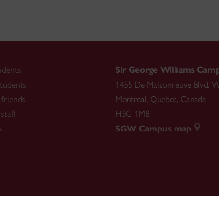
udents
Sir George Williams Cam
tudents
1455 De Maisonneuve Blvd. W
friends
Montreal
,
Quebec
,
Canada
staff
H3G 1M8
s
SGW Campus map