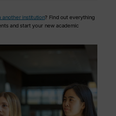
 another institution
? Find out everything
nts and start your new academic