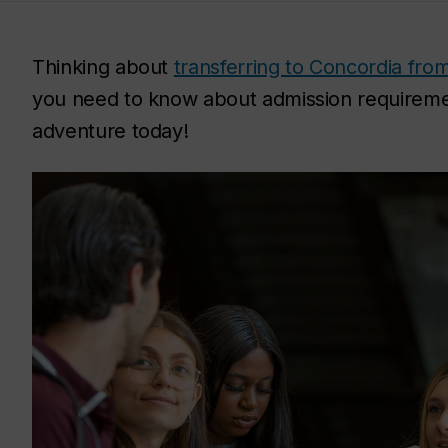
Thinking about
transferring to Concordia from
you need to know about admission requireme
adventure today!