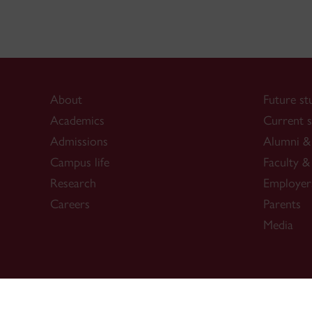
About
Future st
Academics
Current s
Admissions
Alumni & 
Campus life
Faculty & 
Research
Employer
Careers
Parents
Media