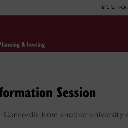
Info for
Qui
Planning & hosting
formation Session
 Concordia from another university o