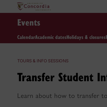
Events
Calendar
Academic dates
Holidays & closures
TOURS & INFO SESSIONS
Transfer Student In
Learn about how to transfer to