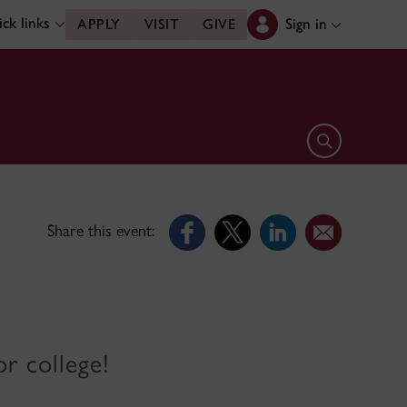
ck links
Sign in
APPLY
VISIT
GIVE
Open search 
Share this event:
r college!