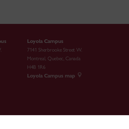
pus
Loyola Campus
.
7141 Sherbrooke Street W.
Montreal
,
Quebec
,
Canada
H4B 1R6
Loyola Campus map