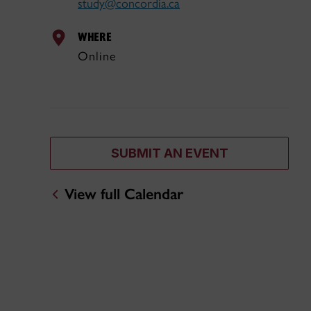
study@concordia.ca
WHERE
Online
SUBMIT AN EVENT
View full Calendar