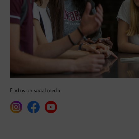
Find us on social media