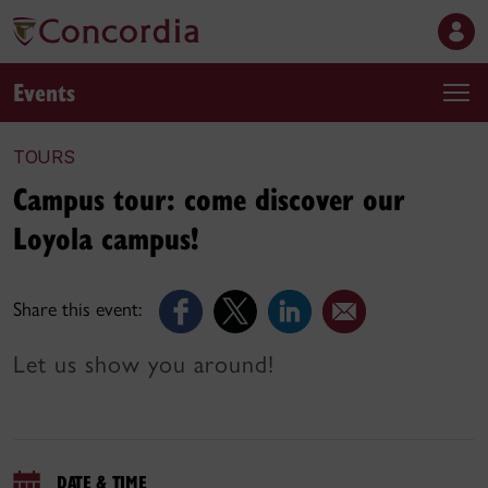
Events
TOURS
Campus tour: come discover our
Loyola campus!
Share this event:
Let us show you around!
DATE & TIME