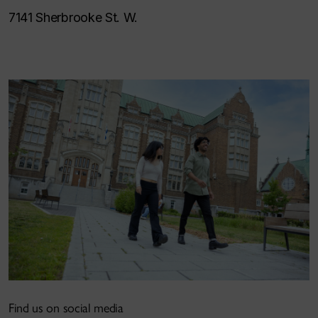
7141 Sherbrooke St. W.
Find us on social media