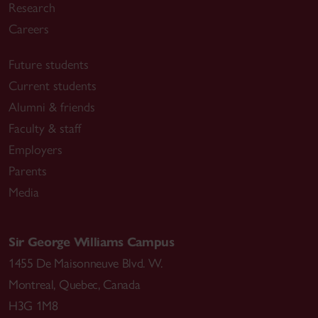
Research
Careers
Future students
Current students
Alumni & friends
Faculty & staff
Employers
Parents
Media
Sir George Williams Campus
1455 De Maisonneuve Blvd. W.
Montreal
,
Quebec
,
Canada
H3G 1M8