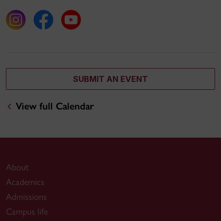
SUBMIT AN EVENT
View full Calendar
About
Academics
Admissions
Campus life