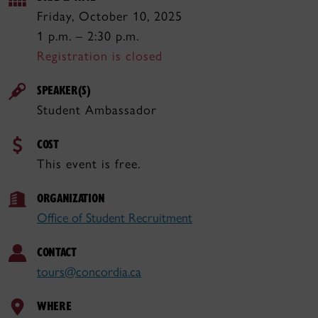
Friday, October 10, 2025
1 p.m. – 2:30 p.m.
Registration is closed
SPEAKER(S)
Student Ambassador
COST
This event is free.
ORGANIZATION
Office of Student Recruitment
CONTACT
tours@concordia.ca
WHERE