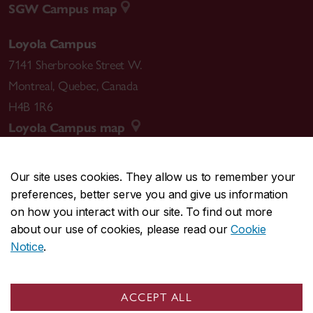
SGW Campus map
Loyola Campus
7141 Sherbrooke Street W.
Montreal
,
Quebec
,
Canada
H4B 1R6
Loyola Campus map
Our site uses cookies. They allow us to remember your
preferences, better serve you and give us information
CENTRAL
514-848-2424
on how you interact with our site. To find out more
EMERGENCY
514-848-3717
about our use of cookies, please read our
Cookie
Notice
.
|
|
|
|
Safety & prevention
Accessibility
Privacy
Terms
|
|
Contact us
Site feedback
Cookie settings
ACCEPT ALL
© Concordia University. Montreal, QC, Canada