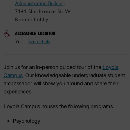
Administration Building
7141 Sherbrooke St. W.
Room : Lobby
ACCESSIBLE LOCATION
Yes -
See details
Join us for an in-person guided tour of the
Loyola
Campus
. Our knowledgeable undergraduate student
ambassador will show you around and share their
experiences.
Loyola Campus houses the following programs:
Psychology