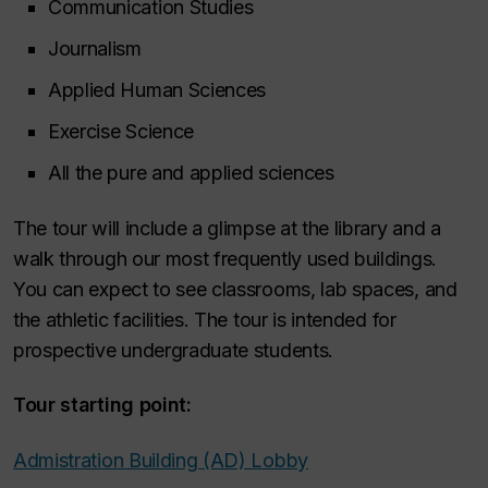
Communication Studies
Journalism
Applied Human Sciences
Exercise Science
All the pure and applied sciences
The tour will include a glimpse at the library and a
walk through our most frequently used buildings.
You can expect to see classrooms, lab spaces, and
the athletic facilities. The tour is intended for
prospective undergraduate students.
Tour starting point:
Admistration Building (AD) Lobby