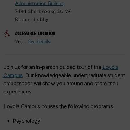
Administration Building
7141 Sherbrooke St. W.
Room : Lobby
ACCESSIBLE LOCATION
Yes -
See details
Join us for an in-person guided tour of the
Loyola
Campus
. Our knowledgeable undergraduate student
ambassador will show you around and share their
experiences.
Loyola Campus houses the following programs:
Psychology