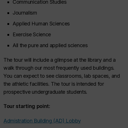
Communication Studies
Journalism
Applied Human Sciences
Exercise Science
All the pure and applied sciences
The tour will include a glimpse at the library and a
walk through our most frequently used buildings.
You can expect to see classrooms, lab spaces, and
the athletic facilities. The tour is intended for
prospective undergraduate students.
Tour starting point:
Admistration Building (AD) Lobby