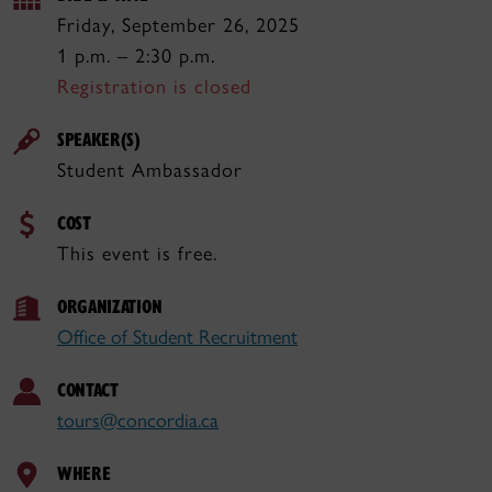
Friday, September 26, 2025
1 p.m. – 2:30 p.m.
Registration is closed
SPEAKER(S)
Student Ambassador
COST
This event is free.
ORGANIZATION
Office of Student Recruitment
CONTACT
tours@concordia.ca
WHERE