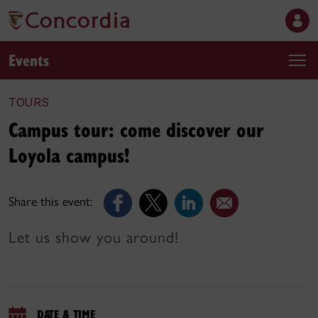
Events
TOURS
Campus tour: come discover our
Loyola campus!
Share this event:
Let us show you around!
DATE & TIME