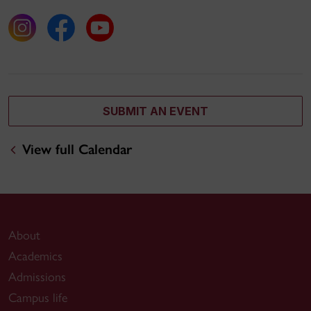
SUBMIT AN EVENT
View full Calendar
About
Academics
Admissions
Campus life