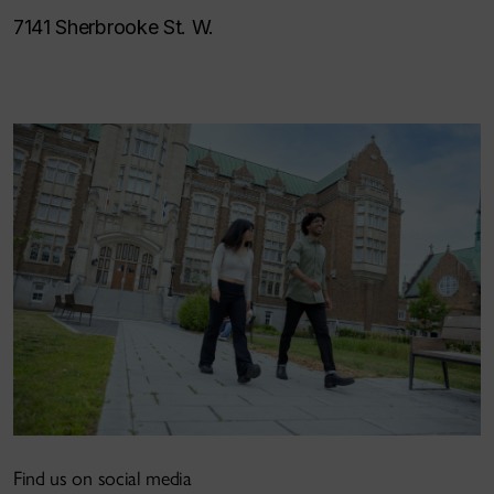
7141 Sherbrooke St. W.
Find us on social media