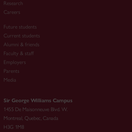
Research
Careers
Future students
Current students
Alumni & friends
Faculty & staff
Employers
Parents
Media
Sir George Williams Campus
1455 De Maisonneuve Blvd. W.
Montreal
,
Quebec
,
Canada
H3G 1M8