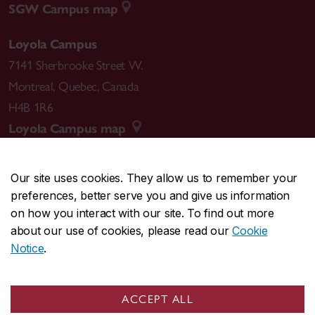
SGW Campus map
Loyola Campus
7141 Sherbrooke Street W.
Montreal
,
Quebec
,
Canada
H4B 1R6
Loyola Campus map
Our site uses cookies. They allow us to remember your
preferences, better serve you and give us information
CENTRAL
514-848-2424
on how you interact with our site. To find out more
EMERGENCY
514-848-3717
about our use of cookies, please read our
Cookie
Notice
.
|
|
|
|
Safety & prevention
Accessibility
Privacy
Terms
|
|
Contact us
Site feedback
Cookie settings
ACCEPT ALL
© Concordia University. Montreal, QC, Canada