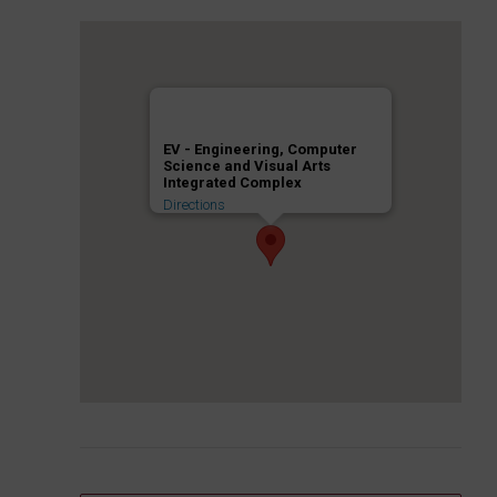
EV - Engineering, Computer
Science and Visual Arts
Integrated Complex
Directions