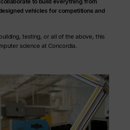
collaborate to build everything from
esigned vehicles for competitions and
lding, testing, or all of the above, this
computer science at Concordia.