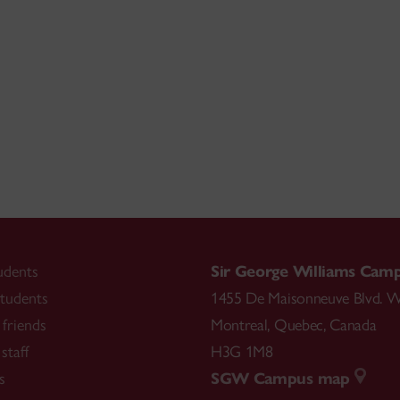
udents
Sir George Williams Cam
tudents
1455 De Maisonneuve Blvd. W
friends
Montreal
,
Quebec
,
Canada
staff
H3G 1M8
s
SGW Campus map