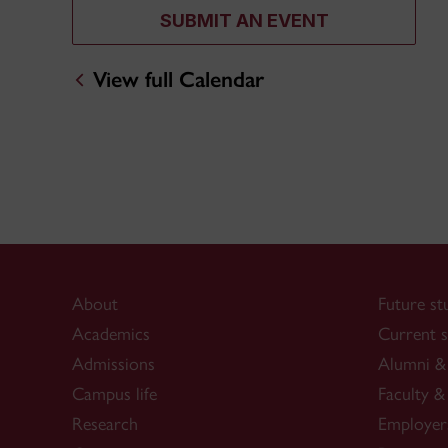
SUBMIT AN EVENT
View full Calendar
About
Future st
Academics
Current s
Admissions
Alumni & 
Campus life
Faculty & 
Research
Employer