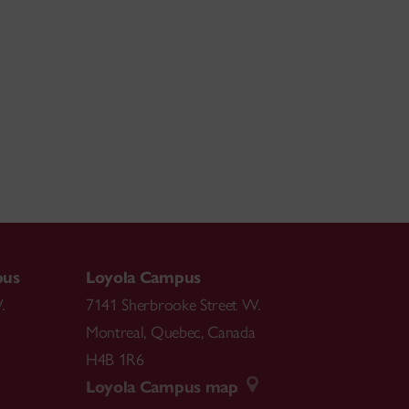
pus
Loyola Campus
.
7141 Sherbrooke Street W.
Montreal
,
Quebec
,
Canada
H4B 1R6
Loyola Campus map