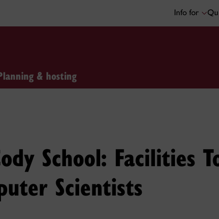
Info for
Qui
Planning & hosting
ody School: Facilities T
uter Scientists