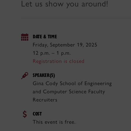
Let us show you around!
DATE & TIME
Friday, September 19, 2025
12 p.m. – 1 p.m.
Registration is closed
SPEAKER(S)
Gina Cody School of Engineering
and Computer Science Faculty
Recruiters
COST
This event is free.