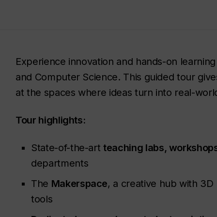
Experience innovation and hands-on learning
and Computer Science. This guided tour give
at the spaces where ideas turn into real-world
Tour highlights:
State-of-the-art
teaching labs, workshops
departments
The
Makerspace
, a creative hub with 3D
tools