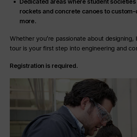
Dedicated areas where student societies 
rockets and concrete canoes to custom-d
more.
Whether you’re passionate about designing, bui
tour is your first step into engineering and 
Registration is required.