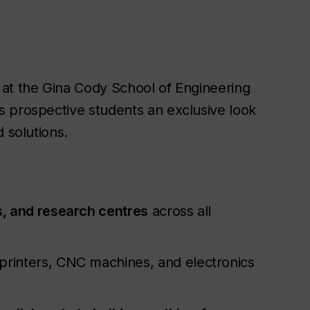
 at the Gina Cody School of Engineering
s prospective students an exclusive look
 solutions.
, and research centres
across all
 printers, CNC machines, and electronics