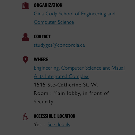
ORGANIZATION
Gina Cody School of Engineering and
Computer Science
CONTACT
studygcs@concordia.ca
WHERE
Engineering, Computer Science and Visual
Arts Integrated Complex
1515 Ste-Catherine St. W.
Room : Main lobby, in front of
Security
ACCESSIBLE LOCATION
Yes -
See details