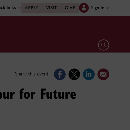
ck links
Sign in
APPLY
VISIT
GIVE
Open search 
Share this event:
our for Future