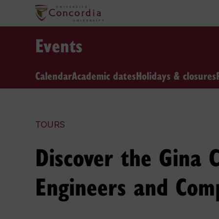
Events
Calendar
Academic dates
Holidays & closures
TOURS
Discover the Gina C
Engineers and Comp