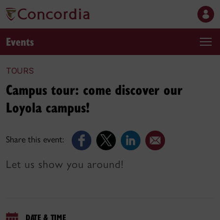
Events
TOURS
Campus tour: come discover our
Loyola campus!
Share this event:
Let us show you around!
DATE & TIME