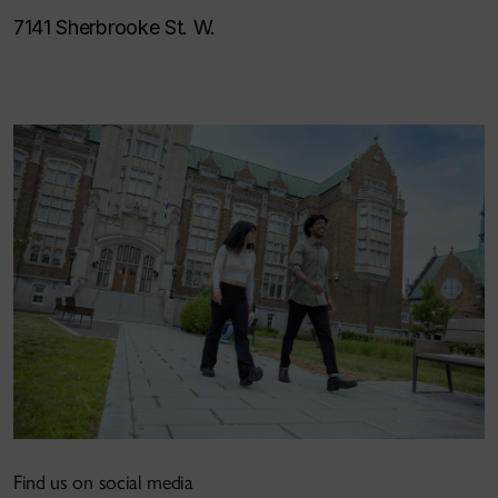
7141 Sherbrooke St. W.
Find us on social media