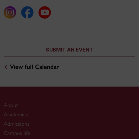
SUBMIT AN EVENT
View full Calendar
About
Academics
Admissions
Campus life