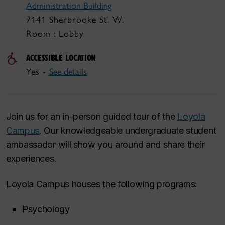
Administration Building
7141 Sherbrooke St. W.
Room : Lobby
ACCESSIBLE LOCATION
Yes -
See details
Join us for an in-person guided tour of the
Loyola
Campus
. Our knowledgeable undergraduate student
ambassador will show you around and share their
experiences.
Loyola Campus houses the following programs:
Psychology