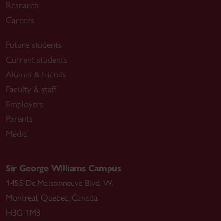
Research
Careers
Future students
Current students
Alumni & friends
Faculty & staff
Employers
Parents
Media
Sir George Williams Campus
1455 De Maisonneuve Blvd. W.
Montreal
,
Quebec
,
Canada
H3G 1M8