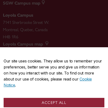
SGW Campus map
Loyola Campus
7141 Sherbrooke Street W.
Montreal
,
Quebec
,
Canada
H4B 1R6
Loyola Campus map
Our site uses cookies. They allow us to remember your
preferences, better serve you and give us information
CENTRAL
514-848-2424
on how you interact with our site. To find out more
EMERGENCY
514-848-3717
about our use of cookies, please read our
Cookie
Notice
.
|
|
|
|
Safety & prevention
Accessibility
Privacy
Terms
|
|
Contact us
Site feedback
Cookie settings
ACCEPT ALL
© Concordia University. Montreal, QC, Canada