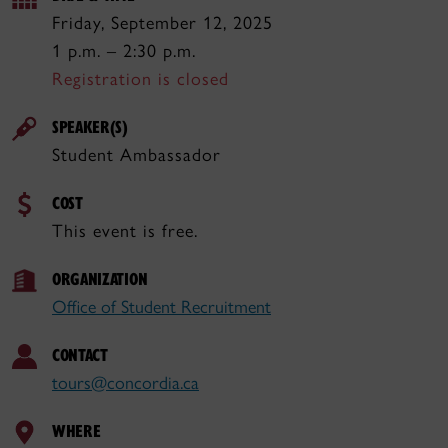
Friday, September 12, 2025
1 p.m. – 2:30 p.m.
Registration is closed
SPEAKER(S)
Student Ambassador
COST
This event is free.
ORGANIZATION
Office of Student Recruitment
CONTACT
tours@concordia.ca
WHERE