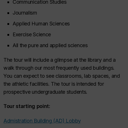
Communication Studies
Journalism
Applied Human Sciences
Exercise Science
All the pure and applied sciences
The tour will include a glimpse at the library and a
walk through our most frequently used buildings.
You can expect to see classrooms, lab spaces, and
the athletic facilities. The tour is intended for
prospective undergraduate students.
Tour starting point:
Admistration Building (AD) Lobby