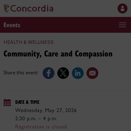
Events
HEALTH & WELLNESS
Community, Care and Compassion
Share this event:
DATE & TIME
Wednesday, May 27, 2026
2:30 p.m. – 4 p.m.
Registration is closed