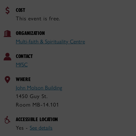
COST
This event is free.
ORGANIZATION
Multi-faith & Spirituality Centre
CONTACT
MfSC
WHERE
John Molson Building
1450 Guy St.
Room MB-14.101
ACCESSIBLE LOCATION
Yes -
See details