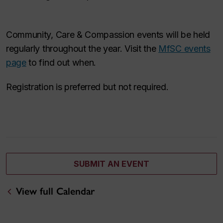
Community, Care & Compassion events will be held
regularly throughout the year. Visit the
MfSC events
page
to find out when.
Registration is preferred but not required.
SUBMIT AN EVENT
View full Calendar