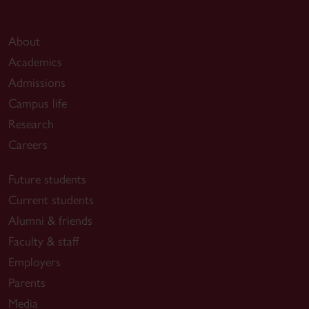
About
Academics
Admissions
Campus life
Research
Careers
Future students
Current students
Alumni & friends
Faculty & staff
Employers
Parents
Media