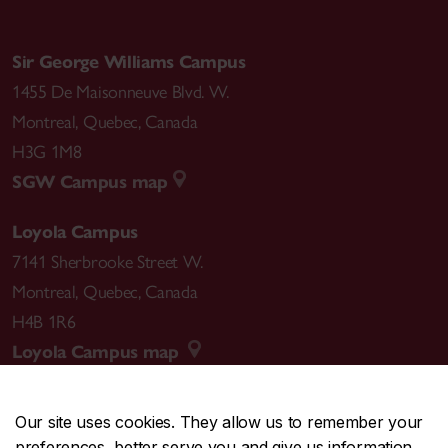
Sir George Williams Campus
1455 De Maisonneuve Blvd. W.
Montreal
,
Quebec
,
Canada
H3G 1M8
SGW Campus map
Loyola Campus
7141 Sherbrooke Street W.
Montreal
,
Quebec
,
Canada
H4B 1R6
Loyola Campus map
Our site uses cookies. They allow us to remember your
preferences, better serve you and give us information