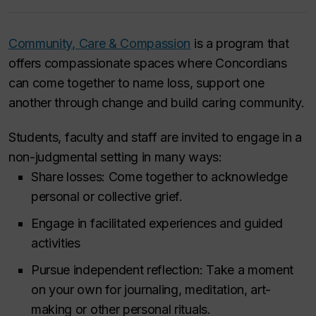
Community, Care & Compassion
is a program that
offers compassionate spaces where Concordians
can come together to name loss, support one
another through change and build caring community.
Students, faculty and staff are invited to engage in a
non-judgmental setting in many ways:
Share losses: Come together to acknowledge
personal or collective grief.
Engage in facilitated experiences and guided
activities
Pursue independent reflection: Take a moment
on your own for journaling, meditation, art-
making or other personal rituals.