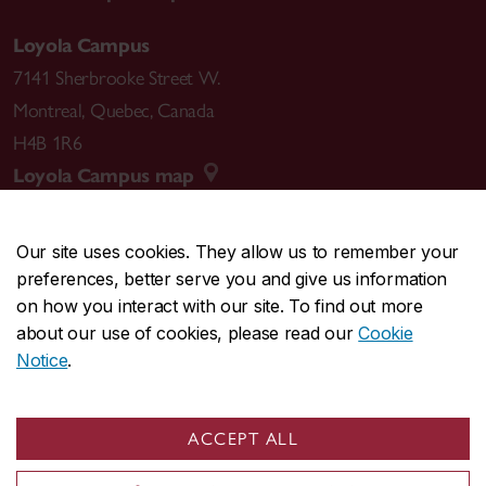
Loyola Campus
7141 Sherbrooke Street W.
Montreal
,
Quebec
,
Canada
H4B 1R6
Loyola Campus map
Our site uses cookies. They allow us to remember your
preferences, better serve you and give us information
CENTRAL
514-848-2424
on how you interact with our site. To find out more
EMERGENCY
514-848-3717
about our use of cookies, please read our
Cookie
Notice
.
|
|
|
|
Safety & prevention
Accessibility
Privacy
Terms
|
|
Contact us
Site feedback
Cookie settings
ACCEPT ALL
© Concordia University. Montreal, QC, Canada