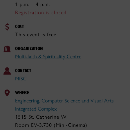
1 p.m. – 4 p.m.
Registration is closed
COST
This event is free.
ORGANIZATION
Multi-faith & Spirituality Centre
CONTACT
MfSC
WHERE
Engineering, Computer Science and Visual Arts
Integrated Complex
1515 St. Catherine W.
Room EV-3.730 (Mini-Cinema)