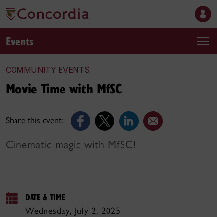
Events
COMMUNITY EVENTS
Movie Time with MfSC
Share this event:
Cinematic magic with MfSC!
DATE & TIME
Wednesday, July 2, 2025