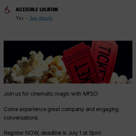
ACCESSIBLE LOCATION
Yes -
See details
Join us for cinematic magic with MfSC!
Come experience great company and engaging
conversations.
Register NOW, deadline is July 1 at 5pm!