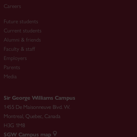
Careers
Future students
Current students
Alumni & friends
Faculty & staff
Employers
Parents
Media
Sir George Williams Campus
1455 De Maisonneuve Blvd. W.
Montreal
,
Quebec
,
Canada
H3G 1M8
SGW Campus map