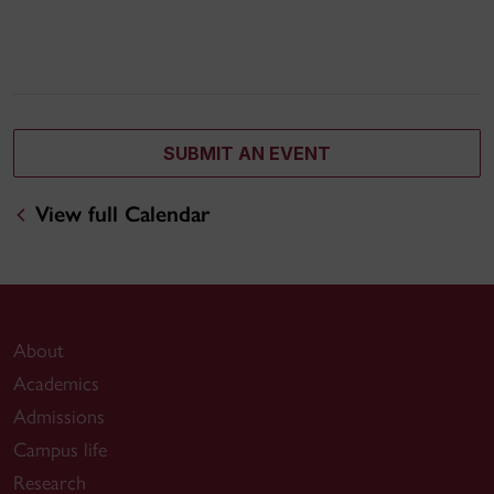
SUBMIT AN EVENT
View full Calendar
About
Academics
Admissions
Campus life
Research