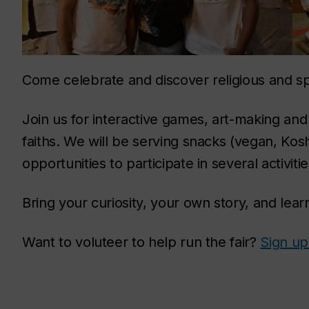
Come celebrate and discover religious and spi
Join us for interactive games, art-making and
faiths. We will be serving snacks (vegan, Kosh
opportunities to participate in several activitie
Bring your curiosity, your own story, and lear
Want to voluteer to help run the fair?
Sign up