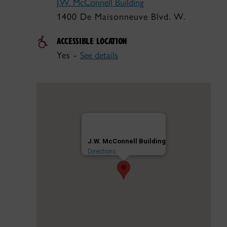
J.W. McConnell Building
1400 De Maisonneuve Blvd. W.
ACCESSIBLE LOCATION
Yes -
See details
J.W. McConnell Building
Directions