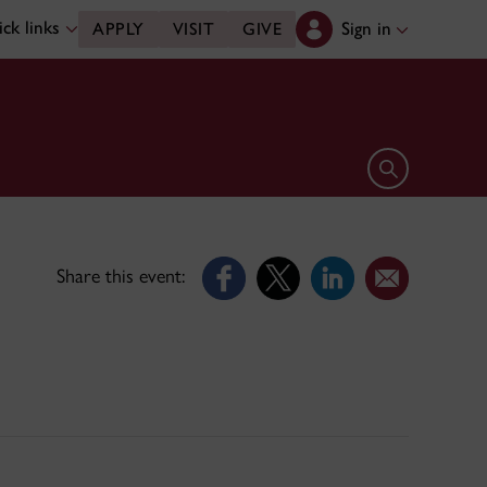
ck links
Sign in
APPLY
VISIT
GIVE
Open search 
Share this event: