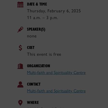
DATE & TIME
Thursday, February 6, 2025
11 a.m. – 3 p.m.
SPEAKER(S)
none
COST
This event is free
ORGANIZATION
Multi-faith and Spirituality Centre
CONTACT
Multi-faith and Spirituality Centre
WHERE