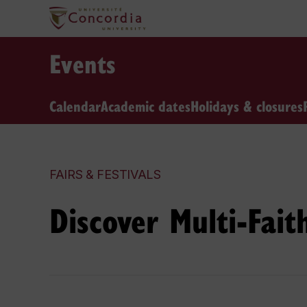
Events
Calendar
Academic dates
Holidays & closures
FAIRS & FESTIVALS
Discover Multi-Fait