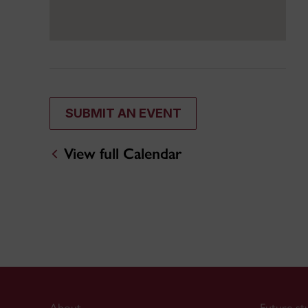
SUBMIT AN EVENT
View full Calendar
About
Future st