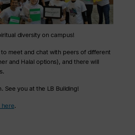
ritual diversity on campus!
 to meet and chat with peers of different
er and Halal options), and there will
s.
n. See you at the LB Building!
 here
.