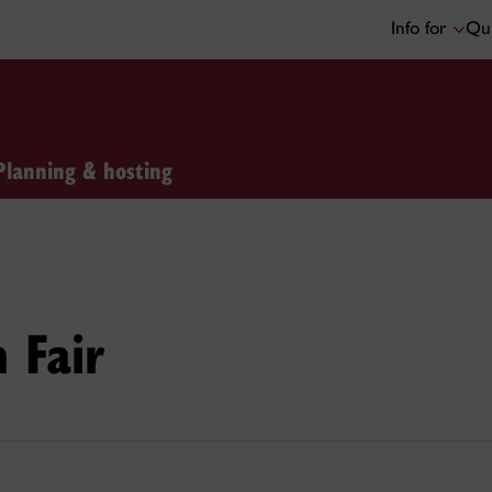
Info for
Qui
Planning & hosting
h Fair