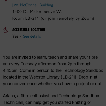
J.W. McConnell Building
1400 De Maisonneuve W.
Room LB-211 (or join remotely by Zoom)
ACCESSIBLE LOCATION
Yes -
See details
You are invited to learn, teach and share your fibre
art every Tuesday afternoon from 2pm through
4:45pm. Come in person to the Technology Sandbox
located in the Webster Library (LB-211). Drop in at
your convenience whether you have a project or not.
Ariana, a fibre enthusiast and Technology Sandbox
Technician, can help get you started knitting or