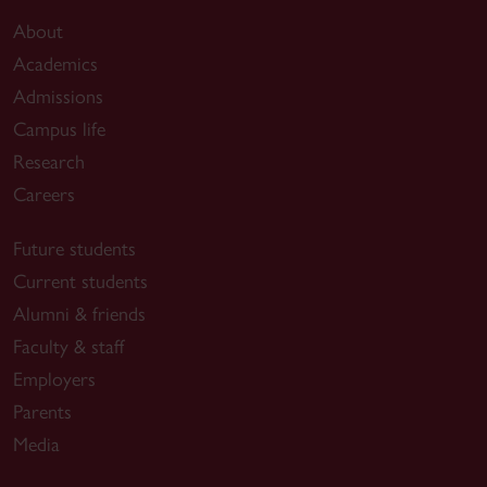
About
Academics
Admissions
Campus life
Research
Careers
Future students
Current students
Alumni & friends
Faculty & staff
Employers
Parents
Media