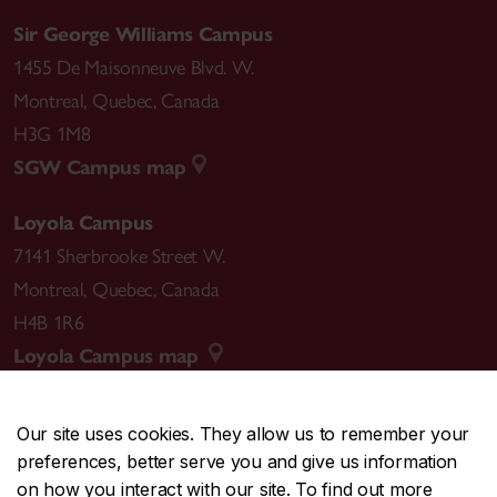
Sir George Williams Campus
1455 De Maisonneuve Blvd. W.
Montreal
,
Quebec
,
Canada
H3G 1M8
SGW Campus map
Loyola Campus
7141 Sherbrooke Street W.
Montreal
,
Quebec
,
Canada
H4B 1R6
Loyola Campus map
Our site uses cookies. They allow us to remember your
preferences, better serve you and give us information
CENTRAL
514-848-2424
on how you interact with our site. To find out more