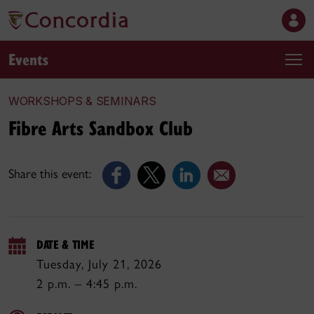
Events
WORKSHOPS & SEMINARS
Fibre Arts Sandbox Club
Share this event:
DATE & TIME
Tuesday, July 21, 2026
2 p.m. – 4:45 p.m.