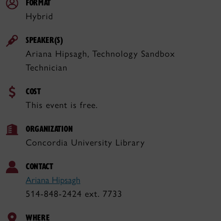
FORMAT
Hybrid
SPEAKER(S)
Ariana Hipsagh, Technology Sandbox
Technician
COST
This event is free.
ORGANIZATION
Concordia University Library
CONTACT
Ariana Hipsagh
514-848-2424 ext. 7733
WHERE