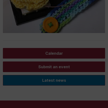
Calendar
Submit an event
Latest news