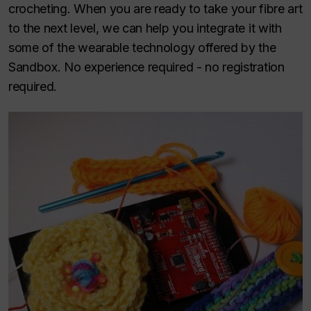
crocheting. When you are ready to take your fibre art
to the next level, we can help you integrate it with
some of the wearable technology offered by the
Sandbox. No experience required - no registration
required.