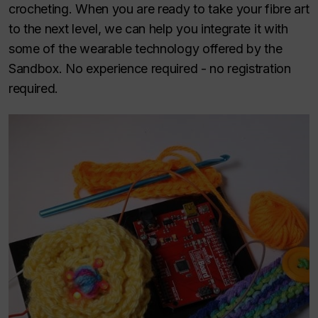
crocheting. When you are ready to take your fibre art
to the next level, we can help you integrate it with
some of the wearable technology offered by the
Sandbox. No experience required - no registration
required.