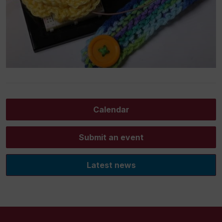
Calendar
Submit an event
Latest news