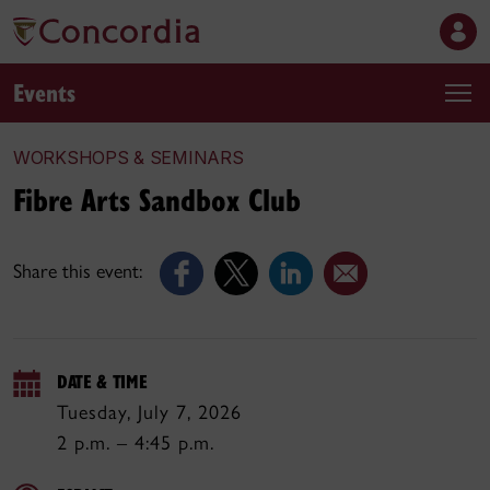
Events
WORKSHOPS & SEMINARS
Fibre Arts Sandbox Club
Share this event:
DATE & TIME
Tuesday, July 7, 2026
2 p.m. – 4:45 p.m.