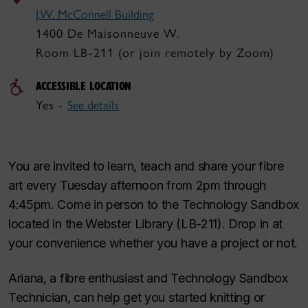
J.W. McConnell Building
1400 De Maisonneuve W.
Room LB-211 (or join remotely by Zoom)
ACCESSIBLE LOCATION
Yes -
See details
You are invited to learn, teach and share your fibre
art every Tuesday afternoon from 2pm through
4:45pm. Come in person to the Technology Sandbox
located in the Webster Library (LB-211). Drop in at
your convenience whether you have a project or not.
Ariana, a fibre enthusiast and Technology Sandbox
Technician, can help get you started knitting or