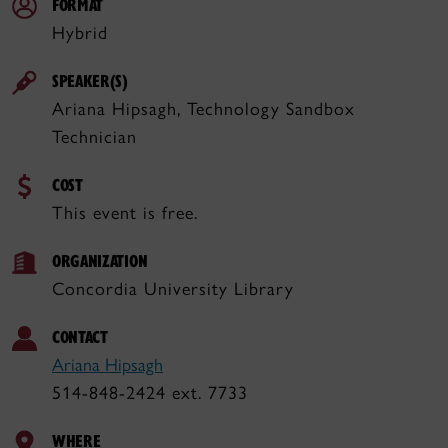
FORMAT
Hybrid
SPEAKER(S)
Ariana Hipsagh, Technology Sandbox
Technician
COST
This event is free.
ORGANIZATION
Concordia University Library
CONTACT
Ariana Hipsagh
514-848-2424 ext. 7733
WHERE