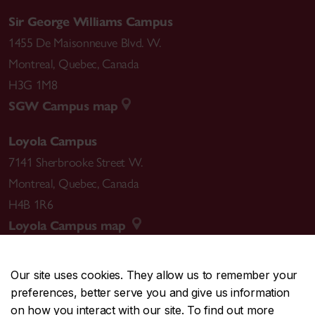
Sir George Williams Campus
1455 De Maisonneuve Blvd. W.
Montreal
,
Quebec
,
Canada
H3G 1M8
SGW Campus map
Loyola Campus
7141 Sherbrooke Street W.
Montreal
,
Quebec
,
Canada
H4B 1R6
Loyola Campus map
Our site uses cookies. They allow us to remember your
preferences, better serve you and give us information
CENTRAL
514-848-2424
on how you interact with our site. To find out more