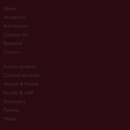
About
Academics
Admissions
Campus life
Research
Careers
Future students
Current students
Alumni & friends
Faculty & staff
Employers
Parents
Media