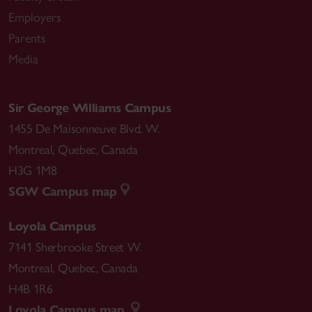
Employers
Parents
Media
Sir George Williams Campus
1455 De Maisonneuve Blvd. W.
Montreal
,
Quebec
,
Canada
H3G 1M8
SGW Campus map
Loyola Campus
7141 Sherbrooke Street W.
Montreal
,
Quebec
,
Canada
H4B 1R6
Loyola Campus map