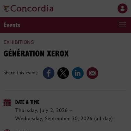
Events
EXHIBITIONS
GÉNÉRATION XEROX
Share this event:
DATE & TIME
Thursday, July 2, 2026 –
Wednesday, September 30, 2026 (all day)