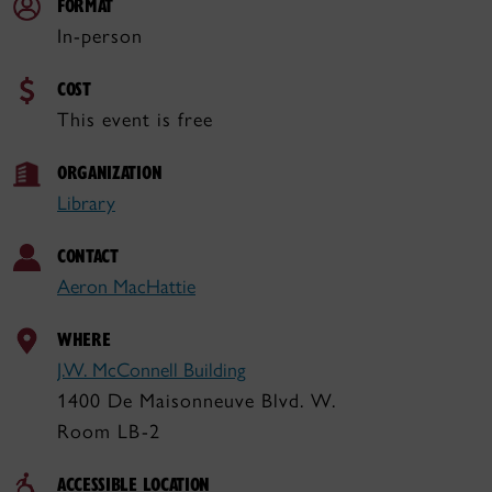
FORMAT
In-person
COST
This event is free
ORGANIZATION
Library
CONTACT
Aeron MacHattie
WHERE
J.W. McConnell Building
1400 De Maisonneuve Blvd. W.
Room LB-2
ACCESSIBLE LOCATION