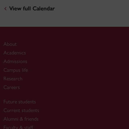
View full Calendar
About
Academics
Admissions
Campus life
Research
Careers
Future students
Current students
Alumni & friends
Faculty & staff