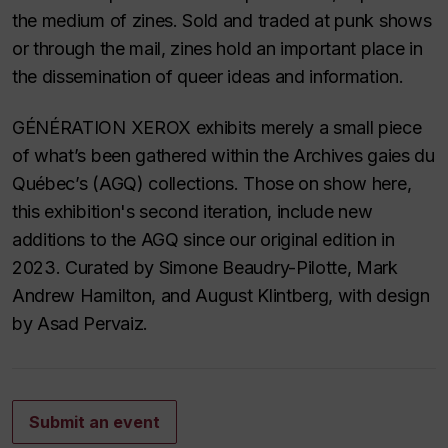
the medium of zines. Sold and traded at punk shows
or through the mail, zines hold an important place in
the dissemination of queer ideas and information.
GÉNÉRATION XEROX exhibits merely a small piece
of what’s been gathered within the Archives gaies du
Québec’s (AGQ) collections. Those on show here,
this exhibition's second iteration, include new
additions to the AGQ since our original edition in
2023. Curated by Simone Beaudry-Pilotte, Mark
Andrew Hamilton, and August Klintberg, with design
by Asad Pervaiz.
Submit an event