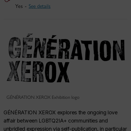
Yes -
See details
GÉNÉRATION XEROX Exhibition logo
GÉNÉRATION XEROX explores the ongoing love
affair between LGBTQ2IA+ communities and
unbridled expression via self-publication, in particular