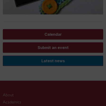
Calendar
Submit an event
Latest news
About
Academics