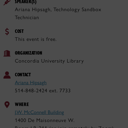
SPEAKER(S)
Ariana Hipsagh, Technology Sandbox
Technician
COST
This event is free.
ORGANIZATION
Concordia University Library
CONTACT
Ariana Hipsagh
514-848-2424 ext. 7733
WHERE
J.W. McConnell Building
1400 De Maisonneuve W.