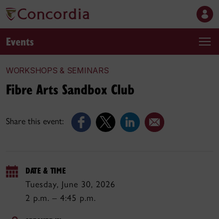
Events
WORKSHOPS & SEMINARS
Fibre Arts Sandbox Club
Share this event:
DATE & TIME
Tuesday, June 30, 2026
2 p.m. – 4:45 p.m.