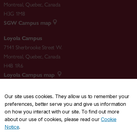
Montreal
,
Quebec
,
Canada
H3G 1M8
SGW Campus map
Loyola Campus
7141 Sherbrooke Street W.
Montreal
,
Quebec
,
Canada
H4B 1R6
Loyola Campus map
Our site uses cookies. They allow us to remember your
preferences, better serve you and give us information
CENTRAL
514-848-2424
on how you interact with our site. To find out more
EMERGENCY
514-848-3717
about our use of cookies, please read our
Cookie
Notice
.
|
|
|
|
Safety & prevention
Accessibility
Privacy
Terms