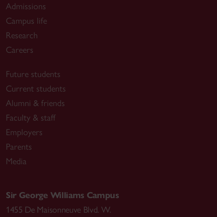
Admissions
Campus life
Research
Careers
Future students
Current students
Alumni & friends
Faculty & staff
Employers
Parents
Media
Sir George Williams Campus
1455 De Maisonneuve Blvd. W.