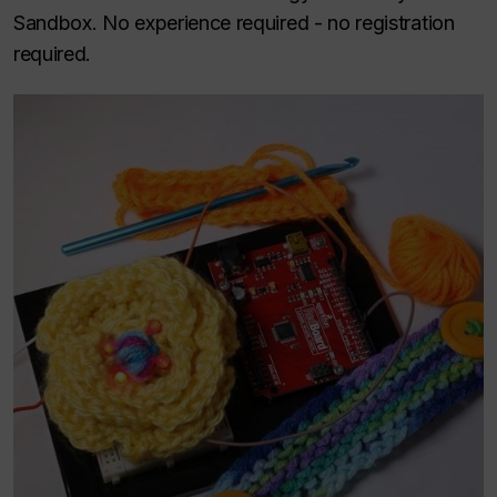
Sandbox. No experience required - no registration
required.