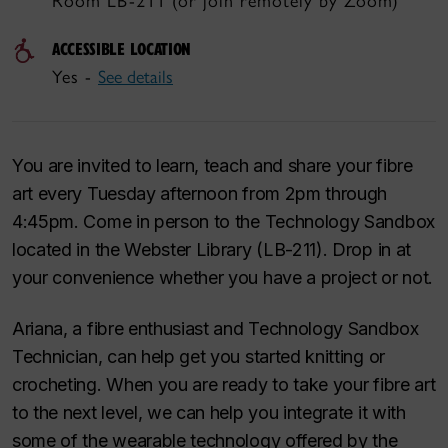
Room LB-211 (or join remotely by Zoom)
ACCESSIBLE LOCATION
Yes -
See details
You are invited to learn, teach and share your fibre
art every Tuesday afternoon from 2pm through
4:45pm. Come in person to the Technology Sandbox
located in the Webster Library (LB-211). Drop in at
your convenience whether you have a project or not.
Ariana, a fibre enthusiast and Technology Sandbox
Technician, can help get you started knitting or
crocheting. When you are ready to take your fibre art
to the next level, we can help you integrate it with
some of the wearable technology offered by the