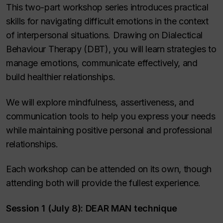
This two-part workshop series introduces practical
skills for navigating difficult emotions in the context
of interpersonal situations. Drawing on Dialectical
Behaviour Therapy (DBT), you will learn strategies to
manage emotions, communicate effectively, and
build healthier relationships.
We will explore mindfulness, assertiveness, and
communication tools to help you express your needs
while maintaining positive personal and professional
relationships.
Each workshop can be attended on its own, though
attending both will provide the fullest experience.
Session 1 (July 8): DEAR MAN technique