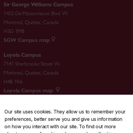
Sir George Williams Campus
1455 De Maisonneuve Blvd. W.
Montreal
,
Quebec
,
Canada
H3G 1M8
SGW Campus map
Loyola Campus
7141 Sherbrooke Street W.
Montreal
,
Quebec
,
Canada
H4B 1R6
Loyola Campus map
Our site uses cookies. They allow us to remember your
preferences, better serve you and give us information
CENTRAL
514-848-2424
on how you interact with our site. To find out more
EMERGENCY
514-848-3717