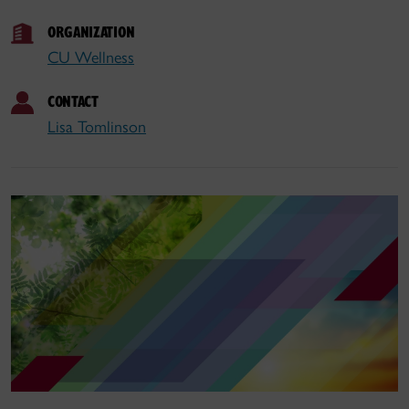
ORGANIZATION
CU Wellness
CONTACT
Lisa Tomlinson