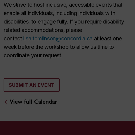
We strive to host inclusive, accessible events that
enable all individuals, including individuals with
disabilities, to engage fully. If you require disability
related accommodations, please
contact
lisa.tomlinson@concordia.ca
at least one
week before the workshop to allow us time to
coordinate your request.
SUBMIT AN EVENT
View full Calendar