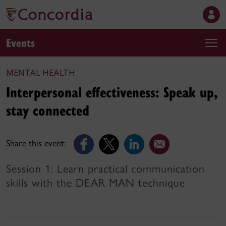
Events
MENTAL HEALTH
Interpersonal effectiveness: Speak up,
stay connected
Share this event:
Session 1: Learn practical communication
skills with the DEAR MAN technique