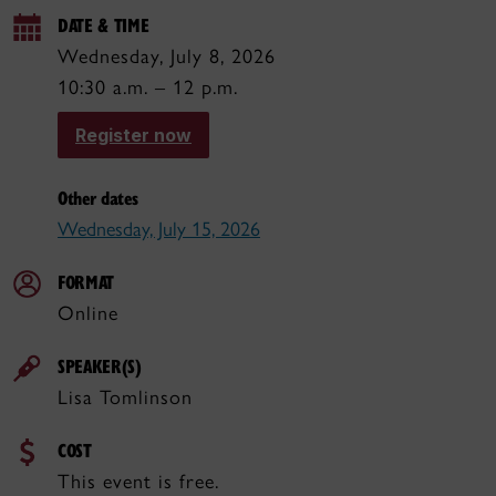
DATE & TIME
Wednesday, July 8, 2026
10:30 a.m. – 12 p.m.
Register now
Other dates
Wednesday, July 15, 2026
FORMAT
Online
SPEAKER(S)
Lisa Tomlinson
COST
This event is free.