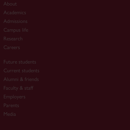
About
Academics
Admissions
Campus life
Research
Careers
Future students
Current students
Alumni & friends
Faculty & staff
Employers
Parents
Media