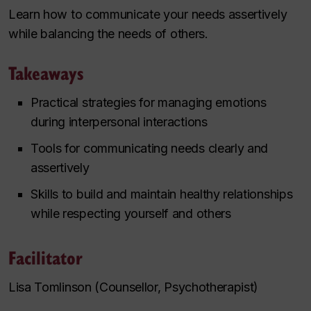
Learn how to communicate your needs assertively
while balancing the needs of others.
Takeaways
Practical strategies for managing emotions
during interpersonal interactions
Tools for communicating needs clearly and
assertively
Skills to build and maintain healthy relationships
while respecting yourself and others
Facilitator
Lisa Tomlinson (Counsellor, Psychotherapist)