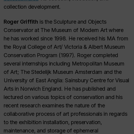
collection development.
Roger Griffith
is the Sculpture and Objects
Conservator at The Museum of Modern Art where
he has worked since 1998. He received his MA from
the Royal College of Art/ Victoria & Albert Museum
Conservation Program (1997). Roger completed
several internships including Metropolitan Museum
of Art; The Stedelijk Museum Amsterdam and the
University of East Anglia: Sainsbury Centre for Visual
Arts in Norwich England. He has published and
lectured on various topics of conservation and his
recent research examines the nature of the
collaborative process of art professionals in regards
to the exhibition installation, preservation,
maintenance, and storage of ephemeral