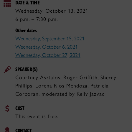
DATE & TIME
Wednesday, October 13, 2021
6 p.m. – 7:30 p.m.
Other dates
Wednesday, September 15, 2021
Wednesday, October 6, 2021
Wednesday, October 27, 2021
SPEAKER(S)
Courtney Asztalos, Roger Griffith, Sherry
Phillips, Lorena Rios Mendoza, Patricia
Corcoran, moderated by Kelly Jazvac
COST
This event is free.
CONTACT