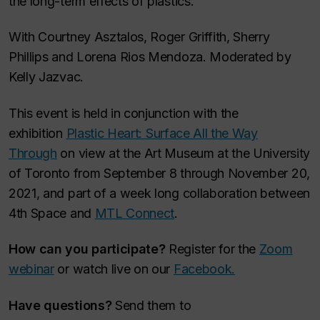
the long-term effects of plastics.
With Courtney Asztalos, Roger Griffith, Sherry
Phillips and Lorena Rios Mendoza. Moderated by
Kelly Jazvac.
This event is held in conjunction with the
exhibition
Plastic Heart: Surface All the Way
Through
on view at the Art Museum at the University
of Toronto from September 8 through November 20,
2021, and part of a week long collaboration between
4th Space and
MTL Connect
.
How can you participate?
Register for the
Zoom
webinar
or watch live on our
Facebook.
Have questions?
Send them to