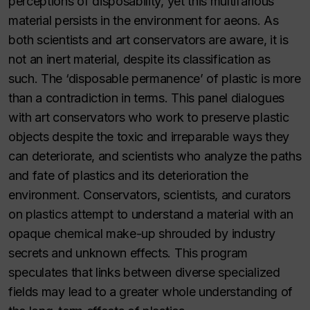
perceptions of disposability, yet this multifarious
material persists in the environment for aeons. As
both scientists and art conservators are aware, it is
not an inert material, despite its classification as
such. The ‘disposable permanence’ of plastic is more
than a contradiction in terms. This panel dialogues
with art conservators who work to preserve plastic
objects despite the toxic and irreparable ways they
can deteriorate, and scientists who analyze the paths
and fate of plastics and its deterioration the
environment. Conservators, scientists, and curators
on plastics attempt to understand a material with an
opaque chemical make-up shrouded by industry
secrets and unknown effects. This program
speculates that links between diverse specialized
fields may lead to a greater whole understanding of