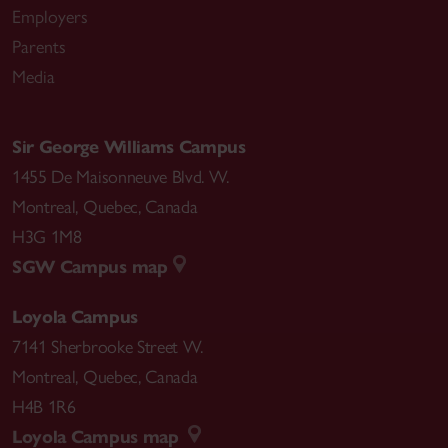
Employers
Parents
Media
Sir George Williams Campus
1455 De Maisonneuve Blvd. W.
Montreal
,
Quebec
,
Canada
H3G 1M8
SGW Campus map
Loyola Campus
7141 Sherbrooke Street W.
Montreal
,
Quebec
,
Canada
H4B 1R6
Loyola Campus map