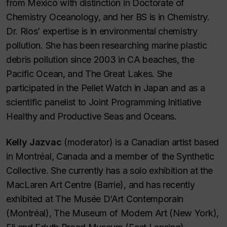
from Mexico with distinction in Doctorate of
Chemistry Oceanology, and her BS is in Chemistry.
Dr. Rios’ expertise is in environmental chemistry
pollution. She has been researching marine plastic
debris pollution since 2003 in CA beaches, the
Pacific Ocean, and The Great Lakes. She
participated in the Pellet Watch in Japan and as a
scientific panelist to Joint Programming Initiative
Healthy and Productive Seas and Oceans.
Kelly Jazvac
(moderator) is a Canadian artist based
in Montréal, Canada and a member of the Synthetic
Collective. She currently has a solo exhibition at the
MacLaren Art Centre (Barrie), and has recently
exhibited at The Musée D’Art Contemporain
(Montréal), The Museum of Modern Art (New York),