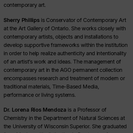
contemporary art.
Sherry Phillips
is Conservator of Contemporary Art
at the Art Gallery of Ontario. She works closely with
contemporary artists, objects and installations to
develop supportive frameworks within the institution
in order to help realize authenticity and intentionality
of an artist’s work and ideas. The management of
contemporary art in the AGO permanent collection
encompasses research and treatment of modern or
traditional materials, Time-Based Media,
performance or living systems.
Dr. Lorena Rios Mendoza
is a Professor of
Chemistry in the Department of Natural Sciences at
the University of Wisconsin Superior. She graduated