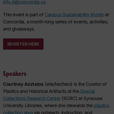
info.4@concordia.ca
This event is part of
Campus Sustainability Month
at
Concordia, a month-long series of events, activities,
and giveaways.
REGISTER HERE
Speakers
Courtney Asztalos
(she/her/hers) is the Curator of
Plastics and Historical Artifacts at the
Special
Collections Research Center
(SCRC) at Syracuse
University Libraries, where she stewards the
plastics
collection area
via outreach, instruction, and