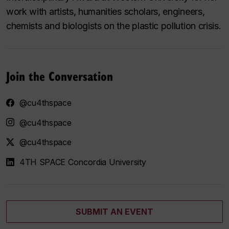
work with artists, humanities scholars, engineers,
chemists and biologists on the plastic pollution crisis.
Join the Conversation
@cu4thspace
@cu4thspace
@cu4thspace
4TH SPACE Concordia University
SUBMIT AN EVENT