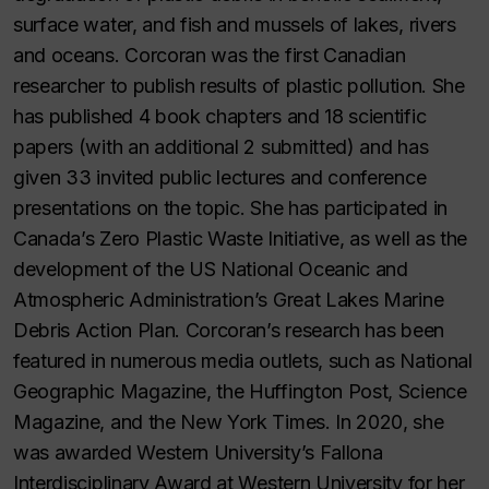
surface water, and fish and mussels of lakes, rivers
and oceans. Corcoran was the first Canadian
researcher to publish results of plastic pollution. She
has published 4 book chapters and 18 scientific
papers (with an additional 2 submitted) and has
given 33 invited public lectures and conference
presentations on the topic. She has participated in
Canada’s Zero Plastic Waste Initiative, as well as the
development of the US National Oceanic and
Atmospheric Administration’s Great Lakes Marine
Debris Action Plan. Corcoran’s research has been
featured in numerous media outlets, such as National
Geographic Magazine, the Huffington Post, Science
Magazine, and the New York Times. In 2020, she
was awarded Western University’s Fallona
Interdisciplinary Award at Western University for her