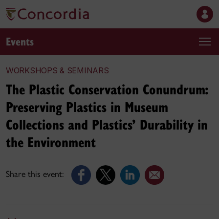
Events
WORKSHOPS & SEMINARS
The Plastic Conservation Conundrum:
Preserving Plastics in Museum
Collections and Plastics’ Durability in
the Environment
Share this event: