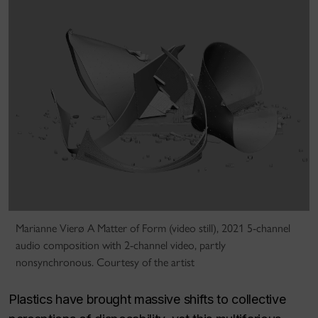
Marianne Vierø A Matter of Form (video still), 2021 5-channel
audio composition with 2-channel video, partly
nonsynchronous. Courtesy of the artist
Plastics have brought massive shifts to collective