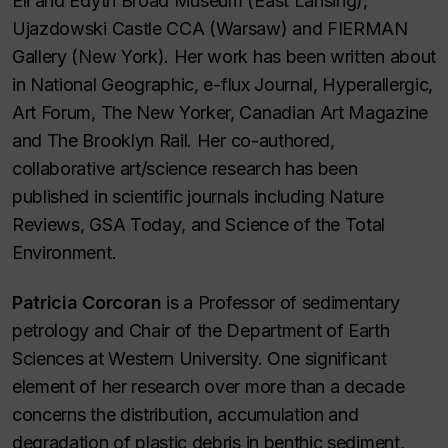
Eli and Edyth Broad Museum (East Lansing),
Ujazdowski Castle CCA (Warsaw) and FIERMAN
Gallery (New York). Her work has been written about
in
National Geographic, e-flux Journal, Hyperallergic,
Art Forum, The New Yorker, Canadian Art Magazine
and
The Brooklyn Rail
. Her co-authored,
collaborative art/science research has been
published in scientific journals including
Nature
Reviews, GSA Today
, and
Science of the Total
Environment.
Patricia Corcoran
is a Professor of sedimentary
petrology and Chair of the Department of Earth
Sciences at Western University. One significant
element of her research over more than a decade
concerns the distribution, accumulation and
degradation of plastic debris in benthic sediment,