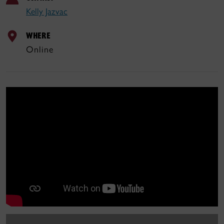
Kelly Jazvac
WHERE
Online