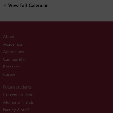
View full Calendar
About
Academics
Admissions
Campus life
Research
Careers
Future students
Current students
Alumni & friends
Faculty & staff