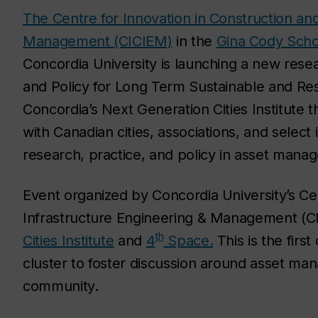
The Centre for Innovation in Construction and
Management (CICIEM)
in the
Gina Cody Scho
Concordia University is launching a new rese
and Policy for Long Term Sustainable and Resi
Concordia’s Next Generation Cities Institute th
with Canadian cities, associations, and select
research, practice, and policy in asset mana
Event organized by Concordia University’s Cen
Infrastructure Engineering & Management (
th
Cities Institute
and
4
Space.
This is the firs
cluster to foster discussion around asset ma
community.