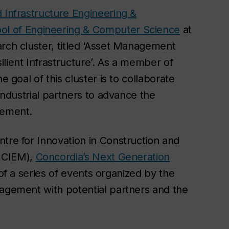
 Infrastructure Engineering &
ol of Engineering & Computer Science
at
arch cluster, titled ‘Asset Management
lient Infrastructure’. As a member of
e goal of this cluster is to collaborate
 industrial partners to advance the
gement.
tre for Innovation in Construction and
CICIEM),
Concordia’s Next Generation
t of a series of events organized by the
nagement with potential partners and the