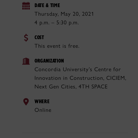
DATE & TIME
Thursday, May 20, 2021
4 p.m. – 5:30 p.m.
COST
This event is free.
ORGANIZATION
Concordia University’s Centre for
Innovation in Construction, CICIEM,
Next Gen Cities, 4TH SPACE
WHERE
Online