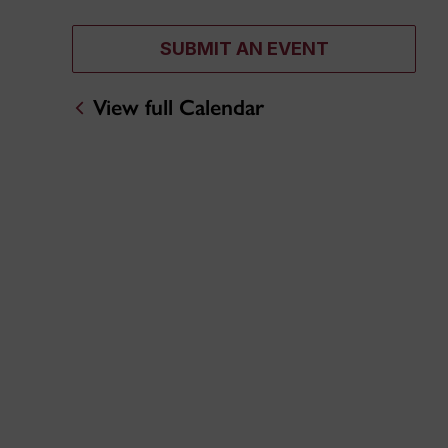
SUBMIT AN EVENT
View full Calendar