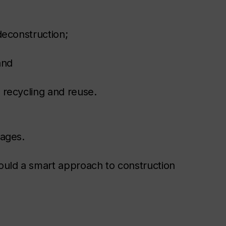
deconstruction;
and
recycling and reuse.
tages.
uld a smart approach to construction