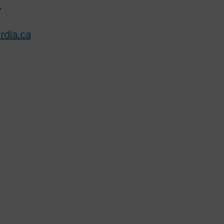
.
rdia.ca