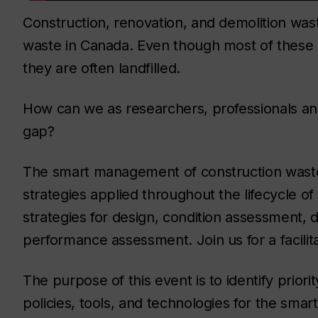
Construction, renovation, and demolition wast
waste in Canada. Even though most of these 
they are often landfilled.
How can we as researchers, professionals 
gap?
The smart management of construction waste 
strategies applied throughout the lifecycle of
strategies for design, condition assessment, 
performance assessment. Join us for a facilit
The purpose of this event is to identify prior
policies, tools, and technologies for the sm