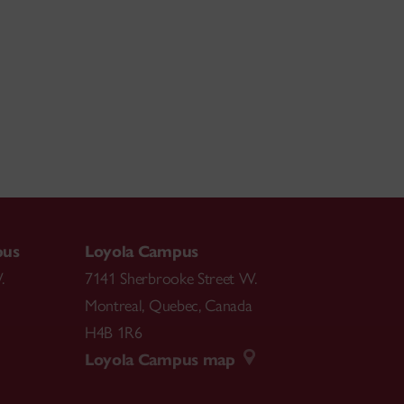
pus
Loyola Campus
.
7141 Sherbrooke Street W.
Montreal
,
Quebec
,
Canada
H4B 1R6
Loyola Campus map