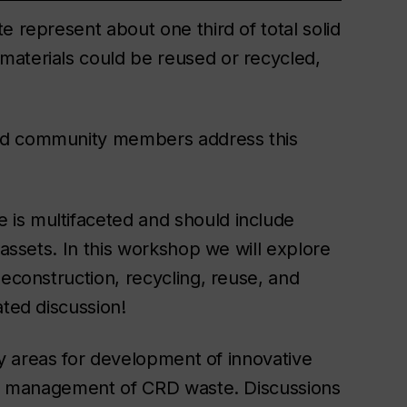
e represent about one third of total solid
materials could be reused or recycled,
and community members address this
is multifaceted and should include
 assets. In this workshop we will explore
deconstruction, recycling, reuse, and
ated discussion!
ity areas for development of innovative
art management of CRD waste. Discussions