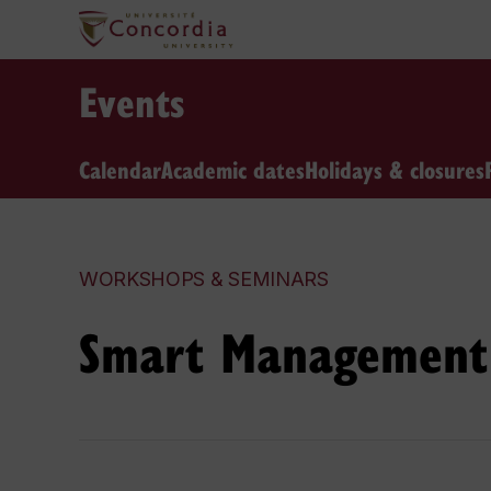
Events
Calendar
Academic dates
Holidays & closures
WORKSHOPS & SEMINARS
Smart Management 