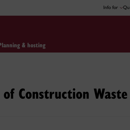
Info for
Qui
Planning & hosting
of Construction Waste