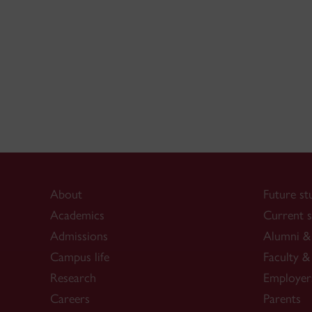
About
Future st
Academics
Current s
Admissions
Alumni & 
Campus life
Faculty & 
Research
Employer
Careers
Parents