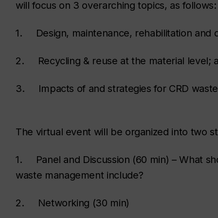
will focus on 3 overarching topics, as follows:
1. Design, maintenance, rehabilitation and 
2. Recycling & reuse at the material level; 
3. Impacts of and strategies for CRD waste 
The virtual event will be organized into two s
1. Panel and Discussion (60 min) – What sho
waste management include?
2. Networking (30 min)