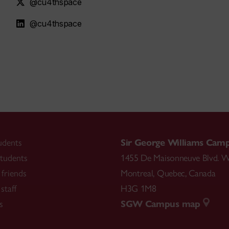
@cu4thspace
@cu4thspace
udents
Sir George Williams Cam
tudents
1455 De Maisonneuve Blvd. W
friends
Montreal
,
Quebec
,
Canada
staff
H3G 1M8
s
SGW Campus map