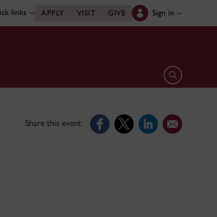
ck links
Sign in
APPLY
VISIT
GIVE
Open search 
Share this event: