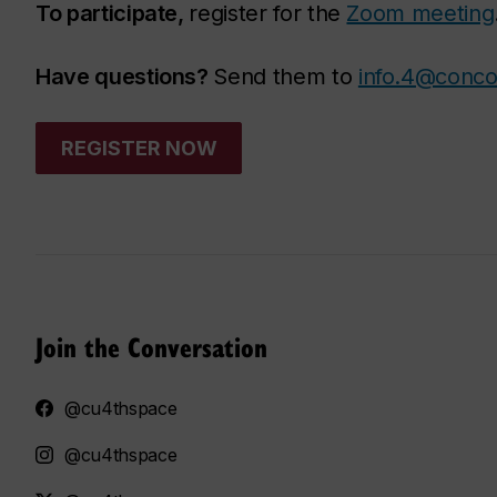
To participate,
register for the
Zoom meeting
Have questions?
Send them to
info.4@conco
REGISTER NOW
Join the Conversation
@cu4thspace
@cu4thspace