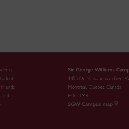
udents
Sir George Williams Cam
tudents
1455 De Maisonneuve Blvd. W
friends
Montreal
,
Quebec
,
Canada
staff
H3G 1M8
s
SGW Campus map