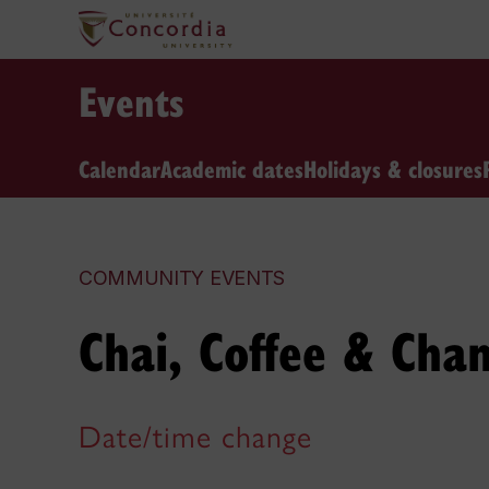
Events
Calendar
Academic dates
Holidays & closures
COMMUNITY EVENTS
Chai, Coffee & Cha
Date/time change