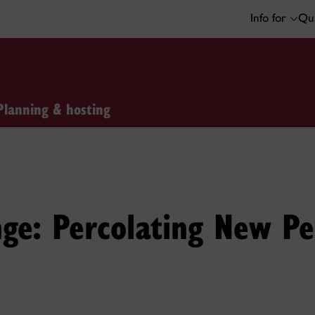
Info for
Qui
Planning & hosting
nge: Percolating New Pe