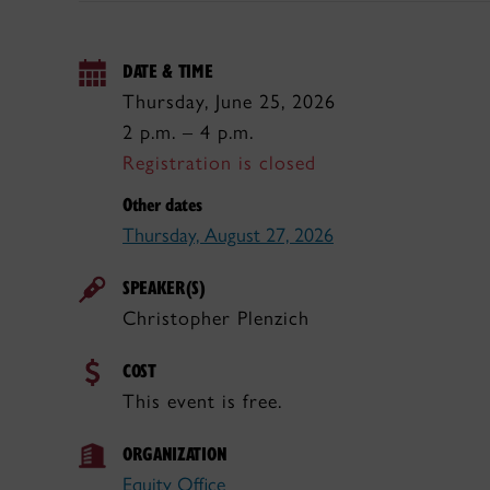
DATE & TIME
Thursday, June 25, 2026
2 p.m. – 4 p.m.
Registration is closed
Other dates
Thursday, August 27, 2026
SPEAKER(S)
Christopher Plenzich
COST
This event is free.
ORGANIZATION
Equity Office