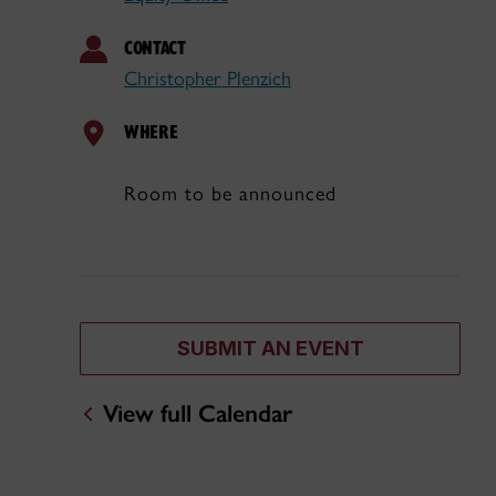
CONTACT
Christopher Plenzich
WHERE
Room to be announced
SUBMIT AN EVENT
View full Calendar