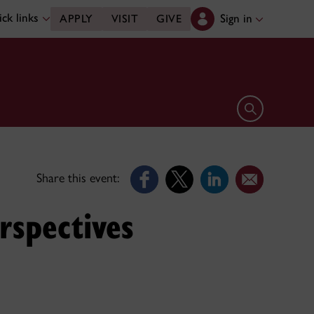
ck links
Sign in
APPLY
VISIT
GIVE
Open search 
Share this event:
rspectives