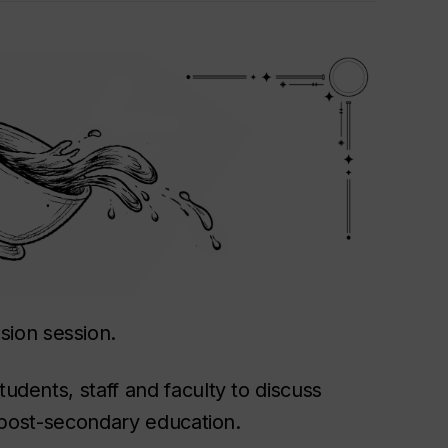
sion session.
tudents, staff and faculty to discuss
in post-secondary education.