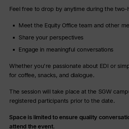
Feel free to drop by anytime during the two-
Meet the Equity Office team and other 
Share your perspectives
Engage in meaningful conversations
Whether you're passionate about EDI or simpl
for coffee, snacks, and dialogue.
The session will take place at the SGW campus
registered participants prior to the date.
Space is limited to ensure quality conversatio
attend the event.