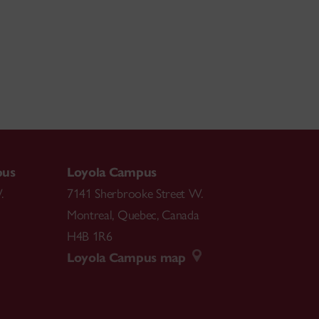
pus
Loyola Campus
.
7141 Sherbrooke Street W.
Montreal
,
Quebec
,
Canada
H4B 1R6
Loyola Campus map