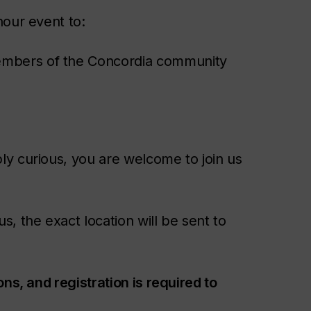
hour event to:
members of the Concordia community
y curious, you are welcome to join us
, the exact location will be sent to
ns, and registration is required to