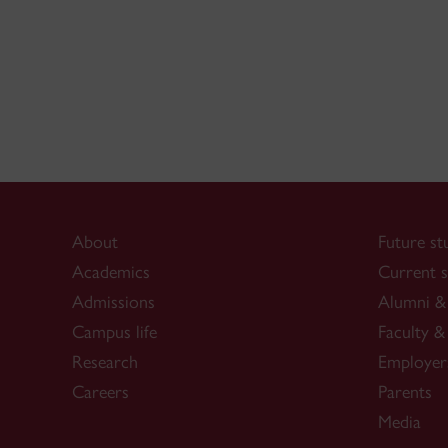
About
Future st
Academics
Current s
Admissions
Alumni & 
Campus life
Faculty & 
Research
Employer
Careers
Parents
Media