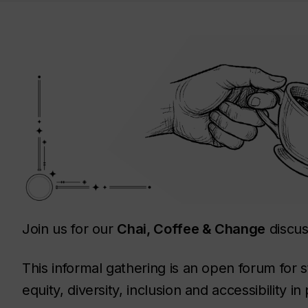
Join us for our
Chai, Coffee & Change
discus
This informal gathering is an open forum for s
equity, diversity, inclusion and accessibility 