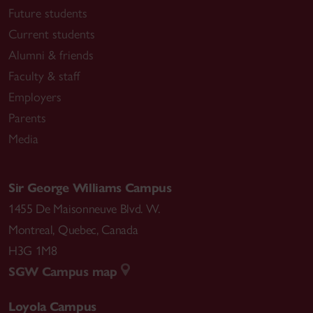
Future students
Current students
Alumni & friends
Faculty & staff
Employers
Parents
Media
Sir George Williams Campus
1455 De Maisonneuve Blvd. W.
Montreal
,
Quebec
,
Canada
H3G 1M8
SGW Campus map
Loyola Campus