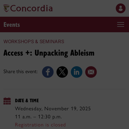
Events
WORKSHOPS & SEMINARS
Access +: Unpacking Ableism
Share this event:
DATE & TIME
Wednesday, November 19, 2025
11 a.m. – 12:30 p.m.
Registration is closed