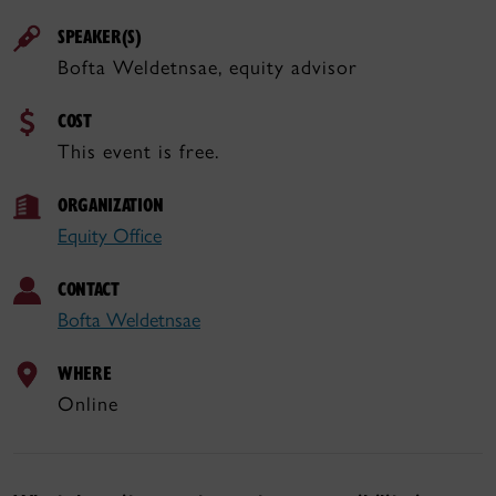
SPEAKER(S)
Bofta Weldetnsae, equity advisor
COST
This event is free.
ORGANIZATION
Equity Office
CONTACT
Bofta Weldetnsae
WHERE
Online