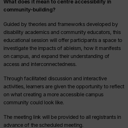
What does it mean to centre accessibility in
community-building?
Guided by theories and frameworks developed by
disability academics and community educators, this
educational session will offer participants a space to
investigate the impacts of ableism, how it manifests
on campus, and expand their understanding of
access and interconnectedness.
Through facilitated discussion and interactive
activities, learners are given the opportunity to reflect
on what creating a more accessible campus
community could look like.
The meeting link will be provided to all registrants in
advance of the scheduled meeting.