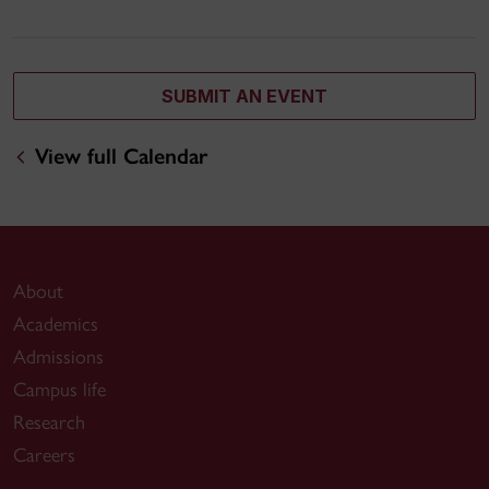
SUBMIT AN EVENT
View full Calendar
About
Academics
Admissions
Campus life
Research
Careers