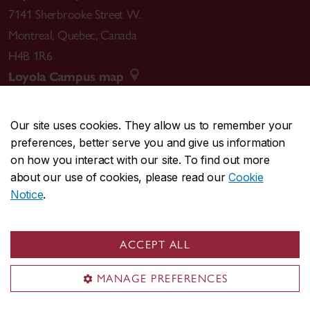
7141 Sherbrooke Street W.
Montreal
,
Quebec
,
Canada
H4B 1R6
Loyola Campus map
Our site uses cookies. They allow us to remember your
preferences, better serve you and give us information
CENTRAL
514-848-2424
on how you interact with our site. To find out more
EMERGENCY
514-848-3717
about our use of cookies, please read our
Cookie
Notice
.
|
|
|
|
Safety & prevention
Accessibility
Privacy
Terms
|
|
Contact us
Site feedback
Cookie settings
ACCEPT ALL
© Concordia University. Montreal, QC, Canada
MANAGE PREFERENCES