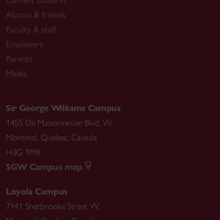
Alumni & friends
Faculty & staff
Employers
Parents
Media
Sir George Williams Campus
1455 De Maisonneuve Blvd. W.
Montreal
,
Quebec
,
Canada
H3G 1M8
SGW Campus map
Loyola Campus
7141 Sherbrooke Street W.