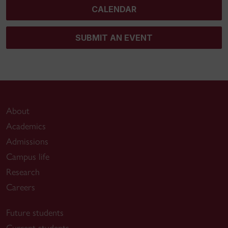
CALENDAR
SUBMIT AN EVENT
About
Academics
Admissions
Campus life
Research
Careers
Future students
Current students