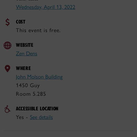
Wednesday, April 13, 2022
COST
This event is free.
WEBSITE
Zen Dens
WHERE
John Molson Building
1450 Guy
Room 5.285
ACCESSIBLE LOCATION
Yes -
See details