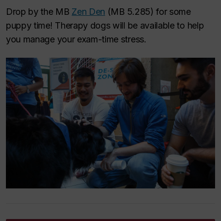
Drop by the MB
Zen Den
(MB 5.285) for some
puppy time! Therapy dogs will be available to help
you manage your exam-time stress.