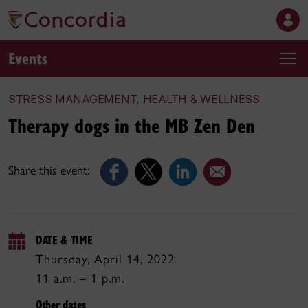
Events
STRESS MANAGEMENT, HEALTH & WELLNESS
Therapy dogs in the MB Zen Den
Share this event:
DATE & TIME
Thursday, April 14, 2022
11 a.m. – 1 p.m.
Other dates