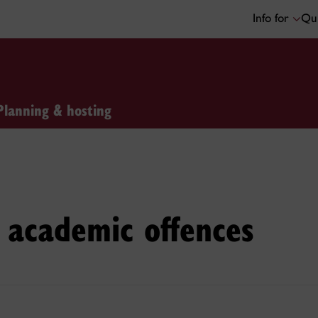
Info for
Qui
Planning & hosting
 academic offences