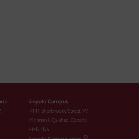
pus
Loyola Campus
.
7141 Sherbrooke Street W.
Montreal
,
Quebec
,
Canada
H4B 1R6
Loyola Campus map