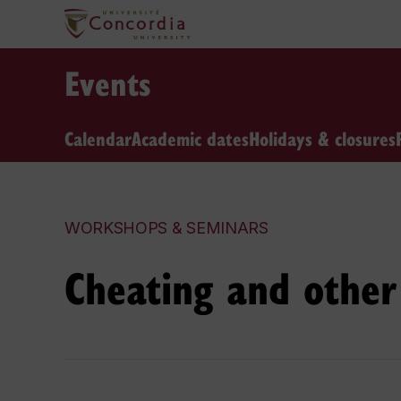
Events
Calendar
Academic dates
Holidays & closures
WORKSHOPS & SEMINARS
Cheating and other