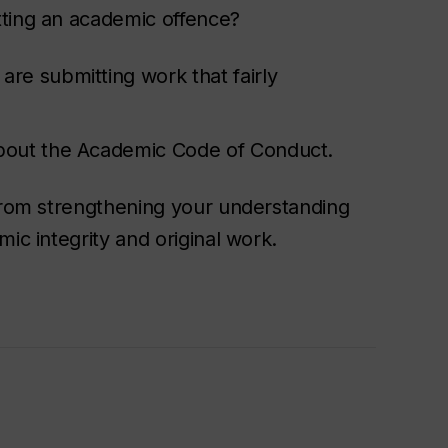
tting an academic offence?
re submitting work that fairly
about the Academic Code of Conduct.
 from strengthening your understanding
ic integrity and original work.