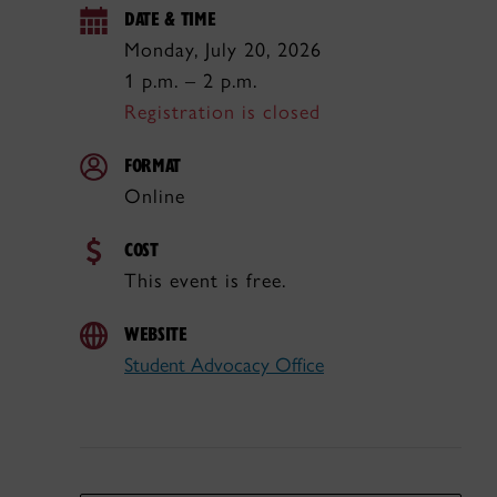
DATE & TIME
Monday, July 20, 2026
1 p.m. – 2 p.m.
Registration is closed
FORMAT
Online
COST
This event is free.
WEBSITE
Student Advocacy Office