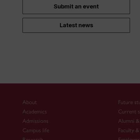
Submit an event
Latest news
About
Future st
Academics
Current s
Admissions
Alumni & 
Campus life
Faculty & 
Research
Employer