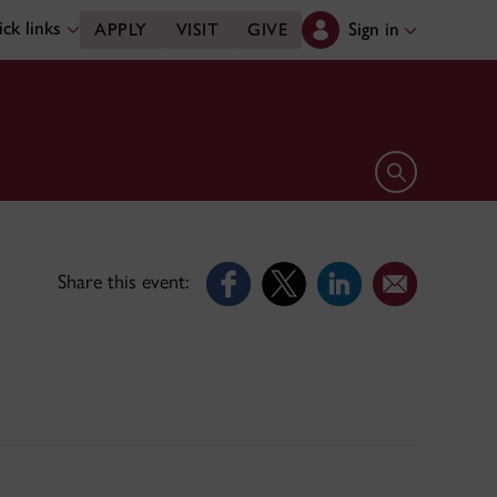
ck links
Sign in
APPLY
VISIT
GIVE
Open search 
Share this event: