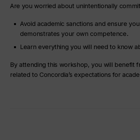
Are you worried about unintentionally commi
Avoid academic sanctions and ensure you a
demonstrates your own competence.
Learn everything you will need to know 
By attending this workshop, you will benefit
related to Concordia’s expectations for academ