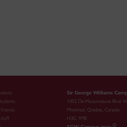
udents
Sir George Williams Cam
tudents
1455 De Maisonneuve Blvd. W
friends
Montreal
,
Quebec
,
Canada
staff
H3G 1M8
s
SGW Campus map