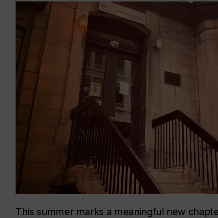
This summer marks a meaningful new chapter 