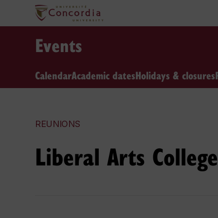
Events
Calendar
Academic dates
Holidays & closures
REUNIONS
Liberal Arts Colle