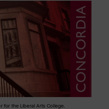
for the Liberal Arts College.