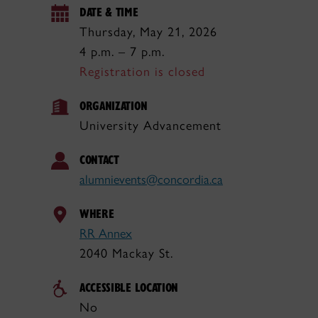
DATE & TIME
Thursday, May 21, 2026
4 p.m. – 7 p.m.
Registration is closed
ORGANIZATION
University Advancement
CONTACT
alumnievents@concordia.ca
WHERE
RR Annex
2040 Mackay St.
ACCESSIBLE LOCATION
No