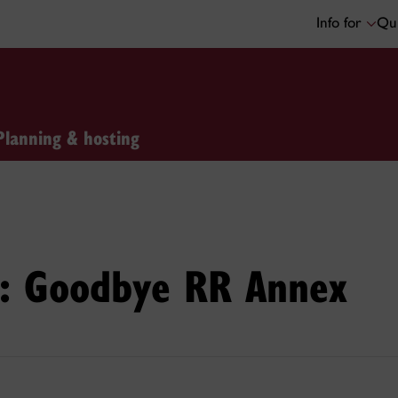
Info for
Qui
Planning & hosting
ge: Goodbye RR Annex