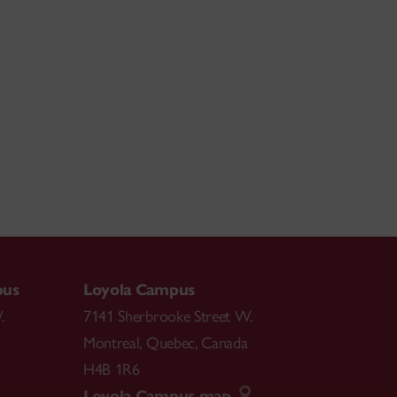
pus
Loyola Campus
.
7141 Sherbrooke Street W.
Montreal
,
Quebec
,
Canada
H4B 1R6
Loyola Campus map