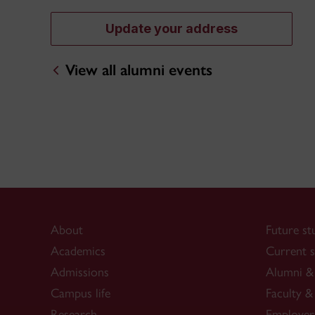
Update your address
View all alumni events
About
Future st
Academics
Current s
Admissions
Alumni & 
Campus life
Faculty & 
Research
Employer