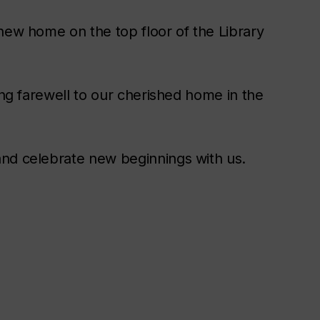
new home on the top floor of the Library
ing farewell to our cherished home in the
and celebrate new beginnings with us.