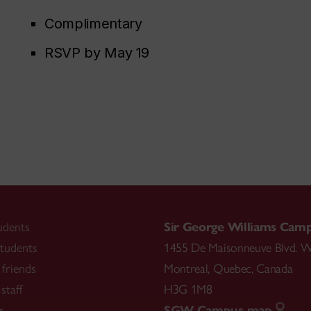
Complimentary
RSVP by May 19
udents
Sir George Williams Cam
tudents
1455 De Maisonneuve Blvd. W
friends
Montreal
,
Quebec
,
Canada
staff
H3G 1M8
s
SGW Campus map