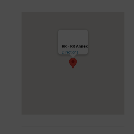
RR - RR Annex
Directions