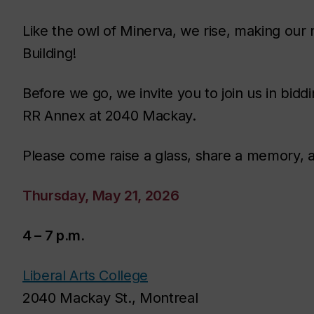
Like the owl of Minerva, we rise, making our 
Building!
Before we go, we invite you to join us in bidd
RR Annex at 2040 Mackay.
Please come raise a glass, share a memory, 
Thursday, May 21, 2026
4 – 7 p.m.
Liberal Arts College
2040 Mackay St., Montreal