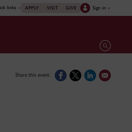
ck links
Sign in
APPLY
VISIT
GIVE
Open search 
Share this event: