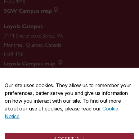
H3G 1M8
SGW Campus map
Loyola Campus
7141 Sherbrooke Street W.
Montreal
,
Quebec
,
Canada
H4B 1R6
Loyola Campus map
Our site uses cookies. They allow us to remember your
preferences, better serve you and give us information
CENTRAL
514-848-2424
on how you interact with our site. To find out more
EMERGENCY
514-848-3717
about our use of cookies, please read our
Cookie
Notice
.
|
|
|
|
Safety & prevention
Accessibility
Privacy
Terms
|
|
Contact us
Site feedback
Cookie settings
ACCEPT ALL