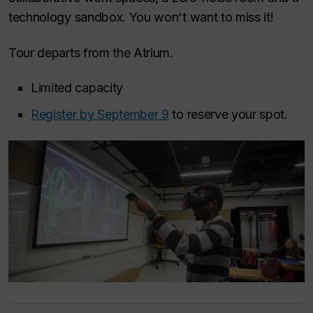
technology sandbox. You won't want to miss it!
Tour departs from the Atrium.
Limited capacity
Register by September 9
to reserve your spot.