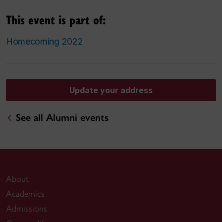
This event is part of:
Homecoming 2022
Update your address
See all Alumni events
About
Academics
Admissions