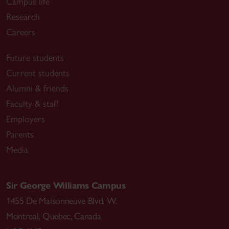
Campus life
Research
Careers
Future students
Current students
Alumni & friends
Faculty & staff
Employers
Parents
Media
Sir George Williams Campus
1455 De Maisonneuve Blvd. W.
Montreal
,
Quebec
,
Canada