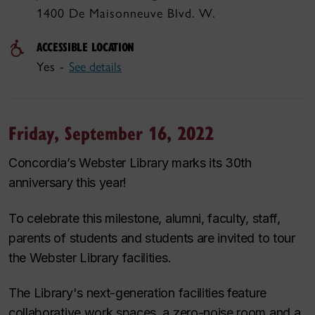
1400 De Maisonneuve Blvd. W.
ACCESSIBLE LOCATION
Yes -
See details
Friday, September 16, 2022
Concordia’s Webster Library marks its 30th
anniversary this year!
To celebrate this milestone, alumni, faculty, staff,
parents of students and students are invited to tour
the Webster Library facilities.
The Library's next-generation facilities feature
collaborative work spaces, a zero-noise room and a