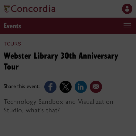
Events
TOURS
Webster Library 30th Anniversary
Tour
Share this event:
Technology Sandbox and Visualization
Studio, what’s that?