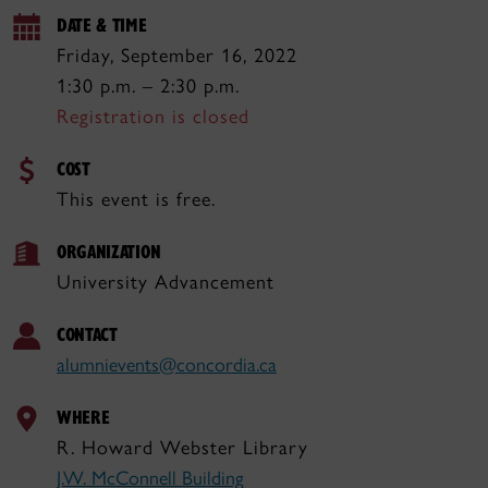
DATE & TIME
Friday, September 16, 2022
1:30 p.m. – 2:30 p.m.
Registration is closed
COST
This event is free.
ORGANIZATION
University Advancement
CONTACT
alumnievents@concordia.ca
WHERE
R. Howard Webster Library
J.W. McConnell Building