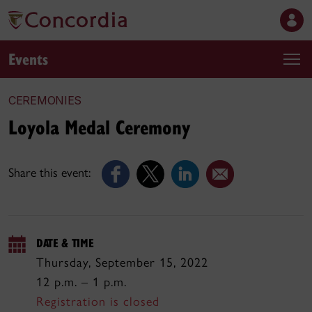
Events
CEREMONIES
Loyola Medal Ceremony
Share this event:
DATE & TIME
Thursday, September 15, 2022
12 p.m. – 1 p.m.
Registration is closed