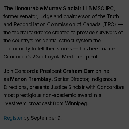
The Honourable Murray Sinclair LLB MSC IPC
,
former senator, judge and chairperson of the Truth
and Reconciliation Commission of Canada (TRC) —
the federal taskforce created to provide survivors of
the country’s residential school system the
opportunity to tell their stories — has been named
Concordia’s 23rd Loyola Medal recipient.
Join Concordia President
Graham Carr
online
as
Manon Tremblay
, Senior Director, Indigenous
Directions, presents Justice Sinclair with Concordia’s
most prestigious non-academic award in a
livestream broadcast from Winnipeg.
Register
by September 9.