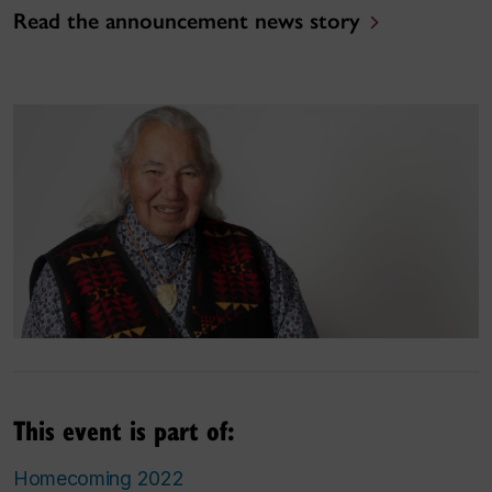
Read the announcement news story
This event is part of:
Homecoming 2022