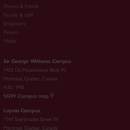
Alumni & friends
Faculty & staff
Employers
Parents
Media
Sir George Williams Campus
1455 De Maisonneuve Blvd. W.
Montreal
,
Quebec
,
Canada
H3G 1M8
SGW Campus map
Loyola Campus
7141 Sherbrooke Street W.
Montreal
,
Quebec
,
Canada