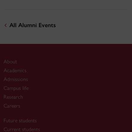
All Alumni Events
About
Academics
Admissions
Campus life
Research
Careers
Future students
Current students