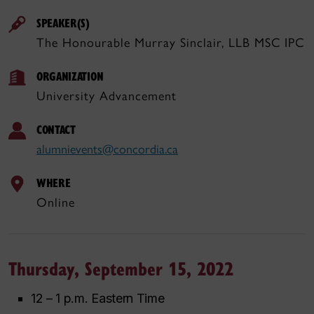
SPEAKER(S)
The Honourable Murray Sinclair, LLB MSC IPC
ORGANIZATION
University Advancement
CONTACT
alumnievents@concordia.ca
WHERE
Online
Thursday, September 15, 2022
12 – 1 p.m. Eastern Time