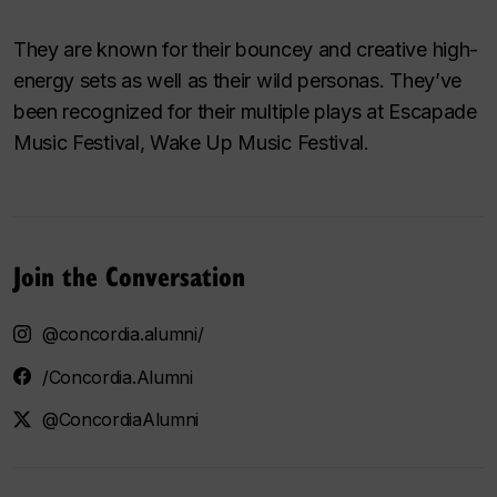
They are known for their bouncey and creative high-
energy sets as well as their wild personas. They’ve
been recognized for their multiple plays at Escapade
Music Festival, Wake Up Music Festival.
Join the Conversation
@concordia.alumni/
/Concordia.Alumni
@ConcordiaAlumni