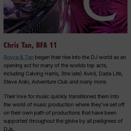
Chris Tan, BFA 11
Royce & Tan
began their rise into the DJ world as an
opening act for many of the worlds top acts,
including Calving Harris, (the late) Avicii, Dada Life,
Steve Aoki, Adventure Club and many more.
Their love for music quickly transitioned them into
the world of music production where they've set off
on their own path of productions that have been
supported throughout the globe by all pedigrees of
DJs.