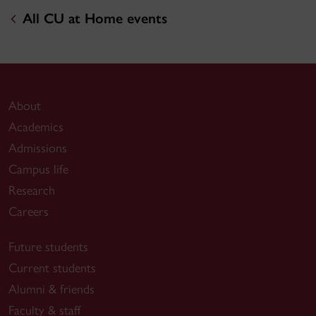
All CU at Home events
About
Academics
Admissions
Campus life
Research
Careers
Future students
Current students
Alumni & friends
Faculty & staff