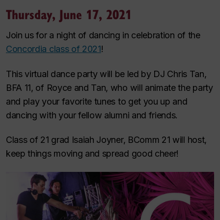
Thursday, June 17, 2021
Join us for a night of dancing in celebration of the
Concordia class of 2021
!
This virtual dance party will be led by DJ Chris Tan,
BFA 11, of Royce and Tan, who will animate the party
and play your favorite tunes to get you up and
dancing with your fellow alumni and friends.
Class of 21 grad Isaiah Joyner, BComm 21 will host,
keep things moving and spread good cheer!