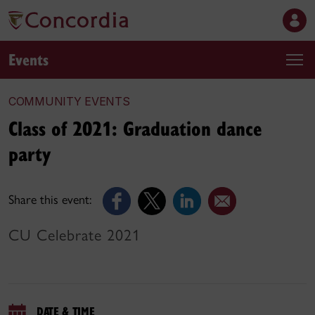
Events
COMMUNITY EVENTS
Class of 2021: Graduation dance
party
Share this event:
CU Celebrate 2021
DATE & TIME