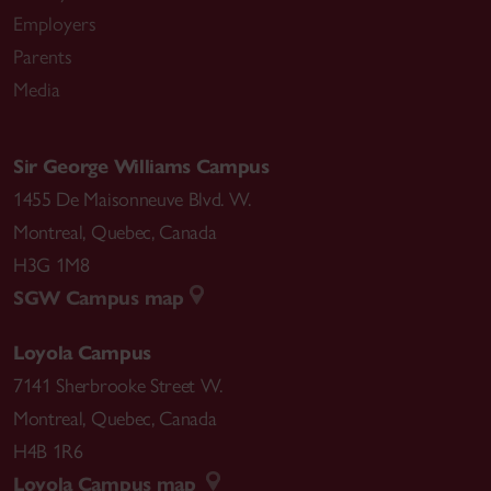
Employers
Parents
Media
Sir George Williams Campus
1455 De Maisonneuve Blvd. W.
Montreal
,
Quebec
,
Canada
H3G 1M8
SGW Campus map
Loyola Campus
7141 Sherbrooke Street W.
Montreal
,
Quebec
,
Canada
H4B 1R6
Loyola Campus map