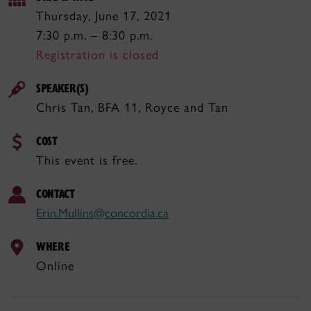
Thursday, June 17, 2021
7:30 p.m. – 8:30 p.m.
Registration is closed
SPEAKER(S)
Chris Tan, BFA 11, Royce and Tan
COST
This event is free.
CONTACT
Erin.Mullins@concordia.ca
WHERE
Online