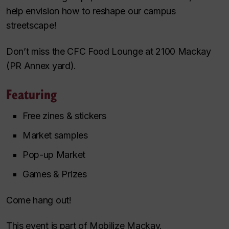
help envision how to reshape our campus
streetscape!
Don’t miss the CFC Food Lounge at 2100 Mackay
(PR Annex yard).
Featuring
Free zines & stickers
Market samples
Pop-up Market
Games & Prizes
Come hang out!
This event is part of Mobilize Mackay.