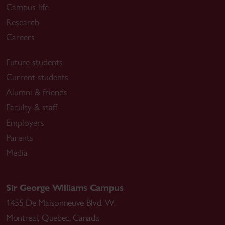
Campus life
Research
Careers
Future students
Current students
Alumni & friends
Faculty & staff
Employers
Parents
Media
Sir George Williams Campus
1455 De Maisonneuve Blvd. W.
Montreal
,
Quebec
,
Canada