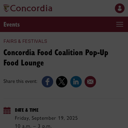
Events
FAIRS & FESTIVALS
Concordia Food Coalition Pop-Up
Food Lounge
Share this event:
DATE & TIME
Friday, September 19, 2025
10 a.m. – 3 p.m.