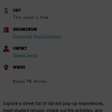
COST
This event is free
ORGANIZATION
Concordia Food Coalition
CONTACT
Sheena Swirlz
WHERE
Room PR Annex
Explore a street full of vibrant pop-up experiences,
meet student groups, check out the activities, and