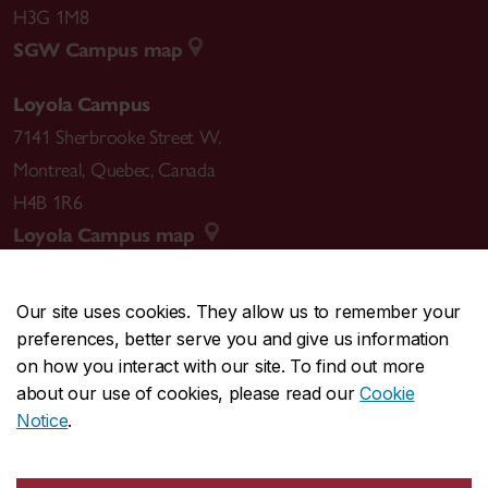
H3G 1M8
SGW Campus map
Loyola Campus
7141 Sherbrooke Street W.
Montreal
,
Quebec
,
Canada
H4B 1R6
Loyola Campus map
Our site uses cookies. They allow us to remember your
preferences, better serve you and give us information
CENTRAL
514-848-2424
on how you interact with our site. To find out more
EMERGENCY
514-848-3717
about our use of cookies, please read our
Cookie
Notice
.
|
|
|
|
Safety & prevention
Accessibility
Privacy
Terms
|
|
Contact us
Site feedback
Cookie settings