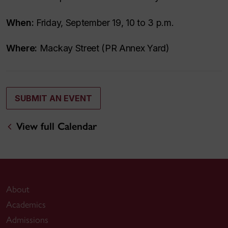
When:
Friday, September 19, 10 to 3 p.m.
Where:
Mackay Street (PR Annex Yard)
SUBMIT AN EVENT
View full Calendar
About
Academics
Admissions