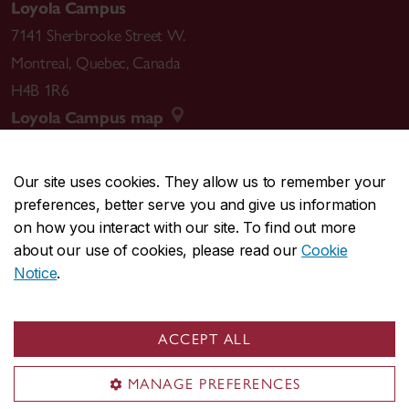
Loyola Campus
7141 Sherbrooke Street W.
Montreal
,
Quebec
,
Canada
H4B 1R6
Loyola Campus map
Our site uses cookies. They allow us to remember your
preferences, better serve you and give us information
CENTRAL
514-848-2424
on how you interact with our site. To find out more
EMERGENCY
514-848-3717
about our use of cookies, please read our
Cookie
Notice
.
|
|
|
|
Safety & prevention
Accessibility
Privacy
Terms
|
|
Contact us
Site feedback
Cookie settings
ACCEPT ALL
© Concordia University. Montreal, QC, Canada
MANAGE PREFERENCES