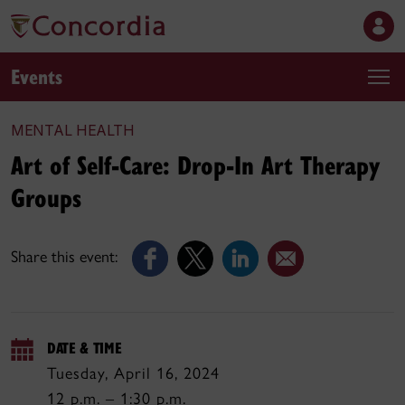
Events
MENTAL HEALTH
Art of Self-Care: Drop-In Art Therapy
Groups
Share this event:
DATE & TIME
Tuesday, April 16, 2024
12 p.m. – 1:30 p.m.