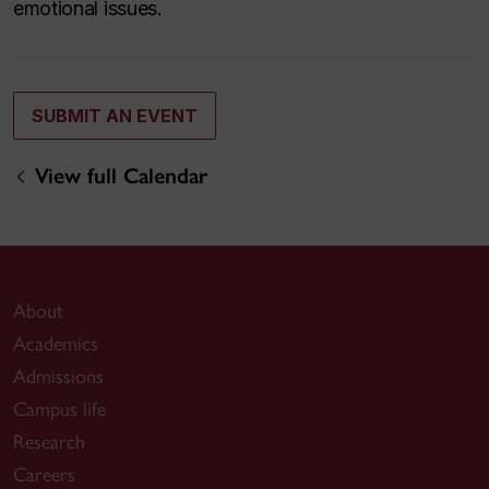
emotional issues.
SUBMIT AN EVENT
View full Calendar
About
Academics
Admissions
Campus life
Research
Careers