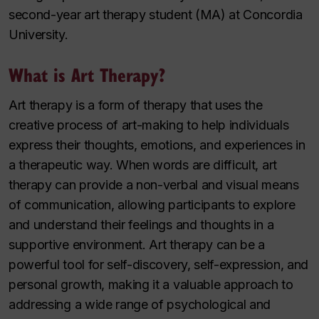
second-year art therapy student (MA) at Concordia
University.
What is Art Therapy?
Art therapy is a form of therapy that uses the
creative process of art-making to help individuals
express their thoughts, emotions, and experiences in
a therapeutic way. When words are difficult, art
therapy can provide a non-verbal and visual means
of communication, allowing participants to explore
and understand their feelings and thoughts in a
supportive environment. Art therapy can be a
powerful tool for self-discovery, self-expression, and
personal growth, making it a valuable approach to
addressing a wide range of psychological and