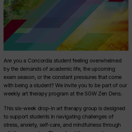
Are you a Concordia student feeling overwhelmed
by the demands of academic life, the upcoming
exam season, or the constant pressures that come
with being a student? We invite you to be part of our
weekly art therapy program at the SGW Zen Dens.
This six-week drop-in art therapy group is designed
to support students in navigating challenges of
stress, anxiety, self-care, and mindfulness through