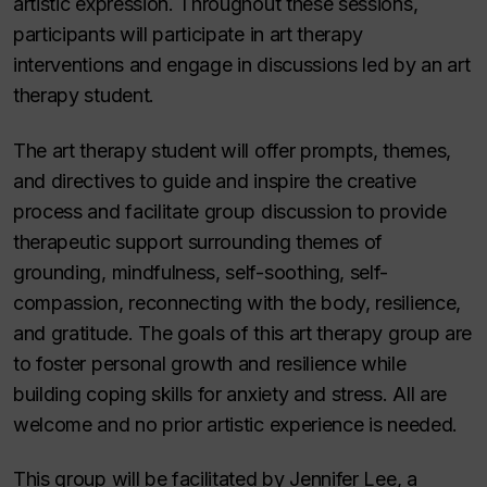
artistic expression. Throughout these sessions,
participants will participate in art therapy
interventions and engage in discussions led by an art
therapy student.
The art therapy student will offer prompts, themes,
and directives to guide and inspire the creative
process and facilitate group discussion to provide
therapeutic support surrounding themes of
grounding, mindfulness, self-soothing, self-
compassion, reconnecting with the body, resilience,
and gratitude. The goals of this art therapy group are
to foster personal growth and resilience while
building coping skills for anxiety and stress. All are
welcome and no prior artistic experience is needed.
This group will be facilitated by Jennifer Lee, a