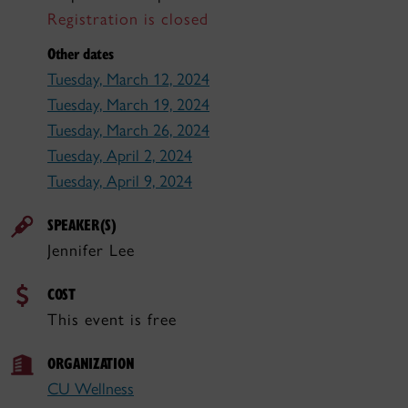
Registration is closed
Other dates
Tuesday, March 12, 2024
Tuesday, March 19, 2024
Tuesday, March 26, 2024
Tuesday, April 2, 2024
Tuesday, April 9, 2024
SPEAKER(S)
Jennifer Lee
COST
This event is free
ORGANIZATION
CU Wellness