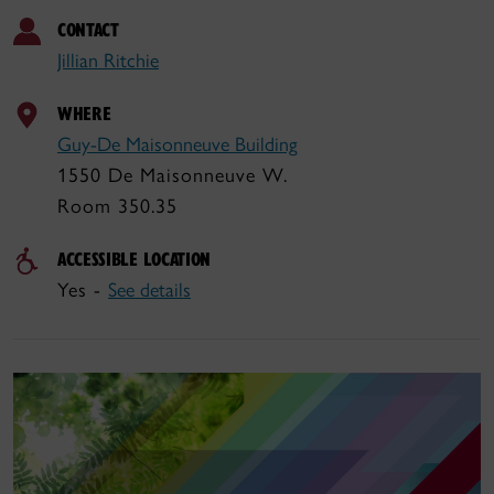
CONTACT
Jillian Ritchie
WHERE
Guy-De Maisonneuve Building
1550 De Maisonneuve W.
Room 350.35
ACCESSIBLE LOCATION
Yes -
See details