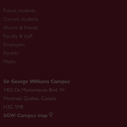
Future students
Current students
Alumni & friends
Faculty & staff
Employers
Parents
Media
Sir George Williams Campus
1455 De Maisonneuve Blvd. W.
Montreal
,
Quebec
,
Canada
H3G 1M8
SGW Campus map