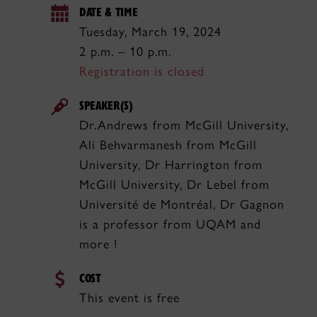
DATE & TIME
Tuesday, March 19, 2024
2 p.m. – 10 p.m.
Registration is closed
SPEAKER(S)
Dr.Andrews from McGill University,
Ali Behvarmanesh from McGill
University, Dr Harrington from
McGill University, Dr Lebel from
Université de Montréal, Dr Gagnon
is a professor from UQAM and
more !
COST
This event is free