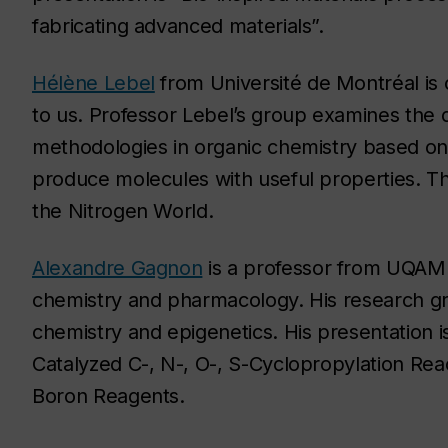
fabricating advanced materials”.
Hélène Lebel
from Université de Montréal is
to us. Professor Lebel’s group examines the
methodologies in organic chemistry based on 
produce molecules with useful properties. The
the Nitrogen World.
Alexandre Gagnon
is a professor from UQAM 
chemistry and pharmacology. His research gro
chemistry and epigenetics. His presentation
Catalyzed C-, N-, O-, S-Cyclopropylation Re
Boron Reagents.