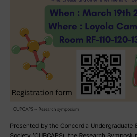
CUPCAPS -- Research symposium
Presented by the Concordia Undergraduate B
Society (CUBCAPS), the Research Symposium c