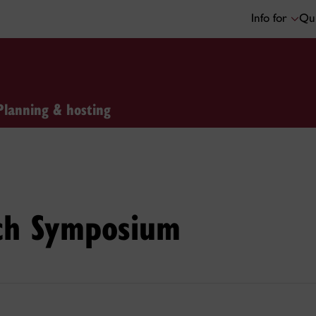
Info for
Qui
Planning & hosting
ch Symposium