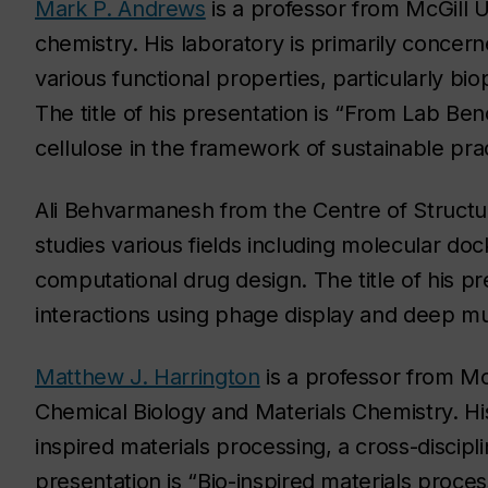
Mark P. Andrews
is a professor from McGill U
chemistry. His laboratory is primarily concer
various functional properties, particularly b
The title of his presentation is “From Lab Be
cellulose in the framework of sustainable prac
Ali Behvarmanesh from the Centre of Structur
studies various fields including molecular do
computational drug design. The title of his pr
interactions using phage display and deep mu
Matthew J. Harrington
is a professor from McG
Chemical Biology and Materials Chemistry. Hi
inspired materials processing, a cross-discipli
presentation is “Bio-inspired materials proces