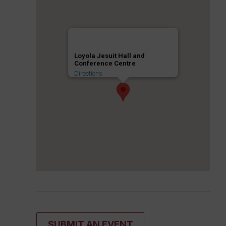
Loyola Jesuit Hall and
Conference Centre
Directions
SUBMIT AN EVENT