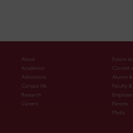
About
Future st
Academics
Current s
Admissions
Alumni & 
Campus life
Faculty & 
Research
Employer
Careers
Parents
Media