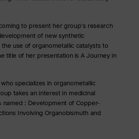
 coming to present her group's research
 development of new synthetic
the use of organometallic catalysts to
 title of her presentation is A Journey in
who specializes in organometallic
up takes an interest in medicinal
 is named : Development of Copper-
actions Involving Organobismuth and