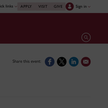
ck links
Sign in
APPLY
VISIT
GIVE
Open search 
Share this event: