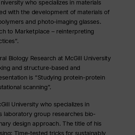
niversity who specializes in materials
ned with the development of materials of
iopolymers and photo-imaging glasses.
nch to Marketplace – reinterpreting
tices”.
al Biology Research at McGill University
cking and structure-based and
esentation is “Studying protein-protein
tational scanning”.
ill University who specializes in
s laboratory group researches bio-
nary design approach. The title of his
sing: Time-tested tricks for sustainably