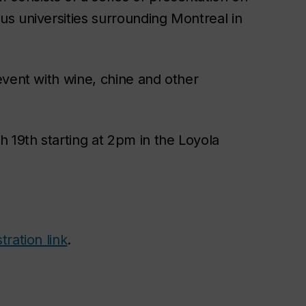
s universities surrounding Montreal in
event with wine, chine and other
 19th starting at 2pm in the Loyola
stration link
.