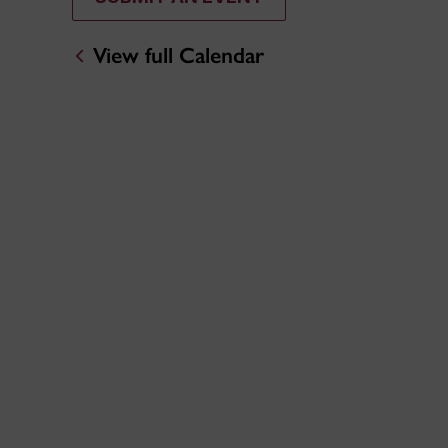
View full Calendar