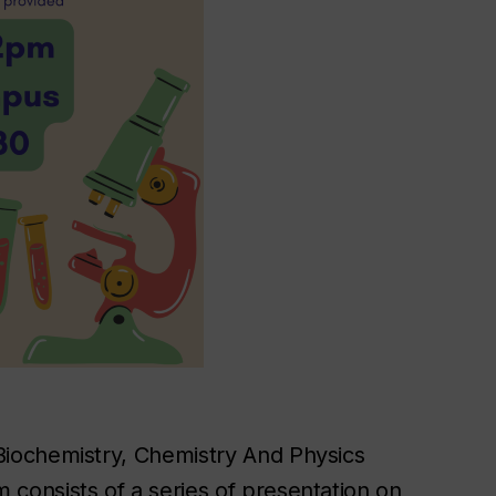
iochemistry, Chemistry And Physics
onsists of a series of presentation on