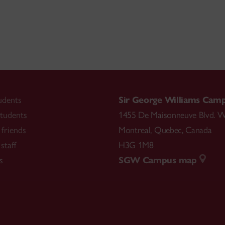
udents
Sir George Williams Cam
tudents
1455 De Maisonneuve Blvd. W
friends
Montreal
,
Quebec
,
Canada
staff
H3G 1M8
s
SGW Campus map