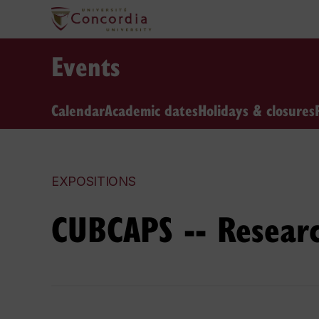
Events
Calendar
Academic dates
Holidays & closures
EXPOSITIONS
CUBCAPS -- Resear