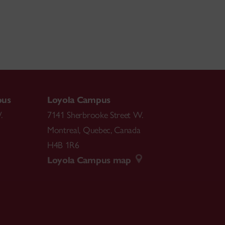
pus
Loyola Campus
.
7141 Sherbrooke Street W.
Montreal
,
Quebec
,
Canada
H4B 1R6
Loyola Campus map