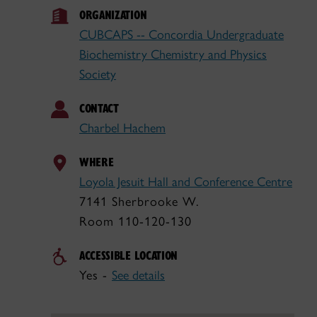
ORGANIZATION
CUBCAPS -- Concordia Undergraduate
Biochemistry Chemistry and Physics
Society
CONTACT
Charbel Hachem
WHERE
Loyola Jesuit Hall and Conference Centre
7141 Sherbrooke W.
Room 110-120-130
ACCESSIBLE LOCATION
Yes -
See details