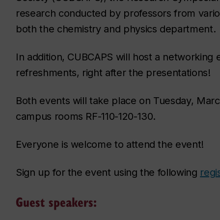
research conducted by professors from variou
both the chemistry and physics department.
In addition, CUBCAPS will host a networking 
refreshments, right after the presentations!
Both events will take place on Tuesday, March
campus rooms RF-110-120-130.
Everyone is welcome to attend the event!
Sign up for the event using the following
regi
Guest speakers: