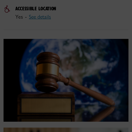
ACCESSIBLE LOCATION
Yes -
See details