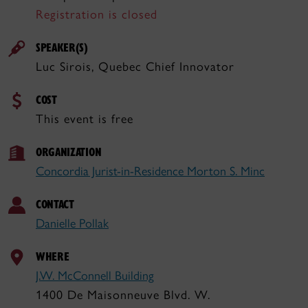
Registration is closed
SPEAKER(S)
Luc Sirois, Quebec Chief Innovator
COST
This event is free
ORGANIZATION
Concordia Jurist-in-Residence Morton S. Minc
CONTACT
Danielle Pollak
WHERE
J.W. McConnell Building
1400 De Maisonneuve Blvd. W.