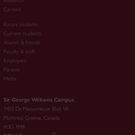
Research
Careers
Future students
Current students
Alumni & friends
Faculty & staff
Employers
Parents
Media
Sir George Williams Campus
1455 De Maisonneuve Blvd. W.
Montreal
,
Quebec
,
Canada
H3G 1M8