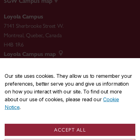
SGW Campus map
Loyola Campus
7141 Sherbrooke Street W.
Montreal
,
Quebec
,
Canada
H4B 1R6
Loyola Campus map
Our site uses cookies. They allow us to remember your
preferences, better serve you and give us information
CENTRAL
514-848-2424
on how you interact with our site. To find out more
EMERGENCY
514-848-3717
about our use of cookies, please read our
Cookie
Notice
.
|
|
|
|
Safety & prevention
Accessibility
Privacy
Terms
|
|
Contact us
Site feedback
Cookie settings
ACCEPT ALL
© Concordia University. Montreal, QC, Canada