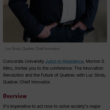
Luc Sirois, Quebec Chief Innovator
Concordia University
Jurist-in-Residence
, Morton S.
Minc, invites you to the conference: The Innovation
Revolution and the Future of Quebec with Luc Sirois,
Quebec Chief Innovator.
Overview
It's imperative to act now to solve society's major