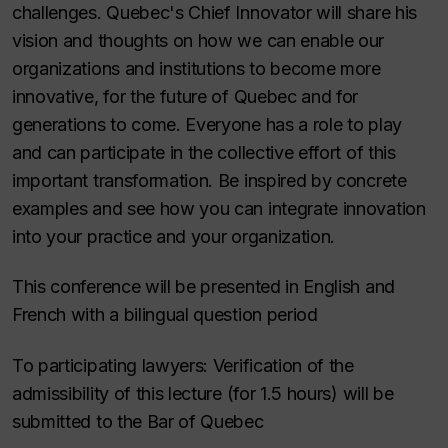
challenges. Quebec's Chief Innovator will share his
vision and thoughts on how we can enable our
organizations and institutions to become more
innovative, for the future of Quebec and for
generations to come. Everyone has a role to play
and can participate in the collective effort of this
important transformation. Be inspired by concrete
examples and see how you can integrate innovation
into your practice and your organization.
This conference will be presented in English and
French with a bilingual question period
To participating lawyers: Verification of the
admissibility of this lecture (for 1.5 hours) will be
submitted to the Bar of Quebec