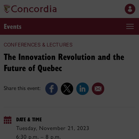
Events
CONFERENCES & LECTURES
The Innovation Revolution and the
Future of Quebec
Share this event:
DATE & TIME
Tuesday, November 21, 2023
6:30 p.m. – 8 p.m.