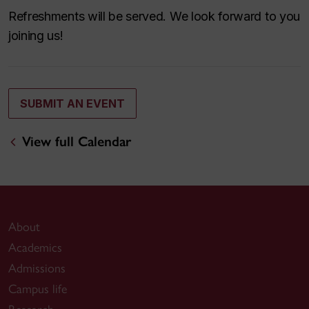
Refreshments will be served. We look forward to you
joining us!
SUBMIT AN EVENT
View full Calendar
About
Academics
Admissions
Campus life