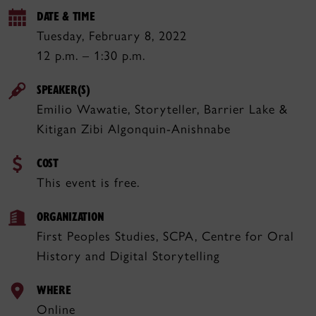
DATE & TIME
Tuesday, February 8, 2022
12 p.m. – 1:30 p.m.
SPEAKER(S)
Emilio Wawatie, Storyteller, Barrier Lake &
Kitigan Zibi Algonquin-Anishnabe
COST
This event is free.
ORGANIZATION
First Peoples Studies, SCPA, Centre for Oral
History and Digital Storytelling
WHERE
Online