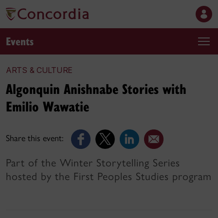
Events
ARTS & CULTURE
Algonquin Anishnabe Stories with
Emilio Wawatie
Share this event:
Part of the Winter Storytelling Series
hosted by the First Peoples Studies program