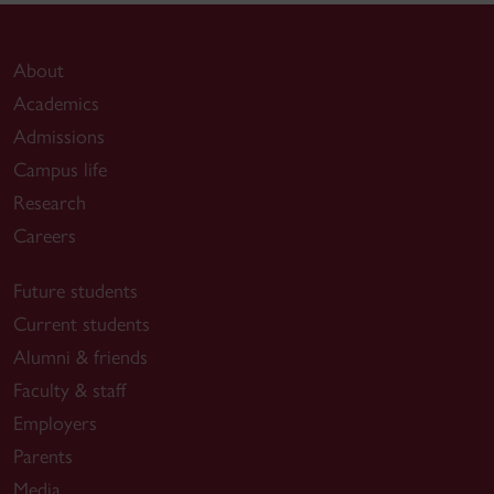
About
Academics
Admissions
Campus life
Research
Careers
Future students
Current students
Alumni & friends
Faculty & staff
Employers
Parents
Media