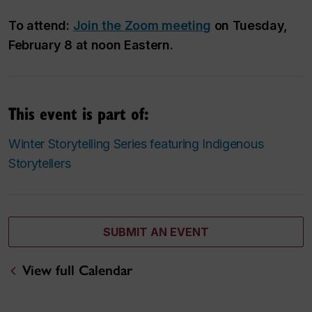
To attend:
Join the Zoom meeting
on Tuesday,
February 8 at noon Eastern.
This event is part of:
Winter Storytelling Series featuring Indigenous
Storytellers
SUBMIT AN EVENT
View full Calendar