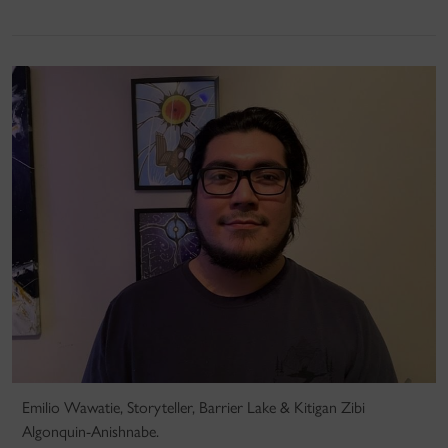
Emilio Wawatie, Storyteller, Barrier Lake & Kitigan Zibi
Algonquin-Anishnabe.