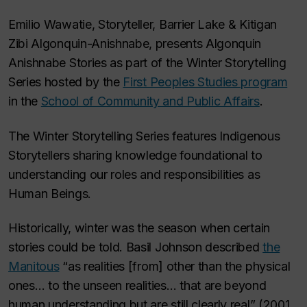
Emilio Wawatie, Storyteller, Barrier Lake & Kitigan
Zibi Algonquin-Anishnabe, presents Algonquin
Anishnabe Stories as part of the Winter Storytelling
Series hosted by the
First Peoples Studies program
in the
School of Community and Public Affairs
.
The Winter Storytelling Series features Indigenous
Storytellers sharing knowledge foundational to
understanding our roles and responsibilities as
Human Beings.
Historically, winter was the season when certain
stories could be told. Basil Johnson described
the
Manitous
“as realities [from] other than the physical
ones… to the unseen realities… that are beyond
human understanding but are still clearly real”
(2001,