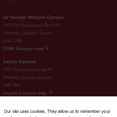
Sir George Williams Campus
1455 De Maisonneuve Blvd. W.
Montreal
,
Quebec
,
Canada
H3G 1M8
SGW Campus map
Loyola Campus
7141 Sherbrooke Street W.
Montreal
,
Quebec
,
Canada
H4B 1R6
Loyola Campus map
Our site uses cookies. They allow us to remember your