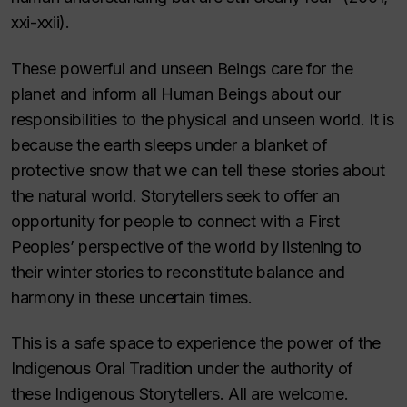
xxi-xxii).
These powerful and unseen Beings care for the
planet and inform all Human Beings about our
responsibilities to the physical and unseen world. It is
because the earth sleeps under a blanket of
protective snow that we can tell these stories about
the natural world. Storytellers seek to offer an
opportunity for people to connect with a First
Peoples’ perspective of the world by listening to
their winter stories to reconstitute balance and
harmony in these uncertain times.
This is a safe space to experience the power of the
Indigenous Oral Tradition under the authority of
these Indigenous Storytellers. All are welcome.