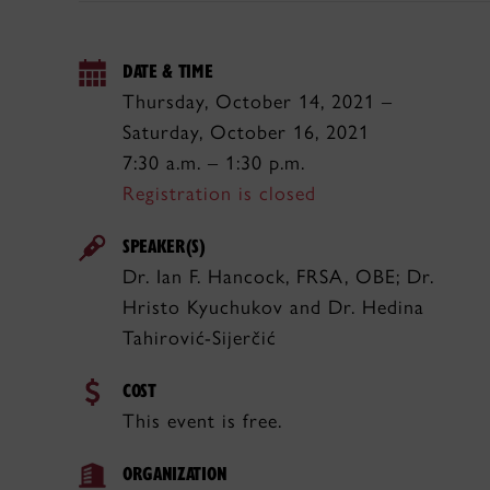
DATE & TIME
Thursday, October 14, 2021 –
Saturday, October 16, 2021
7:30 a.m. – 1:30 p.m.
Registration is closed
SPEAKER(S)
Dr. Ian F. Hancock, FRSA, OBE; Dr.
Hristo Kyuchukov and Dr. Hedina
Tahirović-Sijerčić
COST
This event is free.
ORGANIZATION