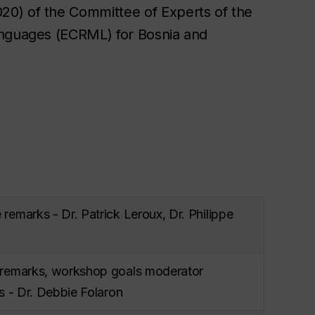
20) of the Committee of Experts of the
anguages (ECRML) for Bosnia and
emarks - Dr. Patrick Leroux, Dr. Philippe
remarks, workshop goals moderator
s - Dr. Debbie Folaron