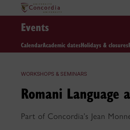
Events
Calendar
Academic dates
Holidays & closures
WORKSHOPS & SEMINARS
Romani Language a
Part of Concordia’s Jean Monn