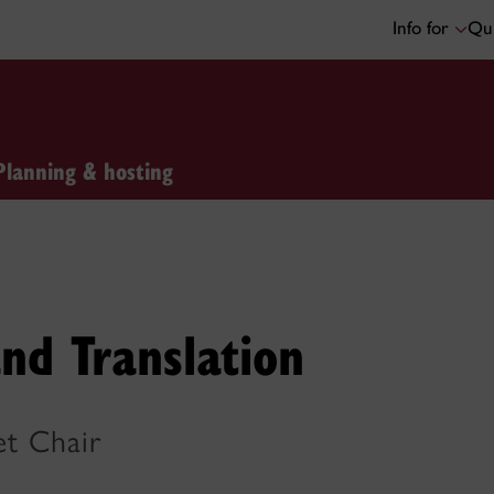
Info for
Qui
Planning & hosting
nd Translation
et Chair