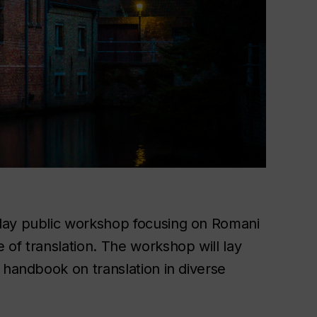
day public workshop focusing on Romani
of translation. The workshop will lay
 handbook on translation in diverse