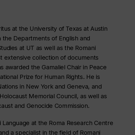
itus at the University of Texas at Austin
 the Departments of English and
Studies at UT as well as the Romani
 extensive collection of documents
as awarded the Gamaliel Chair in Peace
ational Prize for Human Rights. He is
Nations in New York and Geneva, and
Holocaust Memorial Council, as well as
caust and Genocide Commission.
ni Language at the Roma Research Centre
and a specialist in the field of Romani