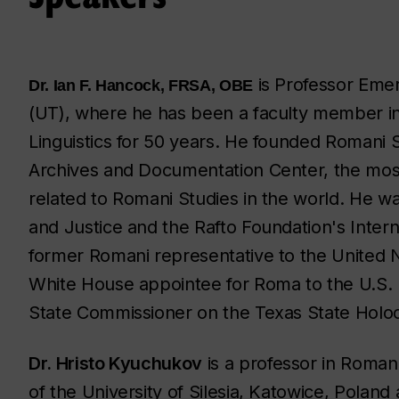
is Professor Emer
Dr. Ian F. Hancock, FRSA, OBE
(UT), where he has been a faculty member in
Linguistics for 50 years. He founded Romani 
Archives and Documentation Center, the most
related to Romani Studies in the world. He w
and Justice and the Rafto Foundation's Intern
former Romani representative to the United 
White House appointee for Roma to the U.S. 
State Commissioner on the Texas State Holo
Dr. Hristo Kyuchukov
is a professor in Roma
of the University of Silesia, Katowice, Poland 