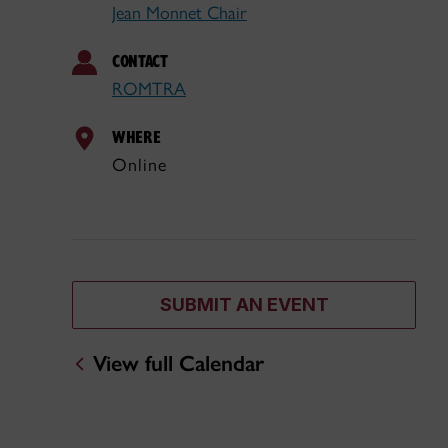
Jean Monnet Chair
CONTACT
ROMTRA
WHERE
Online
SUBMIT AN EVENT
View full Calendar