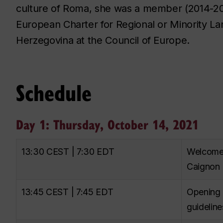
culture of Roma, she was a member (2014-20
European Charter for Regional or Minority L
Herzegovina at the Council of Europe.
Schedule
Day 1: Thursday, October 14, 2021
13:30 CEST | 7:30 EDT
Welcome r
Caignon
13:45 CEST | 7:45 EDT
Opening 
guideline