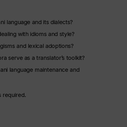
i language and its dialects?
ealing with idioms and style?
gisms and lexical adoptions?
 serve as a translator’s toolkit?
mani language maintenance and
s required.