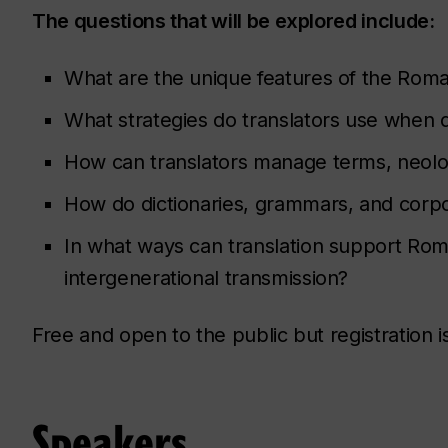
The questions that will be explored include:
What are the unique features of the Roman
What strategies do translators use when d
How can translators manage terms, neolo
How do dictionaries, grammars, and corpora
In what ways can translation support Ro
intergenerational transmission?
Free and open to the public but registration i
Speakers