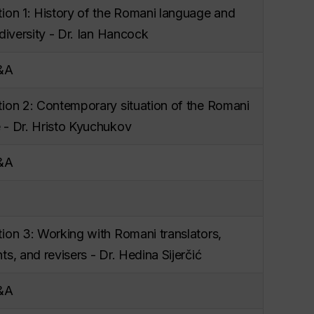
tion 1: History of the Romani language and
 diversity - Dr. Ian Hancock
Q&A
tion 2: Contemporary situation of the Romani
 - Dr. Hristo Kyuchukov
Q&A
ion 3: Working with Romani translators,
ts, and revisers - Dr. Hedina Sijerčić
Q&A