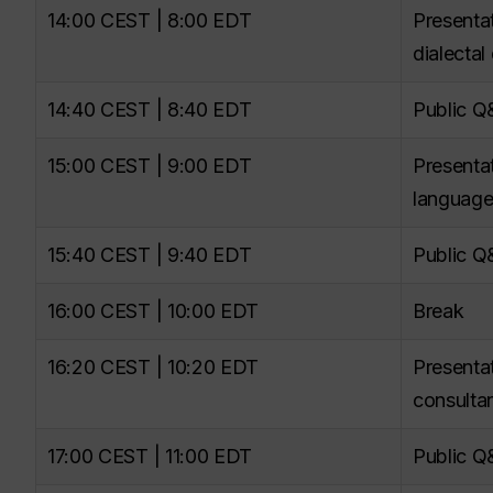
14:00 CEST | 8:00 EDT
Presenta
dialectal
14:40 CEST | 8:40 EDT
Public 
15:00 CEST | 9:00 EDT
Presenta
language
15:40 CEST | 9:40 EDT
Public 
16:00 CEST | 10:00 EDT
Break
16:20 CEST | 10:20 EDT
Presentat
consultan
17:00 CEST | 11:00 EDT
Public 