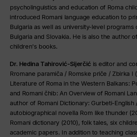
psycholinguistics and education of Roma chil
introduced Romani language education to pri
Bulgaria as well as university-level program
Bulgaria and Slovakia. He is also the author o
children's books.
Dr. Hedina Tahirović-Sijerčić
is editor and co
Rromane paramiča / Romske priče / Zbirka I
(
Literature of Roma in the Western Balkans: Poe
and
Romani čhib: An Overview of Romani La
author of
Romani Dictionary: Gurbeti-English 
autobiographical novella
Rom like thunder
(20
Romani dictionary
(2010), folk tales, six chil
academic papers. In addition to teaching cla