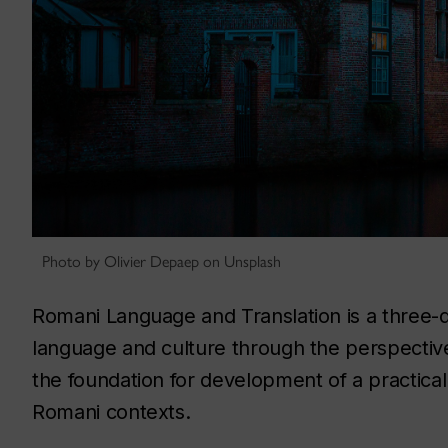
Photo by Olivier Depaep on Unsplash
Romani Language and Translation is a three-
language and culture through the perspective 
the foundation for development of a practical
Romani contexts.