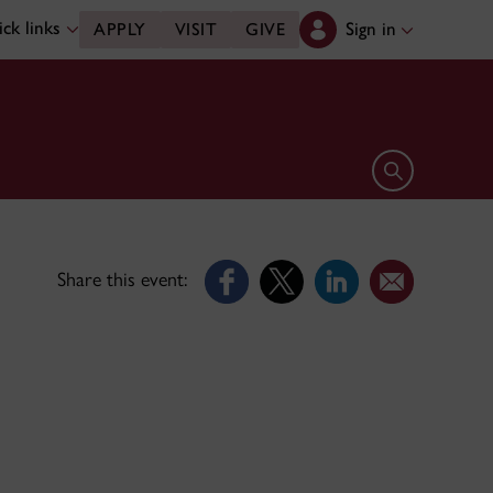
ck links
Sign in
APPLY
VISIT
GIVE
Open search 
Share this event: