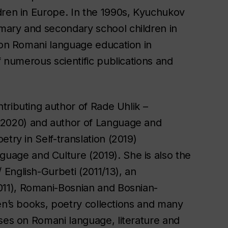
dren in Europe. In the 1990s, Kyuchukov
mary and secondary school children in
s on Romani language education in
f numerous scientific publications and
ntributing author of
Rade Uhlik –
2020) and author of
Language and
try in Self-translation
(2019)
nguage and Culture
(2019). She is also the
/ English-Gurbeti
(2011/13), an
11),
Romani-Bosnian and Bosnian-
dren’s books, poetry collections and many
sses on Romani language, literature and