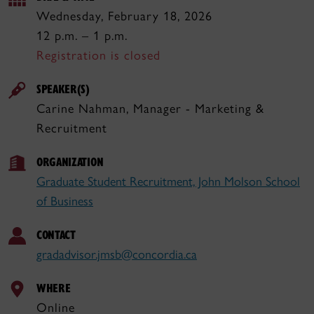
Wednesday, February 18, 2026
12 p.m. – 1 p.m.
Registration is closed
SPEAKER(S)
Carine Nahman, Manager - Marketing &
Recruitment
ORGANIZATION
Graduate Student Recruitment, John Molson School
of Business
CONTACT
gradadvisor.jmsb@concordia.ca
WHERE
Online