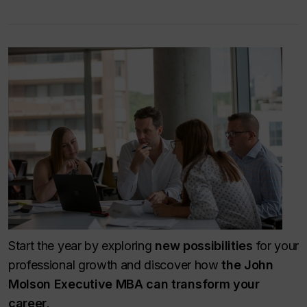
Start the year by exploring
new possibilities
for your
professional growth and discover how
the John
Molson Executive MBA can transform your
career
.