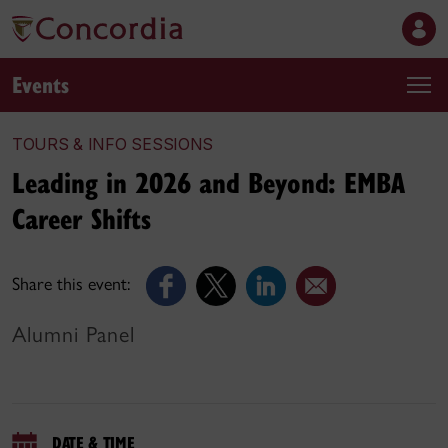
Events
TOURS & INFO SESSIONS
Leading in 2026 and Beyond: EMBA
Career Shifts
Share this event:
Alumni Panel
DATE & TIME