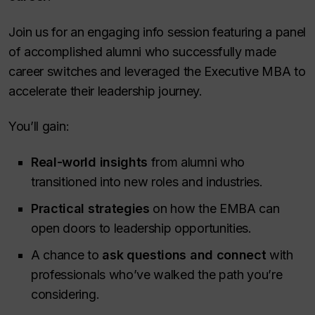
Join us for an engaging info session featuring a panel
of accomplished alumni who successfully made
career switches and leveraged the Executive MBA to
accelerate their leadership journey.
You’ll gain:
Real-world insights
from alumni who
transitioned into new roles and industries.
Practical strategies
on how the EMBA can
open doors to leadership opportunities.
A chance to
ask questions and connect
with
professionals who’ve walked the path you’re
considering.