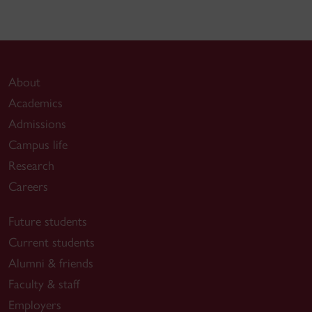
About
Academics
Admissions
Campus life
Research
Careers
Future students
Current students
Alumni & friends
Faculty & staff
Employers