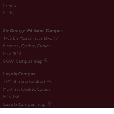
Parents
Media
Sir George Williams Campus
1455 De Maisonneuve Blvd. W.
Montreal
,
Quebec
,
Canada
H3G 1M8
SGW Campus map
Loyola Campus
7141 Sherbrooke Street W.
Montreal
,
Quebec
,
Canada
H4B 1R6
Loyola Campus map