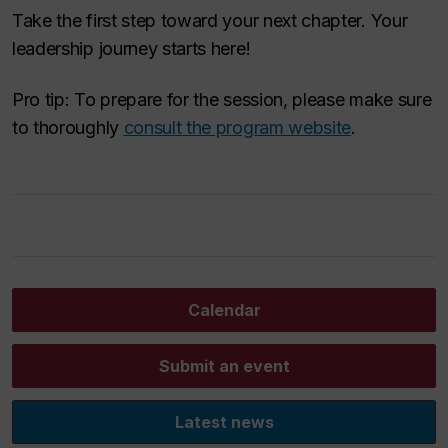
Take the first step toward your next chapter. Your
leadership journey starts here!
Pro tip: To prepare for the session, please make sure
to thoroughly
consult the program website
.
Calendar
Submit an event
Latest news