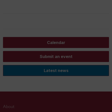
Calendar
Submit an event
Latest news
About