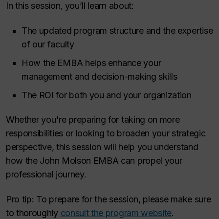
In this session, you’ll learn about:
The updated program structure and the expertise
of our faculty
How the EMBA helps enhance your
management and decision-making skills
The ROI for both you and your organization
Whether you're preparing for taking on more
responsibilities or looking to broaden your strategic
perspective, this session will help you understand
how the John Molson EMBA can propel your
professional journey.
Pro tip: To prepare for the session, please make sure
to thoroughly
consult the program website
.