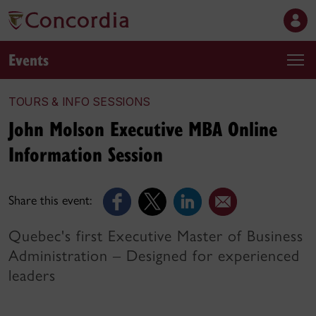
Events
TOURS & INFO SESSIONS
John Molson Executive MBA Online
Information Session
Share this event:
Quebec's first Executive Master of Business
Administration – Designed for experienced
leaders