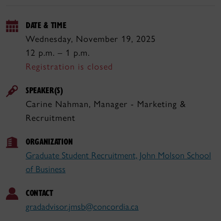
DATE & TIME
Wednesday, November 19, 2025
12 p.m. – 1 p.m.
Registration is closed
SPEAKER(S)
Carine Nahman, Manager - Marketing &
Recruitment
ORGANIZATION
Graduate Student Recruitment, John Molson School
of Business
CONTACT
gradadvisor.jmsb@concordia.ca