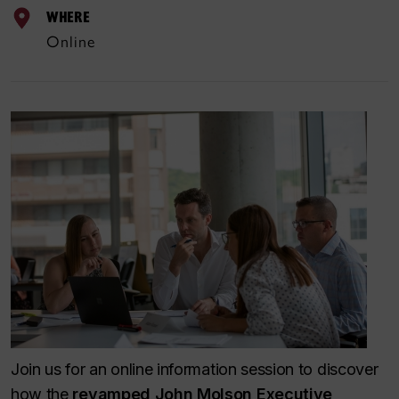
WHERE
Online
Join us for an online information session to discover
how the
revamped John Molson Executive