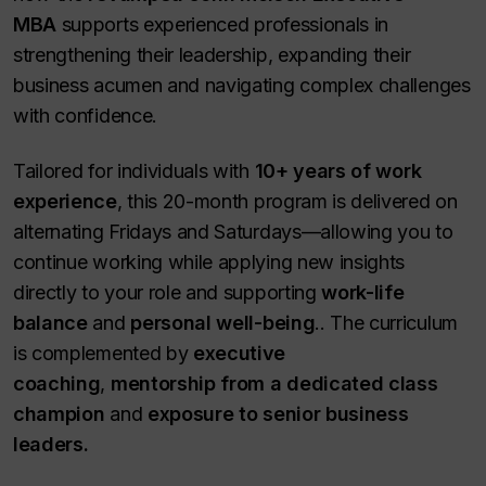
MBA
supports experienced professionals in
strengthening their leadership, expanding their
business acumen and navigating complex challenges
with confidence.
Tailored for individuals with
10+ years of work
experience
, this 20-month program is delivered on
alternating Fridays and Saturdays—allowing you to
continue working while applying new insights
directly to your role and supporting
work-life
balance
and
personal well-being
.. The curriculum
is complemented by
executive
coaching
,
mentorship from a dedicated class
champion
and
exposure to senior business
leaders.