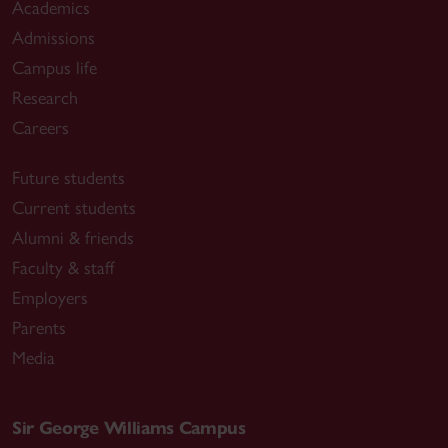
Academics
Admissions
Campus life
Research
Careers
Future students
Current students
Alumni & friends
Faculty & staff
Employers
Parents
Media
Sir George Williams Campus