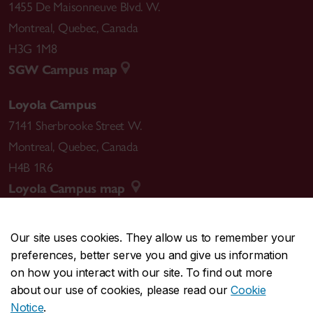
1455 De Maisonneuve Blvd. W.
Montreal
,
Quebec
,
Canada
H3G 1M8
SGW Campus map
Loyola Campus
7141 Sherbrooke Street W.
Montreal
,
Quebec
,
Canada
H4B 1R6
Loyola Campus map
Our site uses cookies. They allow us to remember your
preferences, better serve you and give us information
CENTRAL
514-848-2424
on how you interact with our site. To find out more
EMERGENCY
514-848-3717
about our use of cookies, please read our
Cookie
Notice
.