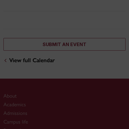
SUBMIT AN EVENT
View full Calendar
About
Academics
Admissions
Campus life