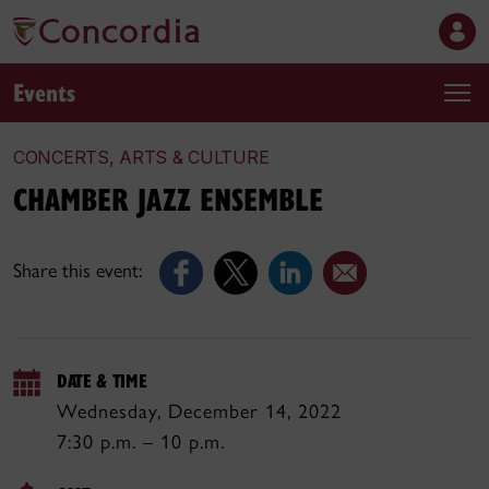
Events
CONCERTS, ARTS & CULTURE
CHAMBER JAZZ ENSEMBLE
Share this event:
DATE & TIME
Wednesday, December 14, 2022
7:30 p.m. – 10 p.m.