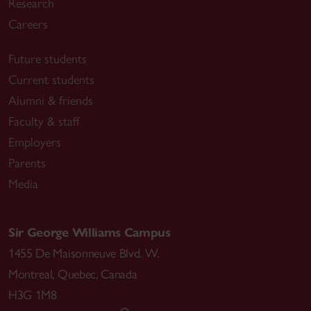
Research
Careers
Future students
Current students
Alumni & friends
Faculty & staff
Employers
Parents
Media
Sir George Williams Campus
1455 De Maisonneuve Blvd. W.
Montreal
,
Quebec
,
Canada
H3G 1M8