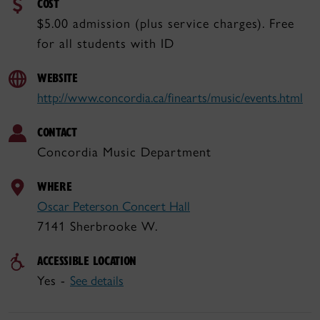
COST
$5.00 admission (plus service charges). Free
for all students with ID
WEBSITE
http://www.concordia.ca/finearts/music/events.html
CONTACT
Concordia Music Department
WHERE
Oscar Peterson Concert Hall
7141 Sherbrooke W.
ACCESSIBLE LOCATION
Yes -
See details