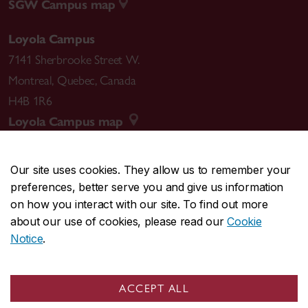
SGW Campus map
Loyola Campus
7141 Sherbrooke Street W.
Montreal
,
Quebec
,
Canada
H4B 1R6
Loyola Campus map
Our site uses cookies. They allow us to remember your
preferences, better serve you and give us information
CENTRAL
514-848-2424
on how you interact with our site. To find out more
EMERGENCY
514-848-3717
about our use of cookies, please read our
Cookie
Notice
.
|
|
|
|
Safety & prevention
Accessibility
Privacy
Terms
|
|
Contact us
Site feedback
Cookie settings
ACCEPT ALL
© Concordia University. Montreal, QC, Canada