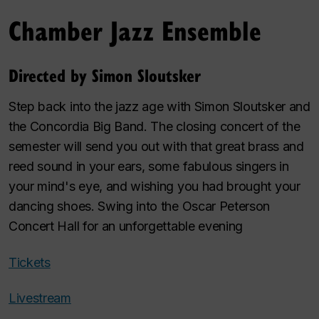
Chamber Jazz Ensemble
Directed by Simon Sloutsker
Step back into the jazz age with Simon Sloutsker and
the Concordia Big Band. The closing concert of the
semester will send you out with that great brass and
reed sound in your ears, some fabulous singers in
your mind's eye, and wishing you had brought your
dancing shoes. Swing into the Oscar Peterson
Concert Hall for an unforgettable evening
Tickets
Livestream