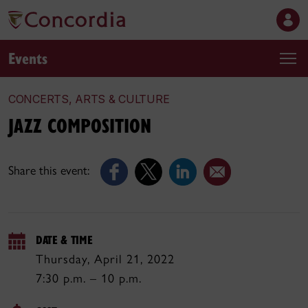
Events
CONCERTS, ARTS & CULTURE
JAZZ COMPOSITION
Share this event:
DATE & TIME
Thursday, April 21, 2022
7:30 p.m. – 10 p.m.