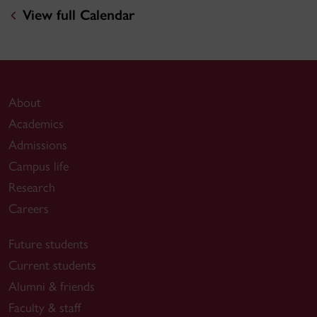
View full Calendar
About
Academics
Admissions
Campus life
Research
Careers
Future students
Current students
Alumni & friends
Faculty & staff