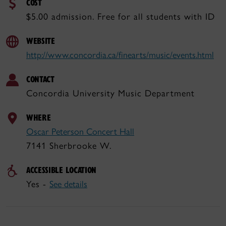
COST
$5.00 admission. Free for all students with ID
WEBSITE
http://www.concordia.ca/finearts/music/events.html
CONTACT
Concordia University Music Department
WHERE
Oscar Peterson Concert Hall
7141 Sherbrooke W.
ACCESSIBLE LOCATION
Yes -
See details