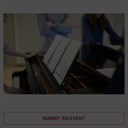
SUBMIT AN EVENT