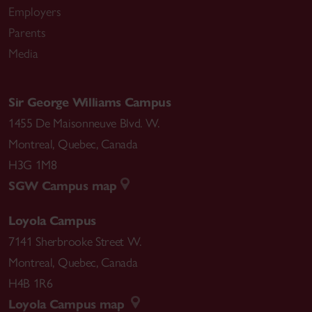
Employers
Parents
Media
Sir George Williams Campus
1455 De Maisonneuve Blvd. W.
Montreal
,
Quebec
,
Canada
H3G 1M8
SGW Campus map
Loyola Campus
7141 Sherbrooke Street W.
Montreal
,
Quebec
,
Canada
H4B 1R6
Loyola Campus map