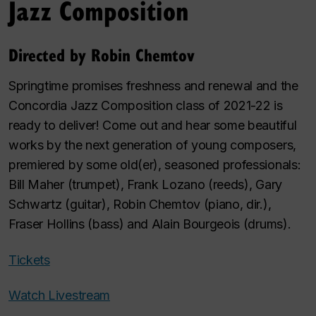
Jazz Composition
Directed by Robin Chemtov
Springtime promises freshness and renewal and the
Concordia Jazz Composition class of 2021-22 is
ready to deliver! Come out and hear some beautiful
works by the next generation of young composers,
premiered by some old(er), seasoned professionals:
Bill Maher (trumpet), Frank Lozano (reeds), Gary
Schwartz (guitar), Robin Chemtov (piano, dir.),
Fraser Hollins (bass) and Alain Bourgeois (drums).
Tickets
Watch Livestream