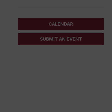
CALENDAR
SUBMIT AN EVENT