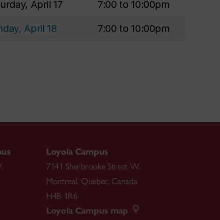
urday, April 17
7:00 to 10:00pm
day, April 18
7:00 to 10:00pm
pus
Loyola Campus
.
7141 Sherbrooke Street W.
Montreal
,
Quebec
,
Canada
H4B 1R6
Loyola Campus map