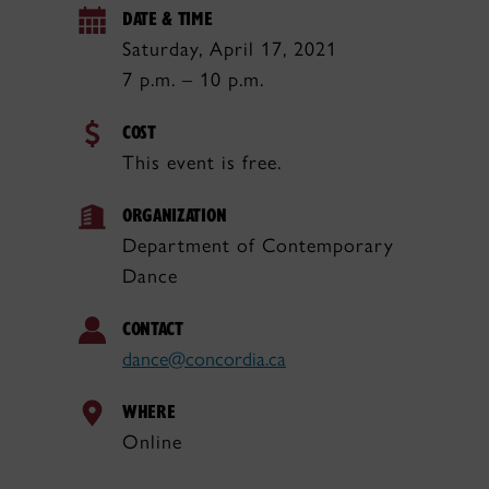
DATE & TIME
Saturday, April 17, 2021
7 p.m. – 10 p.m.
COST
This event is free.
ORGANIZATION
Department of Contemporary
Dance
CONTACT
dance@concordia.ca
WHERE
Online