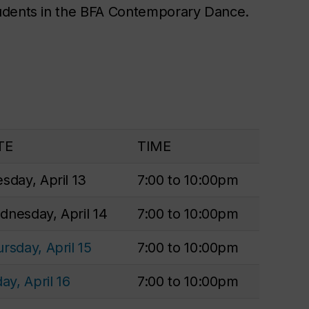
tudents in the BFA Contemporary Dance.
TE
TIME
sday, April 13
7:00 to 10:00pm
nesday, April 14
7:00 to 10:00pm
rsday, April 15
7:00 to 10:00pm
day, April 16
7:00 to 10:00pm