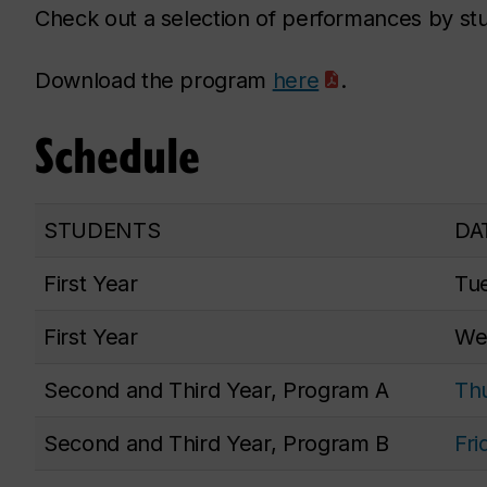
Check out a selection of performances by s
Download the program
here
.
Schedule
STUDENTS
DA
First Year
Tue
First Year
Wed
Second and Third Year, Program A
Thu
Second and Third Year, Program B
Fri