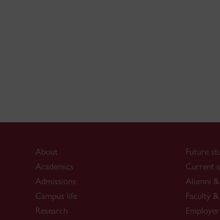
About
Future st
Academics
Current s
Admissions
Alumni & 
Campus life
Faculty & 
Research
Employer