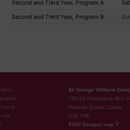
Second and Third Year, Program A
Sat
Second and Third Year, Program B
Sun
udents
Sir George Williams Cam
tudents
1455 De Maisonneuve Blvd. W
friends
Montreal
,
Quebec
,
Canada
staff
H3G 1M8
s
SGW Campus map