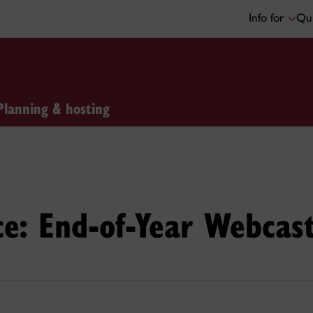
Info for
Qui
Planning & hosting
e: End-of-Year Webcas