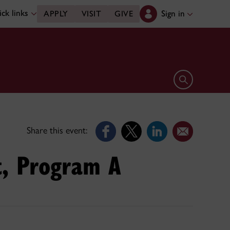
ck links
Sign in
APPLY
VISIT
GIVE
Open search 
Share this event:
t, Program A