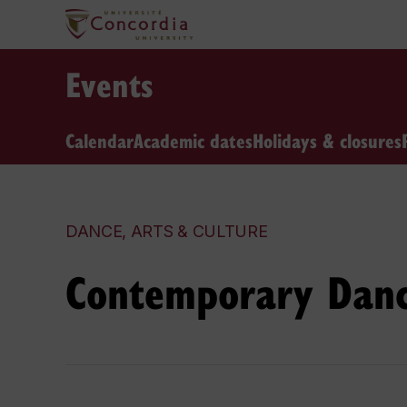
Events
Calendar
Academic dates
Holidays & closures
DANCE, ARTS & CULTURE
Contemporary Danc