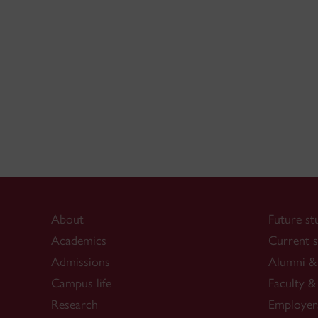
About
Future st
Academics
Current s
Admissions
Alumni & 
Campus life
Faculty & 
Research
Employer