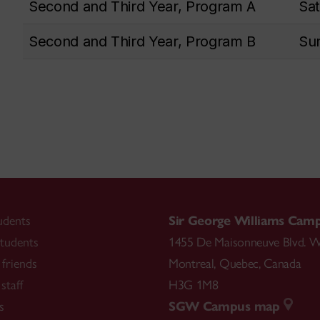
Second and Third Year, Program A
Sat
Second and Third Year, Program B
Sun
udents
Sir George Williams Cam
tudents
1455 De Maisonneuve Blvd. W
friends
Montreal
,
Quebec
,
Canada
staff
H3G 1M8
s
SGW Campus map