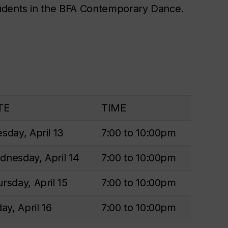
tudents in the BFA Contemporary Dance.
TE
TIME
sday, April 13
7:00 to 10:00pm
nesday, April 14
7:00 to 10:00pm
rsday, April 15
7:00 to 10:00pm
day, April 16
7:00 to 10:00pm