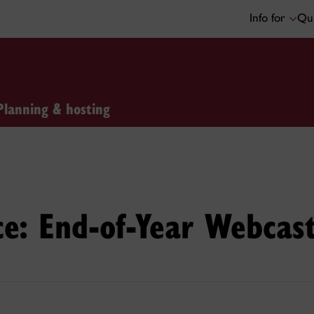
Info for
Qui
Planning & hosting
e: End-of-Year Webcas