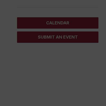
CALENDAR
SUBMIT AN EVENT