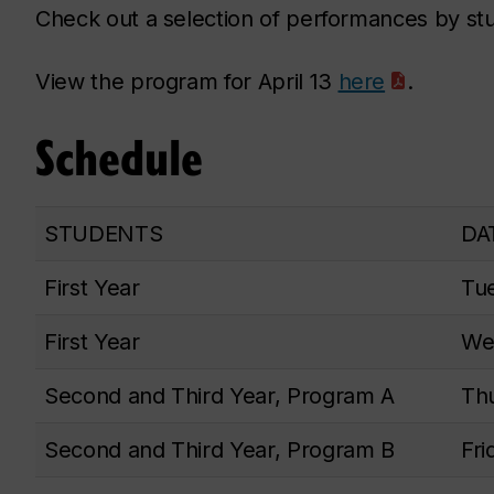
Check out a selection of performances by s
View the program for April 13
here
.
Schedule
STUDENTS
DA
First Year
Tue
First Year
Wed
Second and Third Year, Program A
Thu
Second and Third Year, Program B
Fri