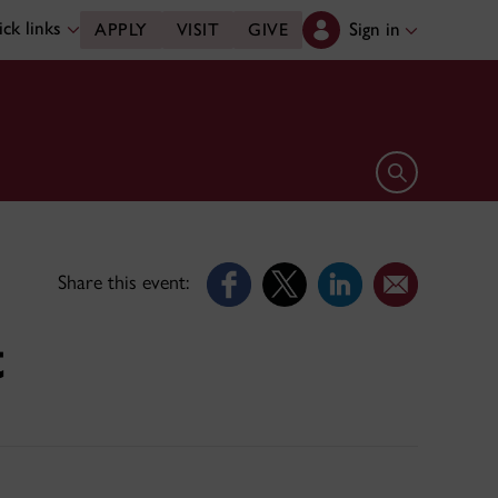
ck links
Sign in
APPLY
VISIT
GIVE
Open search 
Share this event:
t