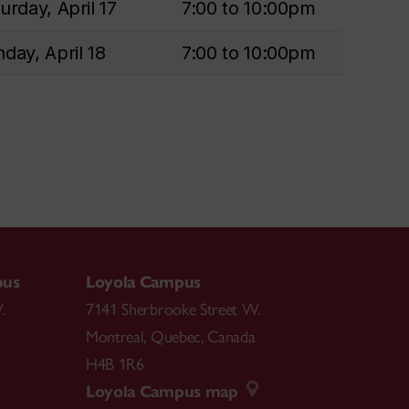
urday, April 17
7:00 to 10:00pm
day, April 18
7:00 to 10:00pm
pus
Loyola Campus
.
7141 Sherbrooke Street W.
Montreal
,
Quebec
,
Canada
H4B 1R6
Loyola Campus map