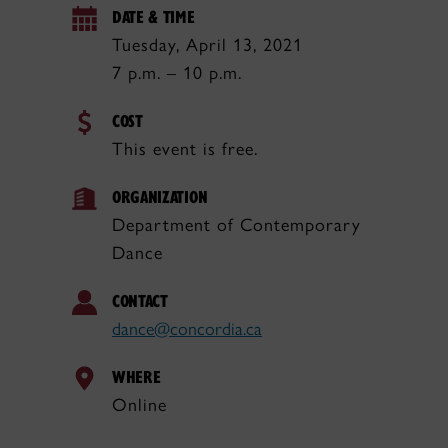
DATE & TIME
Tuesday, April 13, 2021
7 p.m. – 10 p.m.
COST
This event is free.
ORGANIZATION
Department of Contemporary
Dance
CONTACT
dance@concordia.ca
WHERE
Online