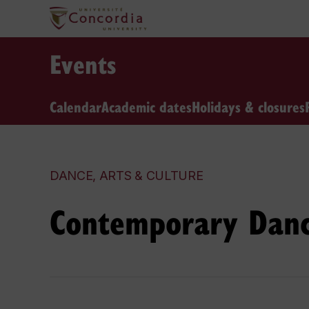
Events
Calendar
Academic dates
Holidays & closures
DANCE, ARTS & CULTURE
Contemporary Danc