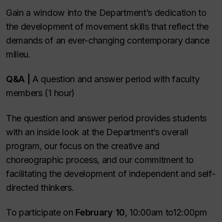
Gain a window into the Department’s dedication to
the development of movement skills that reflect the
demands of an ever-changing contemporary dance
milieu.
Q&A |
A question and answer period with faculty
members (1 hour)
The question and answer period provides students
with an inside look at the Department’s overall
program, our focus on the creative and
choreographic process, and our commitment to
facilitating the development of independent and self-
directed thinkers.
To participate on
February 10
,
10:00am to12:00pm