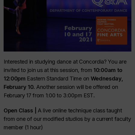
Interested in studying dance at Concordia? You are
invited to join us at this session, from
10:00am to
12:00pm
Eastern Standard Time on
Wednesday,
February 10.
Another session will be offered on
February 17 from 1:00 to 3:00pm EST
.
Open Class |
A live online technique class taught
from one of our modified studios by a current faculty
member (1 hour)