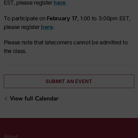
EST, please register
here
.
To participate on
February 17
, 1:00 to 3:00pm EST,
please register
here
.
Please note that latecomers cannot be admitted to
the class.
SUBMIT AN EVENT
View full Calendar
About