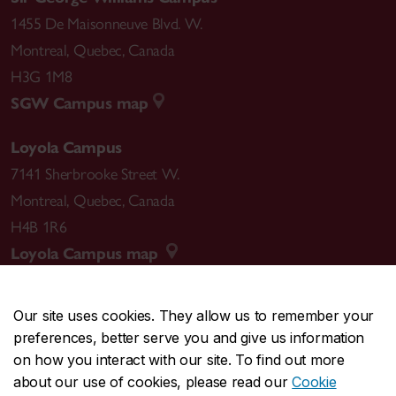
1455 De Maisonneuve Blvd. W.
Montreal
,
Quebec
,
Canada
H3G 1M8
SGW Campus map
Loyola Campus
7141 Sherbrooke Street W.
Montreal
,
Quebec
,
Canada
H4B 1R6
Loyola Campus map
Our site uses cookies. They allow us to remember your
preferences, better serve you and give us information
CENTRAL
514-848-2424
on how you interact with our site. To find out more
EMERGENCY
514-848-3717
about our use of cookies, please read our
Cookie