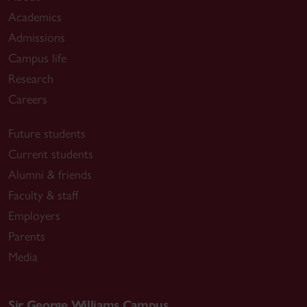
Academics
Admissions
Campus life
Research
Careers
Future students
Current students
Alumni & friends
Faculty & staff
Employers
Parents
Media
Sir George Williams Campus