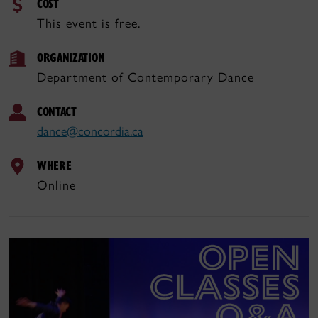
COST
This event is free.
ORGANIZATION
Department of Contemporary Dance
CONTACT
dance@concordia.ca
WHERE
Online