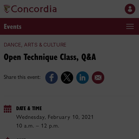
Events
DANCE, ARTS & CULTURE
Open Technique Class, Q&A
Share this event:
DATE & TIME
Wednesday, February 10, 2021
10 a.m. – 12 p.m.