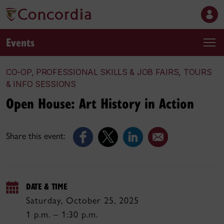
Events
CO-OP, PROFESSIONAL SKILLS & JOB FAIRS, TOURS
& INFO SESSIONS
Open House: Art History in Action
Share this event:
DATE & TIME
Saturday, October 25, 2025
1 p.m. – 1:30 p.m.