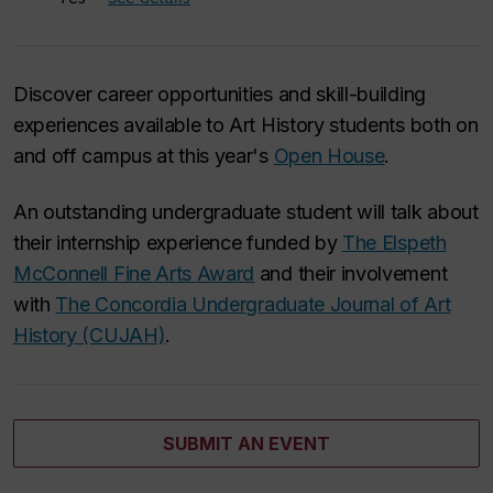
Discover career opportunities and skill-building
experiences available to Art History students both on
and off campus at this year's
Open House
.
An outstanding undergraduate student will talk about
their internship experience funded by
The Elspeth
McConnell Fine Arts Award
and their involvement
with
The Concordia Undergraduate Journal of Art
History (CUJAH)
.
SUBMIT AN EVENT