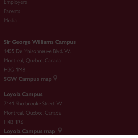
Employers
Parents
Media
Sir George Williams Campus
1455 De Maisonneuve Blvd. W.
Montreal
,
Quebec
,
Canada
H3G 1M8
SGW Campus map
Loyola Campus
7141 Sherbrooke Street W.
Montreal
,
Quebec
,
Canada
H4B 1R6
Loyola Campus map