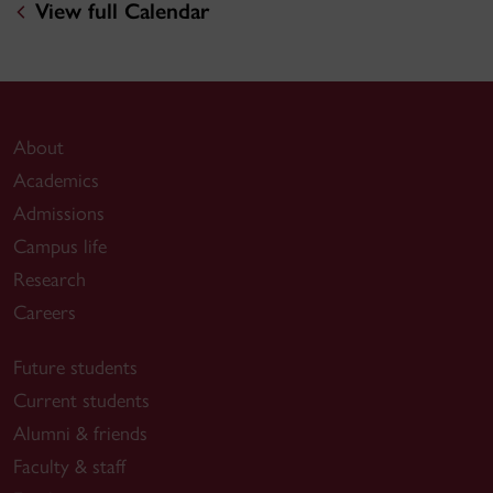
View full Calendar
About
Academics
Admissions
Campus life
Research
Careers
Future students
Current students
Alumni & friends
Faculty & staff