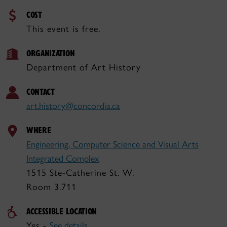
COST
This event is free.
ORGANIZATION
Department of Art History
CONTACT
art.history@concordia.ca
WHERE
Engineering, Computer Science and Visual Arts
Integrated Complex
1515 Ste-Catherine St. W.
Room 3.711
ACCESSIBLE LOCATION
Yes -
See details