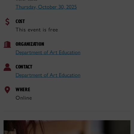
Thursday, October 30, 2025
COST
This event is free
ORGANIZATION
Department of Art Education
CONTACT
Department of Art Education
WHERE
Online