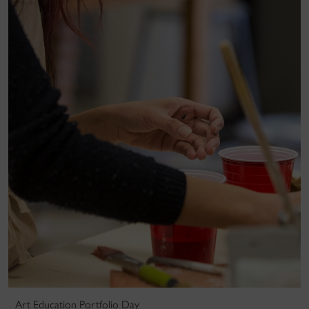
Art Education Portfolio Day