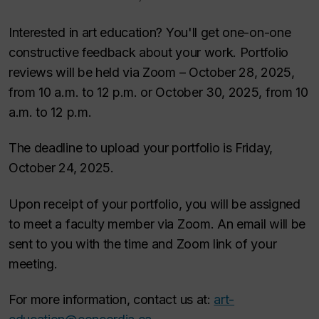
Interested in art education? You'll get one-on-one
constructive feedback about your work. Portfolio
reviews will be held via Zoom – October 28, 2025,
from 10 a.m. to 12 p.m. or October 30, 2025, from 10
a.m. to 12 p.m.
The deadline to upload your portfolio is Friday,
October 24, 2025.
Upon receipt of your portfolio, you will be assigned
to meet a faculty member via Zoom. An email will be
sent to you with the time and Zoom link of your
meeting.
For more information, contact us at:
art-