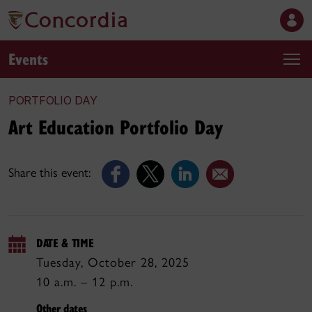
Events
PORTFOLIO DAY
Art Education Portfolio Day
Share this event:
DATE & TIME
Tuesday, October 28, 2025
10 a.m. – 12 p.m.
Other dates