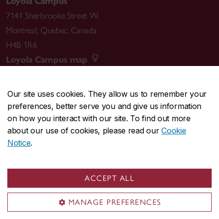
Loyola Campus
7141 Sherbrooke Street W.
Montreal
,
Quebec
,
Canada
H4B 1R6
Loyola Campus map
Our site uses cookies. They allow us to remember your
preferences, better serve you and give us information
CENTRAL
514-848-2424
on how you interact with our site. To find out more
EMERGENCY
514-848-3717
about our use of cookies, please read our
Cookie
Notice
.
|
|
|
|
Safety & prevention
Accessibility
Privacy
Terms
|
|
Contact us
Site feedback
Cookie settings
ACCEPT ALL
© Concordia University. Montreal, QC, Canada
MANAGE PREFERENCES