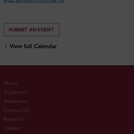
education@concordia.ca
.
SUBMIT AN EVENT
View full Calendar
About
Academics
Admissions
Campus life
Research
Careers