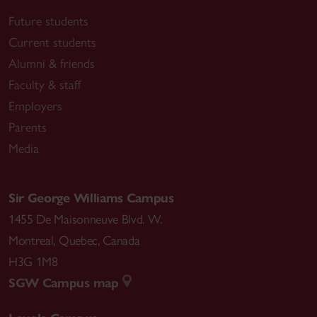
Future students
Current students
Alumni & friends
Faculty & staff
Employers
Parents
Media
Sir George Williams Campus
1455 De Maisonneuve Blvd. W.
Montreal
,
Quebec
,
Canada
H3G 1M8
SGW Campus map