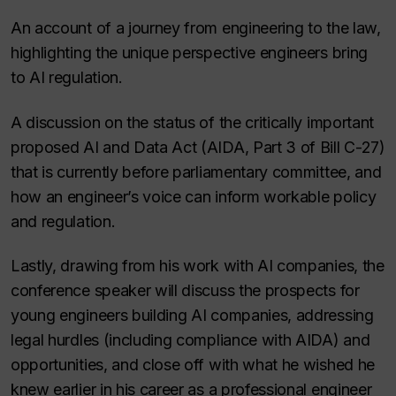
An account of a journey from engineering to the law,
highlighting the unique perspective engineers bring
to AI regulation.
A discussion on the status of the critically important
proposed AI and Data Act (AIDA, Part 3 of Bill C-27)
that is currently before parliamentary committee, and
how an engineer’s voice can inform workable policy
and regulation.
Lastly, drawing from his work with AI companies, the
conference speaker will discuss the prospects for
young engineers building AI companies, addressing
legal hurdles (including compliance with AIDA) and
opportunities, and close off with what he wished he
knew earlier in his career as a professional engineer