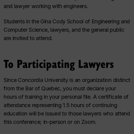
and lawyer working with engineers.
Students in the Gina Cody School of Engineering and
Computer Science, lawyers, and the general public
are invited to attend.
To Participating Lawyers
Since Concordia University is an organization distinct
from the Bar of Quebec, you must declare your
hours of training in your personal file. A certificate of
attendance representing 1.5 hours of continuing
education will be issued to those lawyers who attend
this conference; in-person or on Zoom.