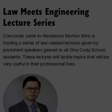
Law Meets Engineering
Lecture Series
Concordia Jurist-in-Residence Morton Minc is
hosting a series of law-related lectures given by
prominent speakers geared to all Gina Cody School
students. These lectures will tackle topics that will be
very useful in their professional lives.