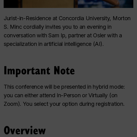
Jurist-in-Residence at Concordia University, Morton
S. Minc cordially invites you to an evening in
conversation with Sam Ip, partner at Osler with a
specialization in artificial intelligence (AI).
Important Note
This conference will be presented in hybrid mode:
you can either attend In-Person or Virtually (on
Zoom). You select your option during registration.
Overview