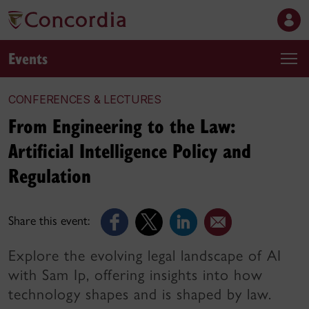
Events
CONFERENCES & LECTURES
From Engineering to the Law:
Artificial Intelligence Policy and
Regulation
Share this event:
Explore the evolving legal landscape of AI
with Sam Ip, offering insights into how
technology shapes and is shaped by law.