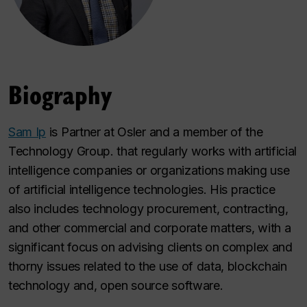
Biography
Sam Ip
is Partner at Osler and a member of the
Technology Group. that regularly works with artificial
intelligence companies or organizations making use
of artificial intelligence technologies. His practice
also includes technology procurement, contracting,
and other commercial and corporate matters, with a
significant focus on advising clients on complex and
thorny issues related to the use of data, blockchain
technology and, open source software.