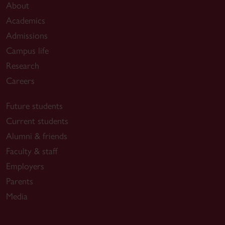
About
Academics
Admissions
Campus life
Research
Careers
Future students
Current students
Alumni & friends
Faculty & staff
Employers
Parents
Media