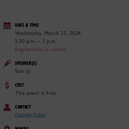
DATE & TIME
Wednesday, March 27, 2024
5:30 p.m. – 7 p.m.
Registration is closed
SPEAKER(S)
Sam Ip
COST
This event is free.
CONTACT
Danielle Pollak
WHERE