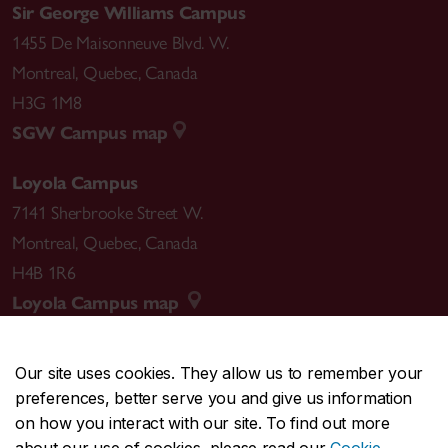
Sir George Williams Campus
1455 De Maisonneuve Blvd. W.
Montreal
,
Quebec
,
Canada
H3G 1M8
SGW Campus map
Loyola Campus
7141 Sherbrooke Street W.
Montreal
,
Quebec
,
Canada
H4B 1R6
Loyola Campus map
Our site uses cookies. They allow us to remember your
preferences, better serve you and give us information
CENTRAL
514-848-2424
on how you interact with our site. To find out more
EMERGENCY
514-848-3717