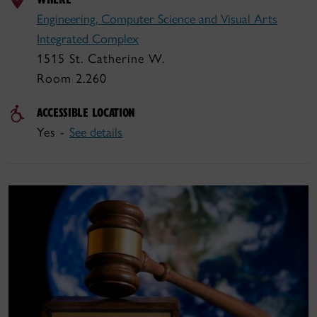
Engineering, Computer Science and Visual Arts
Integrated Complex
1515 St. Catherine W.
Room 2.260
ACCESSIBLE LOCATION
Yes -
See details