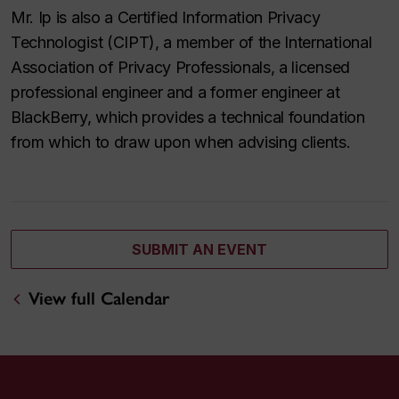
Mr. Ip is also a Certified Information Privacy
Technologist (CIPT), a member of the International
Association of Privacy Professionals, a licensed
professional engineer and a former engineer at
BlackBerry, which provides a technical foundation
from which to draw upon when advising clients.
SUBMIT AN EVENT
View full Calendar