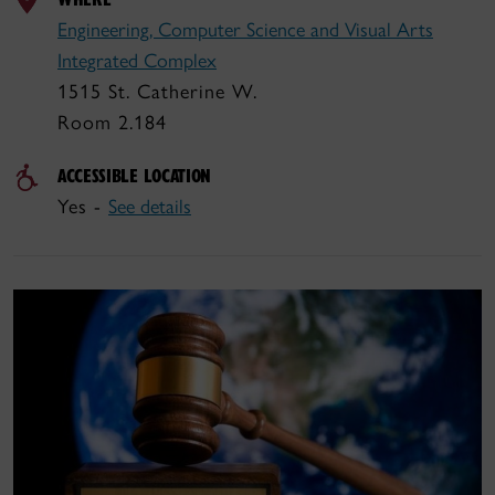
Engineering, Computer Science and Visual Arts
Integrated Complex
1515 St. Catherine W.
Room 2.184
ACCESSIBLE LOCATION
Yes -
See details