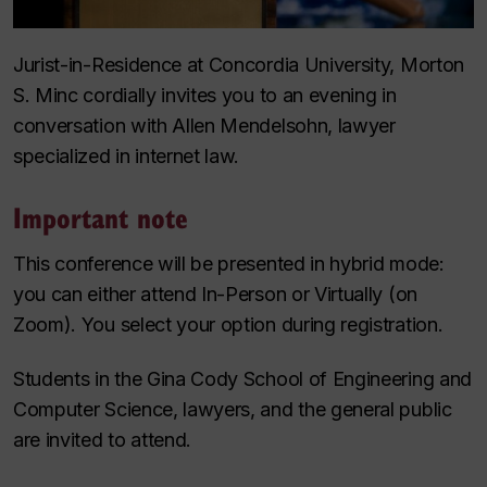
Jurist-in-Residence at Concordia University, Morton
S. Minc cordially invites you to an evening in
conversation with Allen Mendelsohn, lawyer
specialized in internet law.
Important note
This conference will be presented in hybrid mode:
you can either attend In-Person or Virtually (on
Zoom). You select your option during registration.
Students in the Gina Cody School of Engineering and
Computer Science, lawyers, and the general public
are invited to attend.