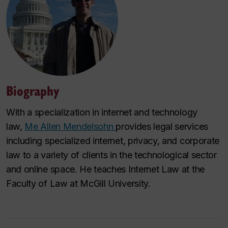
Biography
With a specialization in internet and technology
law,
Me Allen Mendelsohn
provides legal services
including specialized internet, privacy, and corporate
law to a variety of clients in the technological sector
and online space. He teaches Internet Law at the
Faculty of Law at McGill University.