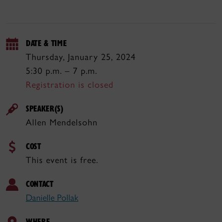
DATE & TIME
Thursday, January 25, 2024
5:30 p.m. – 7 p.m.
Registration is closed
SPEAKER(S)
Allen Mendelsohn
COST
This event is free.
CONTACT
Danielle Pollak
WHERE