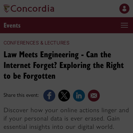
Events
CONFERENCES & LECTURES
Law Meets Engineering - Can the
Internet Forget? Exploring the Right
to be Forgotten
Share this event:
Discover how your online actions linger and
if your personal data is ever erased. Gain
essential insights into our digital world.