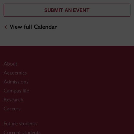
SUBMIT AN EVENT
View full Calendar
About
Academics
Admissions
Campus life
Research
Careers
Future students
Current students