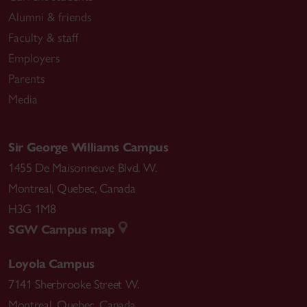
Alumni & friends
Faculty & staff
Employers
Parents
Media
Sir George Williams Campus
1455 De Maisonneuve Blvd. W.
Montreal
,
Quebec
,
Canada
H3G 1M8
SGW Campus map
Loyola Campus
7141 Sherbrooke Street W.
Montreal
,
Quebec
,
Canada