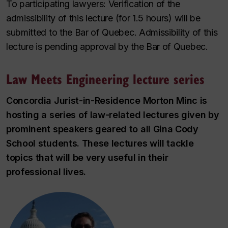
To participating lawyers: Verification of the
admissibility of this lecture (for 1.5 hours) will be
submitted to the Bar of Quebec. Admissibility of this
lecture is pending approval by the Bar of Quebec.
Law Meets Engineering lecture series
Concordia Jurist-in-Residence Morton Minc is
hosting a series of law-related lectures given by
prominent speakers geared to all Gina Cody
School students. These lectures will tackle
topics that will be very useful in their
professional lives.