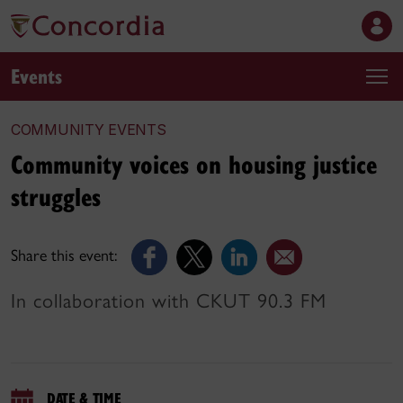
Events
COMMUNITY EVENTS
Community voices on housing justice
struggles
Share this event:
In collaboration with CKUT 90.3 FM
DATE & TIME