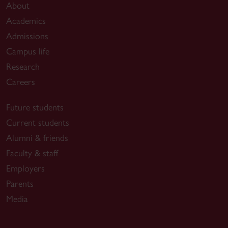
About
Academics
Admissions
Campus life
Research
Careers
Future students
Current students
Alumni & friends
Faculty & staff
Employers
Parents
Media