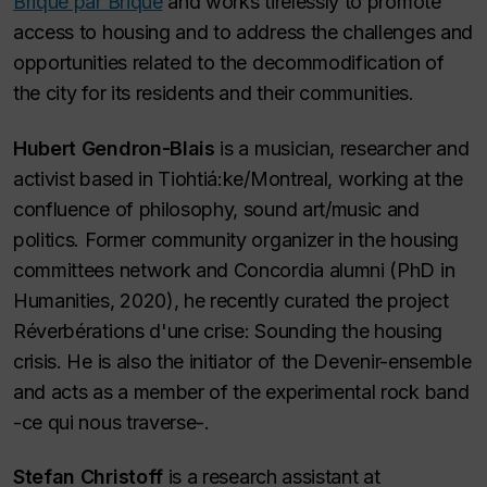
Brique par Brique
and works tirelessly to promote
access to housing and to address the challenges and
opportunities related to the decommodification of
the city for its residents and their communities.
Hubert Gendron-Blais
is a musician, researcher and
activist based in Tiohtiá:ke/Montreal, working at the
confluence of philosophy, sound art/music and
politics. Former community organizer in the housing
committees network and Concordia alumni (PhD in
Humanities, 2020), he recently curated the project
Réverbérations d'une crise: Sounding the housing
crisis. He is also the initiator of the Devenir-ensemble
and acts as a member of the experimental rock band
-ce qui nous traverse-.
Stefan Christoff
is a research assistant at