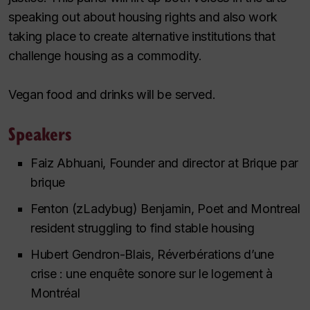
speaking out about housing rights and also work
taking place to create alternative institutions that
challenge housing as a commodity.
Vegan food and drinks will be served.
Speakers
Faiz Abhuani, Founder and director at Brique par
brique
Fenton (zLadybug) Benjamin, Poet and Montreal
resident struggling to find stable housing
Hubert Gendron-Blais, Réverbérations d’une
crise : une enquête sonore sur le logement à
Montréal