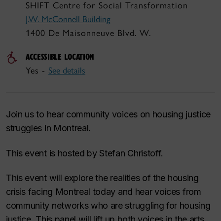
SHIFT Centre for Social Transformation
J.W. McConnell Building
1400 De Maisonneuve Blvd. W.
ACCESSIBLE LOCATION
Yes -
See details
Join us to hear community voices on housing justice
struggles in Montreal.
This event is hosted by Stefan Christoff.
This event will explore the realities of the housing
crisis facing Montreal today and hear voices from
community networks who are struggling for housing
justice. This panel will lift up both voices in the arts