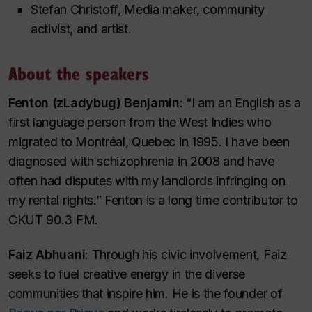
Stefan Christoff, Media maker, community
activist, and artist.
About the speakers
Fenton (zLadybug) Benjamin
: “I am an English as a
first language person from the West Indies who
migrated to Montréal, Quebec in 1995. I have been
diagnosed with schizophrenia in 2008 and have
often had disputes with my landlords infringing on
my rental rights.” Fenton is a long time contributor to
CKUT 90.3 FM.
Faiz Abhuani
: Through his civic involvement, Faiz
seeks to fuel creative energy in the diverse
communities that inspire him. He is the founder of