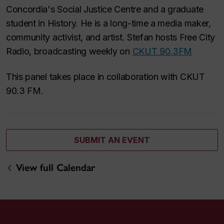
Concordia's Social Justice Centre and a graduate
student in History. He is a long-time a media maker,
community activist, and artist. Stefan hosts Free City
Radio, broadcasting weekly on
CKUT 90.3FM
This panel takes place in collaboration with CKUT
90.3 FM.
SUBMIT AN EVENT
View full Calendar