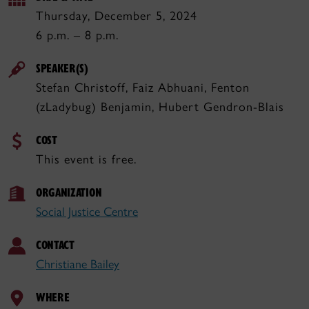
Thursday, December 5, 2024
6 p.m. – 8 p.m.
SPEAKER(S)
Stefan Christoff, Faiz Abhuani, Fenton
(zLadybug) Benjamin, Hubert Gendron-Blais
COST
This event is free.
ORGANIZATION
Social Justice Centre
CONTACT
Christiane Bailey
WHERE