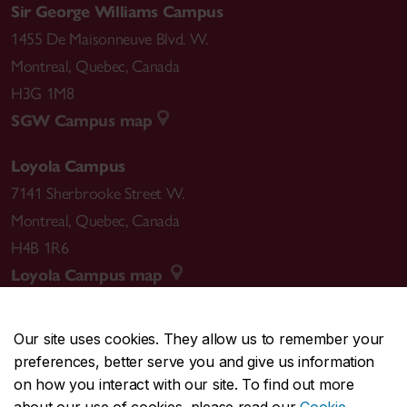
Sir George Williams Campus
1455 De Maisonneuve Blvd. W.
Montreal
,
Quebec
,
Canada
H3G 1M8
SGW Campus map
Loyola Campus
7141 Sherbrooke Street W.
Montreal
,
Quebec
,
Canada
H4B 1R6
Loyola Campus map
Our site uses cookies. They allow us to remember your
preferences, better serve you and give us information
CENTRAL
514-848-2424
on how you interact with our site. To find out more
EMERGENCY
514-848-3717