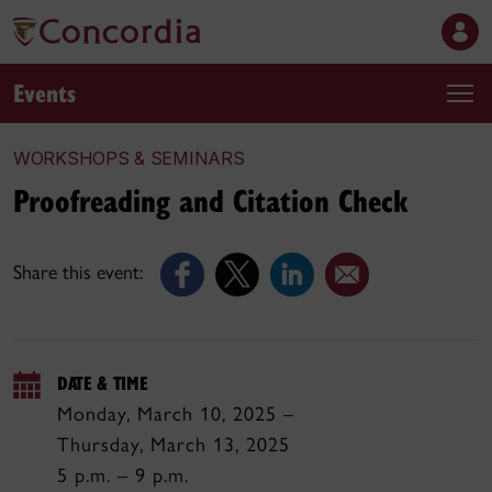
Events
WORKSHOPS & SEMINARS
Proofreading and Citation Check
Share this event:
DATE & TIME
Monday, March 10, 2025 –
Thursday, March 13, 2025
5 p.m. – 9 p.m.