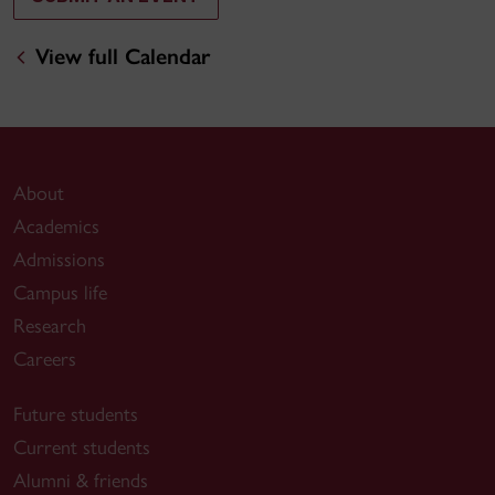
View full Calendar
About
Academics
Admissions
Campus life
Research
Careers
Future students
Current students
Alumni & friends