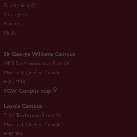
Faculty & staff
Employers
Parents
Media
Sir George Williams Campus
1455 De Maisonneuve Blvd. W.
Montreal
,
Quebec
,
Canada
H3G 1M8
SGW Campus map
Loyola Campus
7141 Sherbrooke Street W.
Montreal
,
Quebec
,
Canada
H4B 1R6