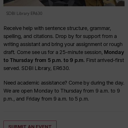
SDBI Library ER630
Receive help with sentence structure, grammar,
spelling, and citations. Drop by for support from a
writing assistant and bring your assignment or rough
draft. Come see us for a 25-minute session,
Monday
to Thursday from 5 p.m. to 9 p.m.
First arrived-first
served. SDBI Library, ER630.
Need academic assistance? Come by during the day.
We are open Monday to Thursday from 9 a.m. to 9
p.m., and Friday from 9 a.m. to 5 p.m.
SUBMIT AN EVENT