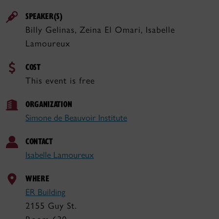
SPEAKER(S)
Billy Gelinas, Zeina El Omari, Isabelle
Lamoureux
COST
This event is free
ORGANIZATION
Simone de Beauvoir Institute
CONTACT
Isabelle Lamoureux
WHERE
ER Building
2155 Guy St.