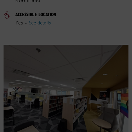
Room 630
ACCESSIBLE LOCATION
Yes -
See details